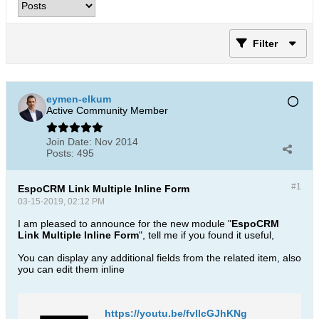
Filter
eymen-elkum
Active Community Member
Join Date:
Nov 2014
Posts:
495
#1
EspoCRM Link Multiple Inline Form
03-15-2019, 02:12 PM
I am pleased to announce for the new module "
EspoCRM
Link Multiple Inline Form
", tell me if you found it useful,
You can display any additional fields from the related item, also
you can edit them inline
https://youtu.be/fvllcGJhKNg