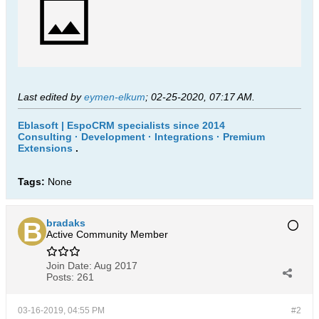
Last edited by
eymen-elkum
;
02-25-2020, 07:17 AM
.
Eblasoft | EspoCRM specialists since 2014
Consulting · Development · Integrations · Premium
Extensions
.
Tags:
None
bradaks
Active Community Member
Join Date:
Aug 2017
Posts:
261
03-16-2019, 04:55 PM
#2