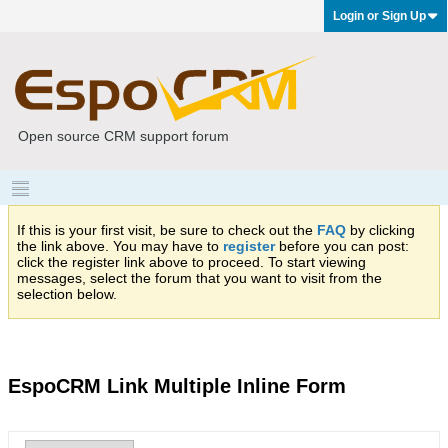
Login or Sign Up
Open source CRM support forum
If this is your first visit, be sure to check out the
FAQ
by clicking
the link above. You may have to
register
before you can post:
click the register link above to proceed. To start viewing
messages, select the forum that you want to visit from the
selection below.
EspoCRM Link Multiple Inline Form