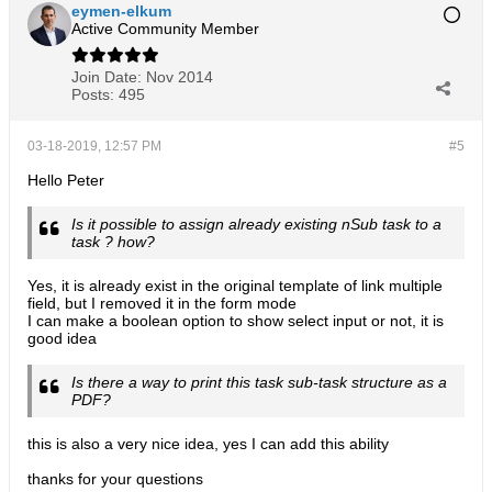
eymen-elkum
Active Community Member
Join Date:
Nov 2014
Posts:
495
03-18-2019, 12:57 PM
#5
Hello Peter
Is it possible to assign already existing nSub task to a
task ? how?
Yes, it is already exist in the original template of link multiple
field, but I removed it in the form mode
I can make a boolean option to show select input or not, it is
good idea
Is there a way to print this task sub-task structure as a
PDF?
this is also a very nice idea, yes I can add this ability
thanks for your questions