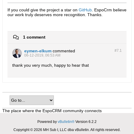
If you could give the project a star on
GitHub
. EspoCrm believe
our work truly deserves more recognition. Thanks.​
1 comment
eymen-elkum
commented
#7.
1
06-12-2019, 06:53 AM
thank you very much, happy to hear that
The place where the EspoCRM community connects
Powered by
vBulletin®
Version 6.2.2
Copyright © 2026 MH Sub I, LLC dba vBulletin. All rights reserved.