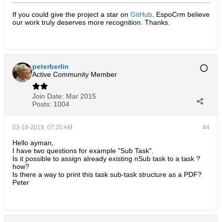
If you could give the project a star on
GitHub
. EspoCrm believe
our work truly deserves more recognition. Thanks.​
peterberlin
Active Community Member
Join Date:
Mar 2015
Posts:
1004
03-18-2019, 07:20 AM
#4
Hello ayman,
I have two questions for example "Sub Task".
Is it possible to assign already existing nSub task to a task ?
how?
Is there a way to print this task sub-task structure as a PDF?
Peter