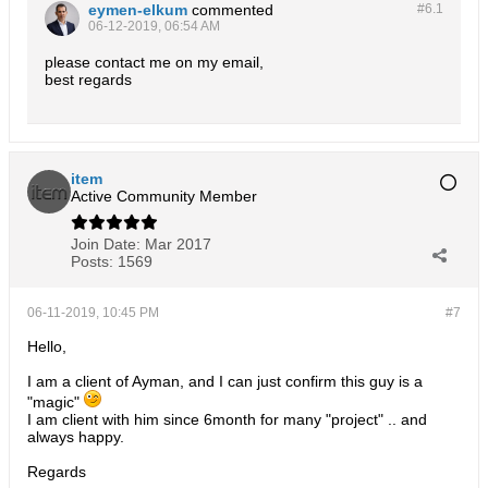
eymen-elkum
commented
#6.
1
06-12-2019, 06:54 AM
please contact me on my email,
best regards
item
Active Community Member
Join Date:
Mar 2017
Posts:
1569
06-11-2019, 10:45 PM
#7
Hello,
I am a client of Ayman, and I can just confirm this guy is a
"magic"
I am client with him since 6month for many "project" .. and
always happy.
Regards