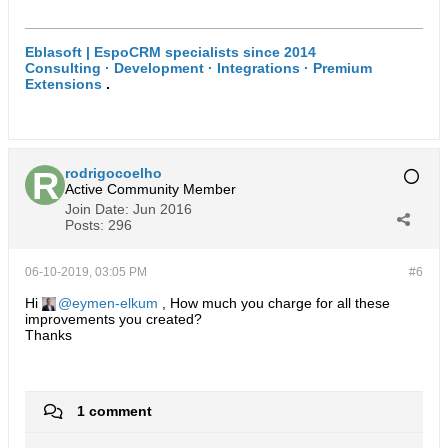
Eblasoft | EspoCRM specialists since 2014
Consulting · Development · Integrations · Premium
Extensions
.
rodrigocoelho
Active Community Member
Join Date:
Jun 2016
Posts:
296
06-10-2019, 03:05 PM
#6
Hi
eymen-elkum
, How much you charge for all these
improvements you created?
Thanks
1 comment