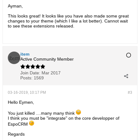
Ayman,
This looks great! It looks like you have also made some great
changes to your theme (which I like a lot better). Cannot wait
to see these extensions released.
item
Active Community Member
Join Date:
Mar 2017
Posts:
1569
03-16-2019, 10:17 PM
#3
Hello Eymen,
You just killed ....many many think
I think you must be "integrate" on the core developper of
EspoCRM
Regards