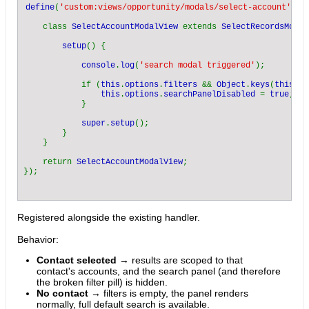
define
(
'custom:views/opportunity/modals/select-account'
, [
    class 
SelectAccountModalView 
extends 
SelectRecordsModal
setup
() {

console
.
log
(
'search modal triggered'
);

            if (
this
.
options
.
filters 
&& 
Object
.
keys
(
this
.
op
this
.
options
.
searchPanelDisabled 
= 
true
;

            }

super
.
setup
();

        }

    }

    return 
SelectAccountModalView
;

Registered alongside the existing handler.
Behavior:
Contact selected
→ results are scoped to that
contact's accounts, and the search panel (and therefore
the broken filter pill) is hidden.
No contact
→ filters is empty, the panel renders
normally, full default search is available.