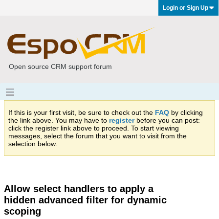
Login or Sign Up
Open source CRM support forum
If this is your first visit, be sure to check out the
FAQ
by clicking
the link above. You may have to
register
before you can post:
click the register link above to proceed. To start viewing
messages, select the forum that you want to visit from the
selection below.
Allow select handlers to apply a
hidden advanced filter for dynamic
scoping