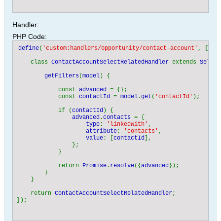
Handler:
PHP Code:
define
(
'custom:handlers/opportunity/contact-account'
, [
'ha
    class 
ContactAccountSelectRelatedHandler 
extends 
Select
getFilters
(
model
) {

            const 
advanced 
= {};

            const 
contactId 
= 
model
.
get
(
'contactId'
);

            if (
contactId
) {

advanced
.
contacts 
= {

type
: 
'linkedWith'
,

attribute
: 
'contacts'
,

value
: [
contactId
],

                };

            }

            return 
Promise
.
resolve
({
advanced
});

        }

    }

    return 
ContactAccountSelectRelatedHandler
;
