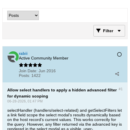
Filter
rabii
Active Community Member
Join Date:
Jun 2016
Posts:
1422
#1
Allow select handlers to apply a hidden advanced filter
for dynamic scoping
06-28-2026, 01:47 PM
selectHandler (handlers/select-related) and getSelectFilters let
a link field scope the select modal's results dynamically based
on the host record's current values. This works correctly for
the
query
. However, any filter returned via the advanced key is
rendered in the select modal as a visible, user-