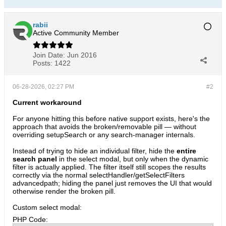
rabii
Active Community Member
Join Date:
Jun 2016
Posts:
1422
06-28-2026, 02:27 PM
#2
Current workaround
For anyone hitting this before native support exists, here's the
approach that avoids the broken/removable pill — without
overriding setupSearch or any search-manager internals.
Instead of trying to hide an individual filter, hide the
entire
search panel
in the select modal, but only when the dynamic
filter is actually applied. The filter itself still scopes the results
correctly via the normal selectHandler/getSelectFilters
advancedpath; hiding the panel just removes the UI that would
otherwise render the broken pill.
Custom select modal:
PHP Code: