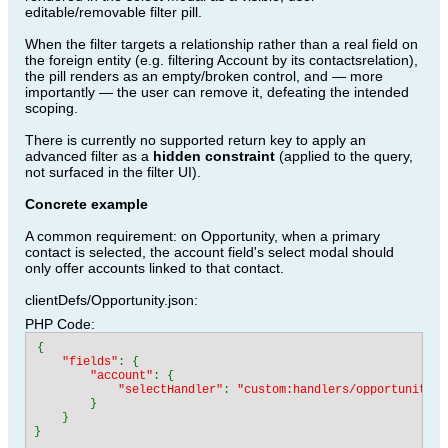
editable/removable filter pill.
When the filter targets a relationship rather than a real field on
the foreign entity (e.g. filtering Account by its contactsrelation),
the pill renders as an empty/broken control, and — more
importantly — the user can remove it, defeating the intended
scoping.
There is currently no supported return key to apply an
advanced filter as a
hidden constraint
(applied to the query,
not surfaced in the filter UI).
Concrete example
A common requirement: on Opportunity, when a primary
contact is selected, the account field's select modal should
only offer accounts linked to that contact.
clientDefs/Opportunity.json:
PHP Code:
{

"fields"
: {

"account"
: {

"selectHandler"
: 
"custom:handlers/opportunity/c
}

    }
