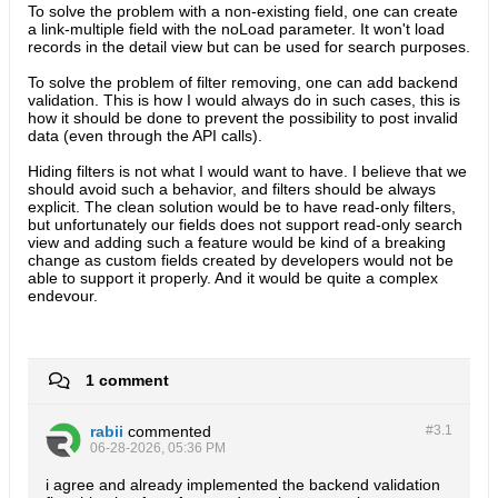
To solve the problem with a non-existing field, one can create
a link-multiple field with the noLoad parameter. It won't load
records in the detail view but can be used for search purposes.
To solve the problem of filter removing, one can add backend
validation. This is how I would always do in such cases, this is
how it should be done to prevent the possibility to post invalid
data (even through the API calls).
Hiding filters is not what I would want to have. I believe that we
should avoid such a behavior, and filters should be always
explicit. The clean solution would be to have read-only filters,
but unfortunately our fields does not support read-only search
view and adding such a feature would be kind of a breaking
change as custom fields created by developers would not be
able to support it properly. And it would be quite a complex
endevour.
1 comment
rabii
commented
#3.
1
06-28-2026, 05:36 PM
i agree and already implemented the backend validation