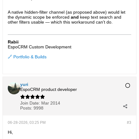
A native hidden-filter channel (as proposed above) would let
the dynamic scope be enforced
and
keep text search and
other filters usable — which this workaround can't do.
Rabii
EspoCRM Custom Development
🔗 Portfolio & Builds
yuri
EspoCRM product developer
Join Date:
Mar 2014
Posts:
9998
06-28-2026, 03:25 PM
#3
Hi,