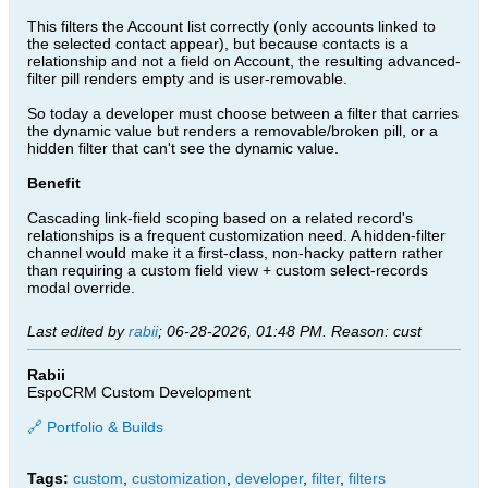
This filters the Account list correctly (only accounts linked to
the selected contact appear), but because contacts is a
relationship and not a field on Account, the resulting advanced-
filter pill renders empty and is user-removable.
So today a developer must choose between a filter that carries
the dynamic value but renders a removable/broken pill, or a
hidden filter that can't see the dynamic value.
Benefit
Cascading link-field scoping based on a related record's
relationships is a frequent customization need. A hidden-filter
channel would make it a first-class, non-hacky pattern rather
than requiring a custom field view + custom select-records
modal override.
Last edited by
rabii
;
06-28-2026, 01:48 PM
.
Reason:
cust
Rabii
EspoCRM Custom Development
🔗 Portfolio & Builds
Tags:
custom
,
customization
,
developer
,
filter
,
filters