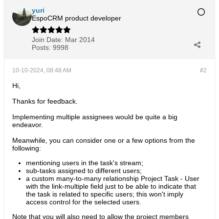
yuri
EspoCRM product developer
Join Date:
Mar 2014
Posts:
9998
10-10-2024, 08:48 AM
#2
Hi,
Thanks for feedback.
Implementing multiple assignees would be quite a big
endeavor.
Meanwhile, you can consider one or a few options from the
following:
mentioning users in the task's stream;
sub-tasks assigned to different users;
a custom many-to-many relationship Project Task - User
with the link-multiple field just to be able to indicate that
the task is related to specific users; this won't imply
access control for the selected users.
Note that you will also need to allow the project members