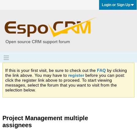
Login or Sign Up
Open source CRM support forum
If this is your first visit, be sure to check out the
FAQ
by clicking
the link above. You may have to
register
before you can post:
click the register link above to proceed. To start viewing
messages, select the forum that you want to visit from the
selection below.
Project Management multiple
assignees