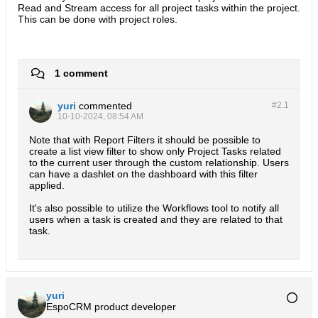
Read and Stream access for all project tasks within the project.
This can be done with project roles.
1 comment
yuri
commented
#2.
1
10-10-2024, 08:54 AM
Note that with Report Filters it should be possible to
create a list view filter to show only Project Tasks related
to the current user through the custom relationship. Users
can have a dashlet on the dashboard with this filter
applied.
It's also possible to utilize the Workflows tool to notify all
users when a task is created and they are related to that
task.
yuri
EspoCRM product developer