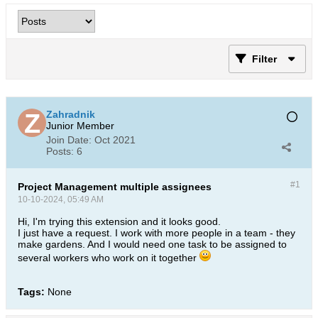
Filter
Zahradnik
Junior Member
Join Date:
Oct 2021
Posts:
6
#1
Project Management multiple assignees
10-10-2024, 05:49 AM
Hi, I'm trying this extension and it looks good.
I just have a request. I work with more people in a team - they
make gardens. And I would need one task to be assigned to
several workers who work on it together​
Tags:
None