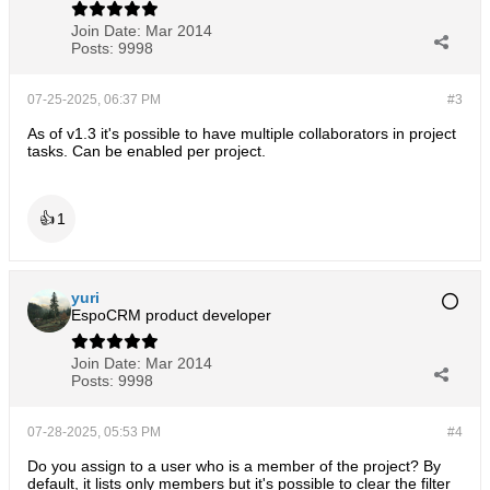
Join Date:
Mar 2014
Posts:
9998
07-25-2025, 06:37 PM
#3
As of v1.3 it's possible to have multiple collaborators in project
tasks. Can be enabled per project.
👍
1
yuri
EspoCRM product developer
Join Date:
Mar 2014
Posts:
9998
07-28-2025, 05:53 PM
#4
Do you assign to a user who is a member of the project? By
default, it lists only members but it's possible to clear the filter