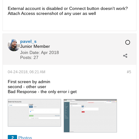
are not synced.
External account is disabled or Connect button doesn't work?
Attach Access screenshot of any user as well
pavel_s
Junior Member
Join Date:
Apr 2018
Posts:
27
04-24-2018, 06:21 AM
#5
First screen by admin
second - other user
Bad Response - the only error i get
Photos
2