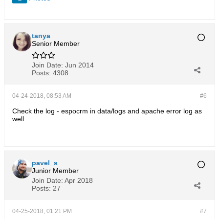
tanya
Senior Member
Join Date:
Jun 2014
Posts:
4308
04-24-2018, 08:53 AM
#6
Check the log - espocrm in data/logs and apache error log as
well.
pavel_s
Junior Member
Join Date:
Apr 2018
Posts:
27
04-25-2018, 01:21 PM
#7