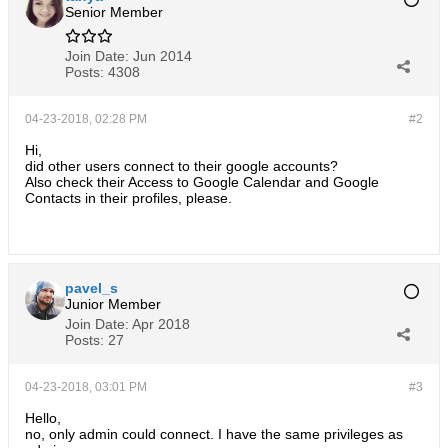
Senior Member
Join Date:
Jun 2014
Posts:
4308
04-23-2018, 02:28 PM
#2
Hi,
did other users connect to their google accounts?
Also check their Access to Google Calendar and Google
Contacts in their profiles, please.
pavel_s
Junior Member
Join Date:
Apr 2018
Posts:
27
04-23-2018, 03:01 PM
#3
Hello,
no, only admin could connect. I have the same privileges as