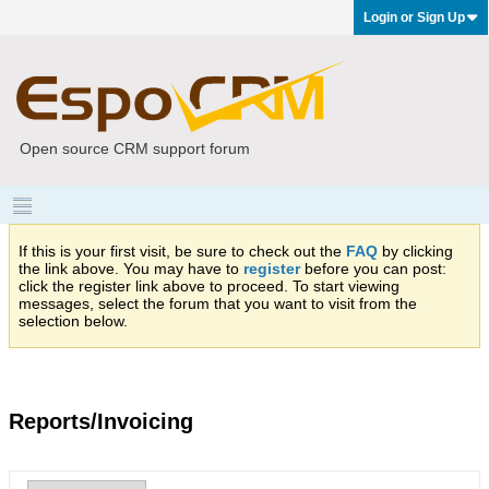
Login or Sign Up
Open source CRM support forum
If this is your first visit, be sure to check out the
FAQ
by clicking
the link above. You may have to
register
before you can post:
click the register link above to proceed. To start viewing
messages, select the forum that you want to visit from the
selection below.
Reports/Invoicing