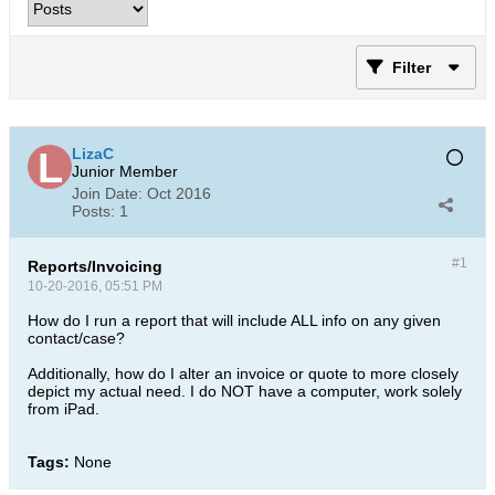
Filter
LizaC
Junior Member
Join Date:
Oct 2016
Posts:
1
#1
Reports/Invoicing
10-20-2016, 05:51 PM
How do I run a report that will include ALL info on any given
contact/case?
Additionally, how do I alter an invoice or quote to more closely
depict my actual need. I do NOT have a computer, work solely
from iPad.
Tags:
None