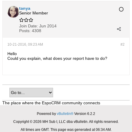
tanya
Senior Member
Join Date:
Jun 2014
Posts:
4308
10-21-2016, 09:23 AM
#2
Hello
Could you explain, what does your report have to do?
The place where the EspoCRM community connects
Powered by
vBulletin®
Version 6.2.2
Copyright © 2026 MH Sub I, LLC dba vBulletin. All rights reserved.
All times are GMT. This page was generated at 06:34 AM.