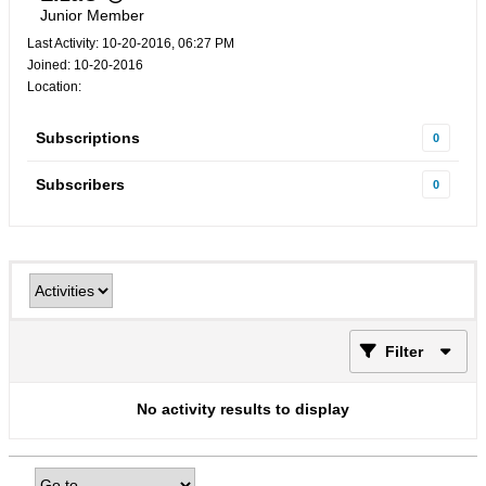
Junior Member
Last Activity: 10-20-2016, 06:27 PM
Joined: 10-20-2016
Location:
Subscriptions
0
Subscribers
0
Filter
No activity results to display