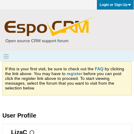
Login or Sign Up
Open source CRM support forum
If this is your first visit, be sure to check out the
FAQ
by clicking
the link above. You may have to
register
before you can post:
click the register link above to proceed. To start viewing
messages, select the forum that you want to visit from the
selection below.
User Profile
LizaC