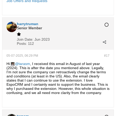
Job Offers and Requests
harrytruman
Senior Member
Join Date:
Jun 2023
Posts:
112
05-07-2025, 06:29 PM
#17
Hi
tarasm
, I received this email in August of last year
(2024). This is after the date you mentioned above. Legally,
I'm not sure the company can retroactively change the terms
and conditions (at least in the US). Also, the email clearly
states that I can continue to use the extension. I love
EspoCRM and I certainly want to support the business. This is
why I purchased the extension. However, this whole situation is
confusing, and we all need more clarity from the company.