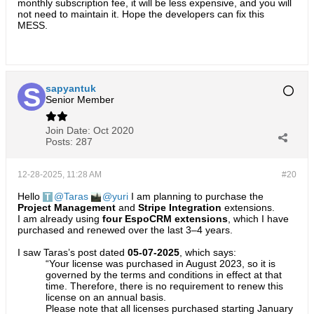
monthly subscription fee, it will be less expensive, and you will
not need to maintain it. Hope the developers can fix this
MESS.
sapyantuk
Senior Member
Join Date:
Oct 2020
Posts:
287
12-28-2025, 11:28 AM
#20
Hello
Taras
yuri
I am planning to purchase the
Project Management
and
Stripe Integration
extensions.
I am already using
four EspoCRM extensions
, which I have
purchased and renewed over the last 3–4 years.
I saw Taras’s post dated
05-07-2025
, which says:
“Your license was purchased in August 2023, so it is
governed by the terms and conditions in effect at that
time. Therefore, there is no requirement to renew this
license on an annual basis.
Please note that all licenses purchased starting January