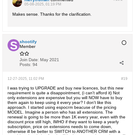
05-08-2025, 01:19 PM
Makes sense. Thanks for the clarification.
shootify
Member
Join Date:
May 2021
Posts:
94
12-27-2025, 11:02 PM
#19
I was trying to UPGRADE and buy new licences, but this new
requirement is quite a disappointment, (i can't afford it) Not
only extensions are expensive but you will NOW have to buy
them again to keep using it every year? I don't like this
approach. I started using espocrm beacuse of the pricing
MODEL. Imagine a person who has all extensions. The
renewal is going to be more than 1K every year, even with the
discount price still high, IMHO if they want to keep a yearly
subscription, price on extensions needs to come down,
otherwise ill be better to SWITCH to ANOTHER CRM with a