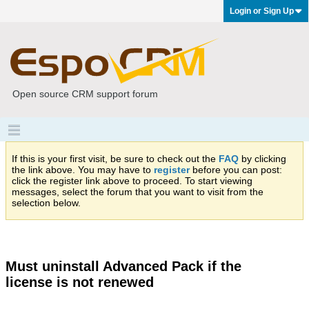
Login or Sign Up
Open source CRM support forum
If this is your first visit, be sure to check out the
FAQ
by clicking
the link above. You may have to
register
before you can post:
click the register link above to proceed. To start viewing
messages, select the forum that you want to visit from the
selection below.
Must uninstall Advanced Pack if the
license is not renewed