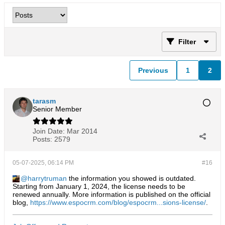
Filter
Previous
1
2
tarasm
Senior Member
Join Date:
Mar 2014
Posts:
2579
05-07-2025, 06:14 PM
#16
harrytruman
the information you showed is outdated.
Starting from January 1, 2024, the license needs to be
renewed annually. More information is published on the official
blog,
https://www.espocrm.com/blog/espocrm...sions-license/
.