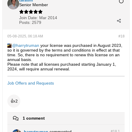
tarasm
Senior Member
Join Date:
Mar 2014
Posts:
2579
05-08-2025, 06:18 AM
#18
harrytruman
your license was purchased in August 2023,
so it is governed by the terms and conditions in effect at that
time. So, there is no requirement to renew this license on an
annual basis.
Please note that all licenses purchased starting January 1,
2024, will require annual renewal.
Job Offers and Requests
👍
2
1 comment
harrytruman
commented
#18.
1