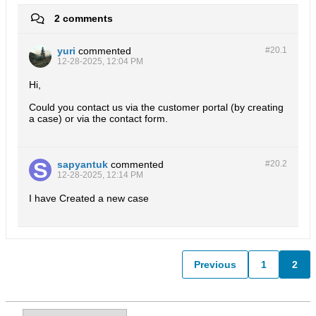
2 comments
yuri
commented
#20.
1
12-28-2025, 12:04 PM
Hi,
Could you contact us via the customer portal (by creating
a case) or via the contact form.
sapyantuk
commented
#20.
2
12-28-2025, 12:14 PM
I have Created a new case
Previous
1
2