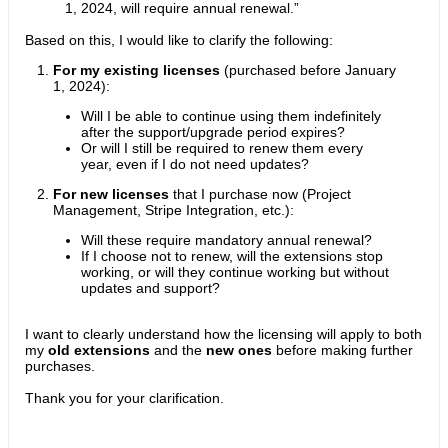
1, 2024, will require annual renewal.”
Based on this, I would like to clarify the following:
For my existing licenses
(purchased before January
1, 2024):
Will I be able to continue using them indefinitely
after the support/upgrade period expires?
Or will I still be required to renew them every
year, even if I do not need updates?
For new licenses
that I purchase now (Project
Management, Stripe Integration, etc.):
Will these require mandatory annual renewal?
If I choose not to renew, will the extensions stop
working, or will they continue working but without
updates and support?
I want to clearly understand how the licensing will apply to both
my
old extensions
and the
new ones
before making further
purchases.
Thank you for your clarification.