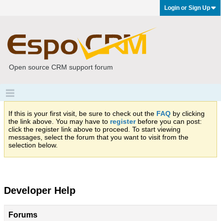
Login or Sign Up
Open source CRM support forum
If this is your first visit, be sure to check out the
FAQ
by clicking
the link above. You may have to
register
before you can post:
click the register link above to proceed. To start viewing
messages, select the forum that you want to visit from the
selection below.
Developer Help
Forums