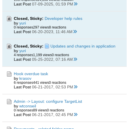
Last Post
07-09-2025, 01:59 PM
Closed, Sticky:
Developer help rules
by
yuri
0 responses
297 views
8 reactions
Last Post
06-20-2023, 11:46 AM
Closed, Sticky:
Updates and changes in application
by
yuri
4 responses
1,199 views
0 reactions
Last Post
05-25-2022, 07:16 AM
Hook overdue task
by
krasov
6 responses
441 views
0 reactions
Last Post
06-21-2017, 02:53 PM
Admin -> Layout: configure TargetList
by
wtconseil
0 responses
89 views
0 reactions
Last Post
06-21-2017, 02:45 PM