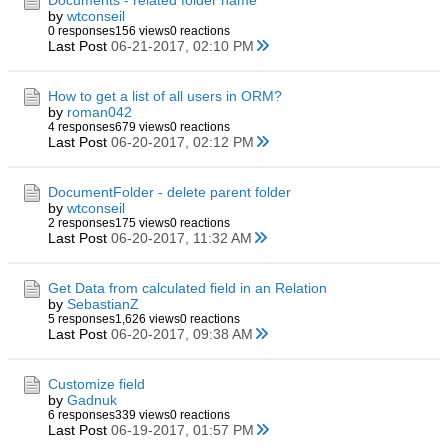
Documents - related folder name
by
wtconseil
0 responses
156 views
0 reactions
Last Post
06-21-2017, 02:10 PM
How to get a list of all users in ORM?
by
roman042
4 responses
679 views
0 reactions
Last Post
06-20-2017, 02:12 PM
DocumentFolder - delete parent folder
by
wtconseil
2 responses
175 views
0 reactions
Last Post
06-20-2017, 11:32 AM
Get Data from calculated field in an Relation
by
SebastianZ
5 responses
1,626 views
0 reactions
Last Post
06-20-2017, 09:38 AM
Customize field
by
Gadnuk
6 responses
339 views
0 reactions
Last Post
06-19-2017, 01:57 PM