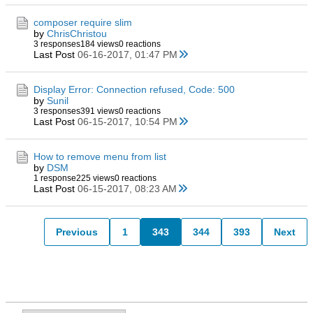
composer require slim
by
ChrisChristou
3 responses
184 views
0 reactions
Last Post
06-16-2017, 01:47 PM
Display Error: Connection refused, Code: 500
by
Sunil
3 responses
391 views
0 reactions
Last Post
06-15-2017, 10:54 PM
How to remove menu from list
by
DSM
1 response
225 views
0 reactions
Last Post
06-15-2017, 08:23 AM
Previous
1
343
344
393
Next