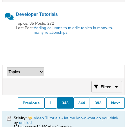
Developer Tutorials
Topics: 35 Posts: 272
Last Post:
Adding columns to middle tables in many-to-
many relationships
Filter
Previous
1
343
344
393
Next
Sticky:
Video Tutorials - let me know what do you think
by
emillod
193 responses
14,150 views
1 reaction