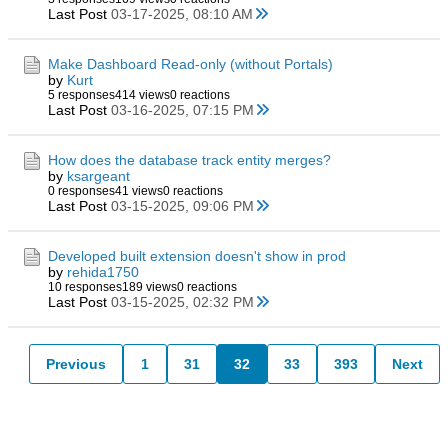
Last Post
03-17-2025, 08:10 AM
Make Dashboard Read-only (without Portals)
by
Kurt
5 responses
414 views
0 reactions
Last Post
03-16-2025, 07:15 PM
How does the database track entity merges?
by
ksargeant
0 responses
41 views
0 reactions
Last Post
03-15-2025, 09:06 PM
Developed built extension doesn't show in prod
by
rehida1750
10 responses
189 views
0 reactions
Last Post
03-15-2025, 02:32 PM
Previous
1
31
32
33
393
Next