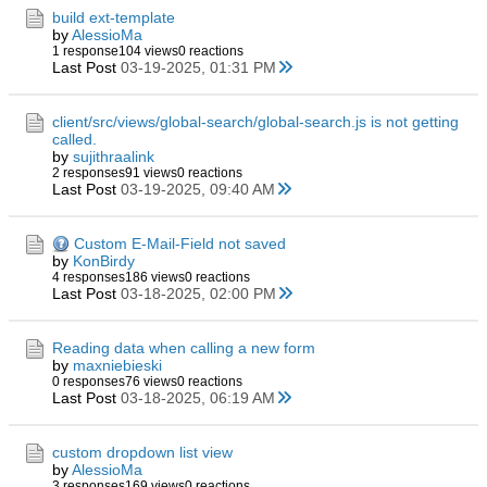
build ext-template
by
AlessioMa
1 response
104 views
0 reactions
Last Post
03-19-2025, 01:31 PM
client/src/views/global-search/global-search.js is not getting
called.
by
sujithraalink
2 responses
91 views
0 reactions
Last Post
03-19-2025, 09:40 AM
Custom E-Mail-Field not saved
by
KonBirdy
4 responses
186 views
0 reactions
Last Post
03-18-2025, 02:00 PM
Reading data when calling a new form
by
maxniebieski
0 responses
76 views
0 reactions
Last Post
03-18-2025, 06:19 AM
custom dropdown list view
by
AlessioMa
3 responses
169 views
0 reactions