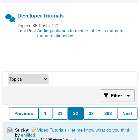
Developer Tutorials
Topics: 35 Posts: 272
Last Post:
Adding columns to middle tables in many-to-
many relationships
Filter
Previous
1
31
32
33
393
Next
Sticky:
Video Tutorials - let me know what do you think
by
emillod
193 responses
14,156 views
1 reaction