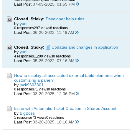
Last Post
07-09-2025, 01:59 PM
Closed, Sticky:
Developer help rules
by
yuri
0 responses
297 views
8 reactions
Last Post
06-20-2023, 11:46 AM
Closed, Sticky:
Updates and changes in application
by
yuri
4 responses
1,200 views
0 reactions
Last Post
05-25-2022, 07:16 AM
How to display all associated external table elements when
customizing a panel?
by
jack9603301
0 responses
71 views
0 reactions
Last Post
03-20-2025, 12:06 PM
Issue with Automatic Ticket Creation in Shared Account
by
BigBoss
1 response
73 views
0 reactions
Last Post
03-20-2025, 10:16 AM