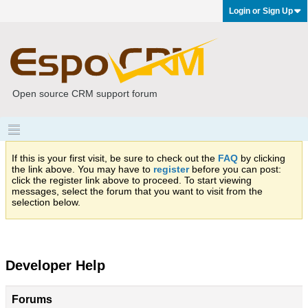
Login or Sign Up
Open source CRM support forum
If this is your first visit, be sure to check out the
FAQ
by clicking
the link above. You may have to
register
before you can post:
click the register link above to proceed. To start viewing
messages, select the forum that you want to visit from the
selection below.
Developer Help
Forums