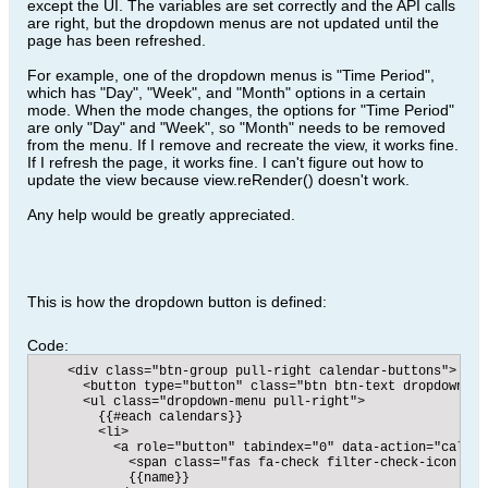
except the UI. The variables are set correctly and the API calls
are right, but the dropdown menus are not updated until the
page has been refreshed.
For example, one of the dropdown menus is "Time Period",
which has "Day", "Week", and "Month" options in a certain
mode. When the mode changes, the options for "Time Period"
are only "Day" and "Week", so "Month" needs to be removed
from the menu. If I remove and recreate the view, it works fine.
If I refresh the page, it works fine. I can't figure out how to
update the view because view.reRender() doesn't work.
Any help would be greatly appreciated.
This is how the dropdown button is defined:
Code:
    <div class="btn-group pull-right calendar-buttons">

      <button type="button" class="btn btn-text dropdown-to
      <ul class="dropdown-menu pull-right">

        {{#each calendars}}

        <li>

          <a role="button" tabindex="0" data-action="calend
            <span class="fas fa-check filter-check-icon pul
            {{name}}
