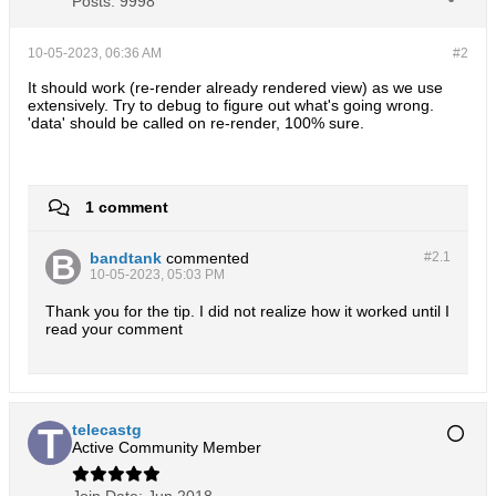
Posts:
9998
10-05-2023, 06:36 AM
#2
It should work (re-render already rendered view) as we use
extensively. Try to debug to figure out what's going wrong.
'data' should be called on re-render, 100% sure.
1 comment
bandtank
commented
#2.
1
10-05-2023, 05:03 PM
Thank you for the tip. I did not realize how it worked until I
read your comment
telecastg
Active Community Member