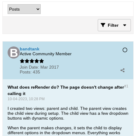
Filter
bandtank
Active Community Member
Join Date:
Mar 2017
Posts:
435
#1
What does reRender do? The page doesn't change after
calling it
10-04-2023, 10:28 PM
I created two views: parent and child. The parent view creates
the child view during setup. The child view has a few dropdown
buttons with dynamic options.
When the parent makes changes, it sets the child to display
different options in the dropdown menus. Everything works