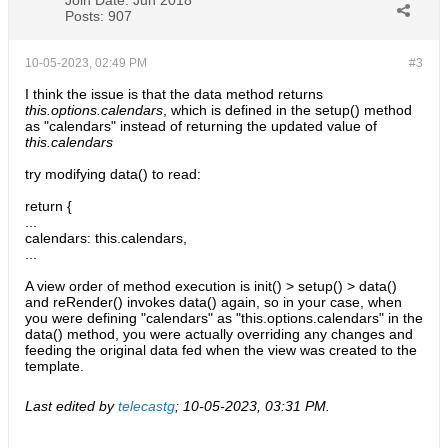
Join Date:
Jun 2018
Posts:
907
10-05-2023, 02:49 PM
#3
I think the issue is that the data method returns
this.options.calendars
, which is defined in the setup() method
as "calendars" instead of returning the updated value of
this.calendars
try modifying data() to read:
return {
...
calendars: this.calendars,
...
A view order of method execution is init() > setup() > data()
and reRender() invokes data() again, so in your case, when
you were defining "calendars" as "this.options.calendars" in the
data() method, you were actually overriding any changes and
feeding the original data fed when the view was created to the
template.
Last edited by
telecastg
;
10-05-2023, 03:31 PM
.