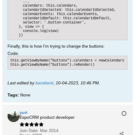
      ...

      calendars: this.calendars,

      calendarIdSelected: this.calendarIdSelected,

      calendarEvents: this.calendarEvents,

      calendarIdDefault: this.calendarIdDefault,

      selector: '.button-container',

    }, view => {

      console.log(view)

    })​​
Finally, this is how I'm trying to change the buttons:
Code:
this.getViewByName("buttons").calendars = newCalendars

this.getViewByName("buttons").reRender()
Last edited by
bandtank
;
10-04-2023, 10:46 PM
.
Tags:
None
yuri
EspoCRM product developer
Join Date:
Mar 2014