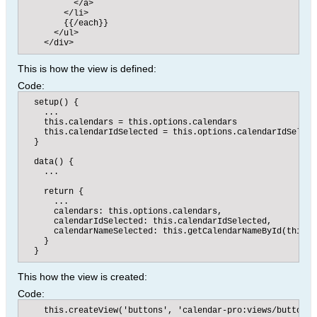
          </a>

        </li>

        {{/each}}​

      </ul>

    </div>​​
This is how the view is defined:
Code:
  setup() {

    ...

    this.calendars = this.options.calendars

    this.calendarIdSelected = this.options.calendarIdSelecte
  }

  data() {

    ...

    return {

      ...

      calendars: this.options.calendars,

      calendarIdSelected: this.calendarIdSelected,

      calendarNameSelected: this.getCalendarNameById(this.c
    }

  }​
This how the view is created:
Code:
    this.createView('buttons', 'calendar-pro:views/buttons',