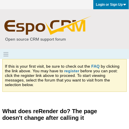
Login or Sign Up
Open source CRM support forum
If this is your first visit, be sure to check out the
FAQ
by clicking
the link above. You may have to
register
before you can post:
click the register link above to proceed. To start viewing
messages, select the forum that you want to visit from the
selection below.
What does reRender do? The page
doesn't change after calling it