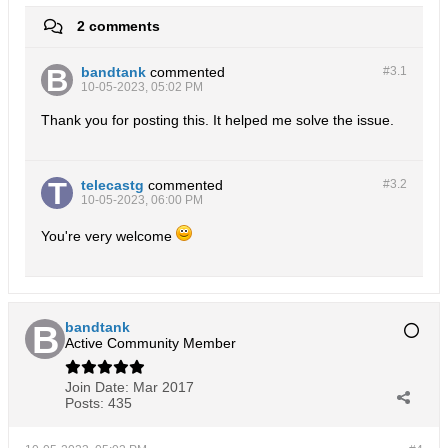
2 comments
bandtank
commented
#3.
1
10-05-2023, 05:02 PM
Thank you for posting this. It helped me solve the issue.
telecastg
commented
#3.
2
10-05-2023, 06:00 PM
You're very welcome
bandtank
Active Community Member
Join Date:
Mar 2017
Posts:
435