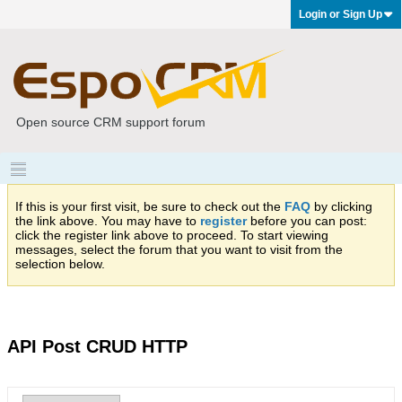
Login or Sign Up
Open source CRM support forum
If this is your first visit, be sure to check out the
FAQ
by clicking
the link above. You may have to
register
before you can post:
click the register link above to proceed. To start viewing
messages, select the forum that you want to visit from the
selection below.
API Post CRUD HTTP