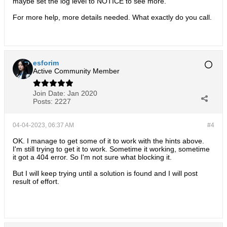
maybe set the log level to NOTICE to see more.
For more help, more details needed. What exactly do you call.
esforim
Active Community Member
Join Date:
Jan 2020
Posts:
2227
04-04-2023, 06:37 AM
#4
OK. I manage to get some of it to work with the hints above.
I'm still trying to get it to work. Sometime it working, sometime
it got a 404 error. So I'm not sure what blocking it.
But I will keep trying until a solution is found and I will post
result of effort.