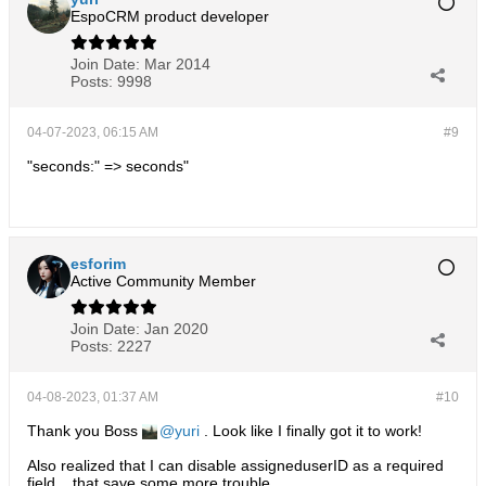
EspoCRM product developer
Join Date:
Mar 2014
Posts:
9998
04-07-2023, 06:15 AM
#9
"seconds:" => seconds"
esforim
Active Community Member
Join Date:
Jan 2020
Posts:
2227
04-08-2023, 01:37 AM
#10
Thank you Boss
yuri
. Look like I finally got it to work!
Also realized that I can disable assigneduserID as a required
field... that save some more trouble.