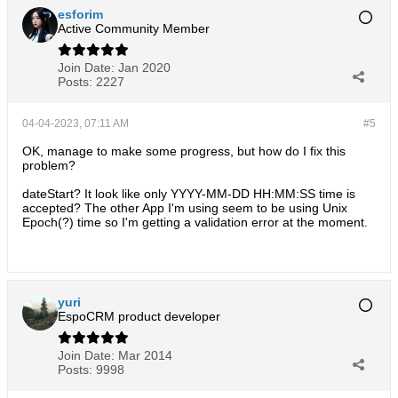
esforim
Active Community Member
Join Date:
Jan 2020
Posts:
2227
04-04-2023, 07:11 AM
#5
OK, manage to make some progress, but how do I fix this
problem?
dateStart? It look like only YYYY-MM-DD HH:MM:SS time is
accepted? The other App I'm using seem to be using Unix
Epoch(?) time so I'm getting a validation error at the moment.
yuri
EspoCRM product developer
Join Date:
Mar 2014
Posts:
9998