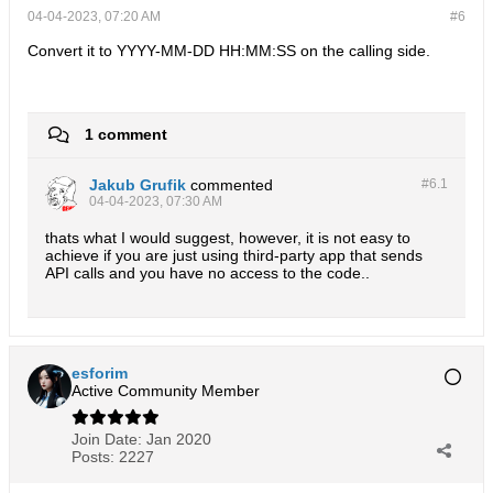
04-04-2023, 07:20 AM
#6
Convert it to YYYY-MM-DD HH:MM:SS on the calling side.
1 comment
Jakub Grufik
commented
#6.
1
04-04-2023, 07:30 AM
thats what I would suggest, however, it is not easy to
achieve if you are just using third-party app that sends
API calls and you have no access to the code..
esforim
Active Community Member
Join Date:
Jan 2020
Posts:
2227