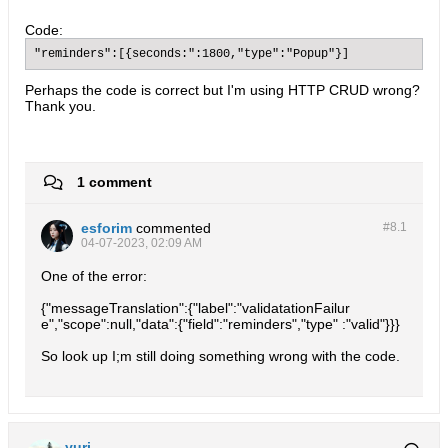
Code:
"reminders":[{seconds:":1800,"type":"Popup"}]
Perhaps the code is correct but I'm using HTTP CRUD wrong?
Thank you.
1 comment
esforim
commented
#8.
1
04-07-2023, 02:09 AM
One of the error:
{"messageTranslation":{"label":"validatationFailur
e","scope":null,"data":{"field":"reminders","type" :"valid"}}}
So look up I;m still doing something wrong with the code.
yuri