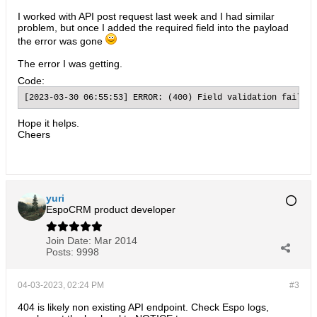
I worked with API post request last week and I had similar
problem, but once I added the required field into the payload
the error was gone
The error I was getting.
Code:
[2023-03-30 06:55:53] ERROR: (400) Field validation failure
Hope it helps.
Cheers
yuri
EspoCRM product developer
Join Date:
Mar 2014
Posts:
9998
04-03-2023, 02:24 PM
#3
404 is likely non existing API endpoint. Check Espo logs,