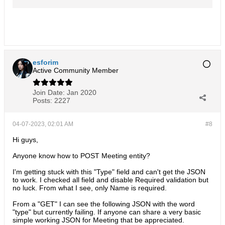
data/EspoCRM-Learning-and-
Design/wiki Part 2 of this post can be
found here:
https://forum.espocrm.com/forum/gene..
.5114#post55114
(https://forum.espocrm.com/forum/gene
ral/54706
esforim
Active Community Member
Join Date:
Jan 2020
Posts:
2227
04-07-2023, 02:01 AM
#8
Hi guys,
Anyone know how to POST Meeting entity?
I'm getting stuck with this "Type" field and can't get the JSON
to work. I checked all field and disable Required validation but
no luck. From what I see, only Name is required.
From a "GET" I can see the following JSON with the word
"type" but currently failing. If anyone can share a very basic
simple working JSON for Meeting that be appreciated.