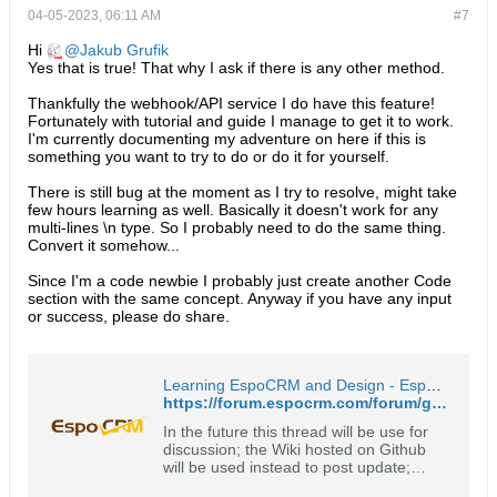
04-05-2023, 06:11 AM
#7
Hi
Jakub Grufik
Yes that is true! That why I ask if there is any other method.
Thankfully the webhook/API service I do have this feature!
Fortunately with tutorial and guide I manage to get it to work.
I'm currently documenting my adventure on here if this is
something you want to try to do or do it for yourself.
There is still bug at the moment as I try to resolve, might take
few hours learning as well. Basically it doesn't work for any
multi-lines \n type. So I probably need to do the same thing.
Convert it somehow...
Since I'm a code newbie I probably just create another Code
section with the same concept. Anyway if you have any input
or success, please do share.
Learning EspoCRM and Design - EspoCRM Open Source Community Forum
https://forum.espocrm.com/forum/general/54706-learning-espocrm-and-design?p=90196#post90196
In the future this thread will be use for
discussion; the Wiki hosted on Github
will be used instead to post update;
please see: https://github.com/o-