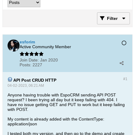
Filter
esforim
Active Community Member
Join Date:
Jan 2020
Posts:
2227
#1
API Post CRUD HTTP
04-02-2023, 06:21 AM
Anyone having trouble with EspoCRM sending API POST
request? I been trying all day but it keep failing with 404. I
have no issue getting GET and PUT to work but it keep failing
with POST.
My content is already added with the ContentType:
application/json
I tested both my version, and then go to the demo and create