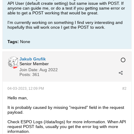
API User (default create setting) but same issue with POST. If
anyone can guide me, or do a test if you getting same error or
able to get a POST working that would be great.
I'm currently working on something I find very interesting and
hopefully this will work once I get the POST to work.
Tags:
None
Jakub Grufik
Senior Member
Join Date:
Aug 2022
Posts:
361
04-03-2023, 12:09 PM
#2
Hello man,
It is probably caused by missing "required" field in the request
payload.
Check ESPO Logs (/data/logs) for more information. When API
request POST fails, usually you get the error log with more
information.