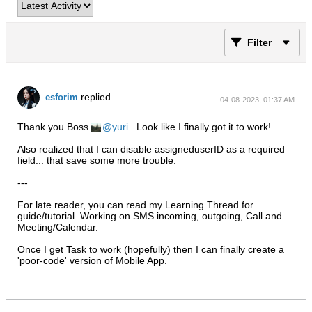
Filter
replied
esforim
04-08-2023, 01:37 AM
Thank you Boss
yuri
. Look like I finally got it to work!
Also realized that I can disable assigneduserID as a required
field... that save some more trouble.
---
For late reader, you can read my Learning Thread for
guide/tutorial. Working on SMS incoming, outgoing, Call and
Meeting/Calendar.
Once I get Task to work (hopefully) then I can finally create a
'poor-code' version of Mobile App.