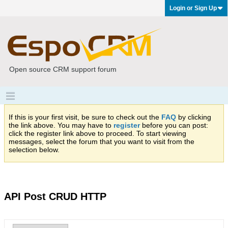
Login or Sign Up
Open source CRM support forum
If this is your first visit, be sure to check out the
FAQ
by clicking
the link above. You may have to
register
before you can post:
click the register link above to proceed. To start viewing
messages, select the forum that you want to visit from the
selection below.
API Post CRUD HTTP