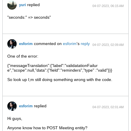
replied
yuri
04-07-2023, 06:15 AM
"seconds:" => seconds"
commented on
esforim
's
reply
esforim
04-07-2023, 02:09 AM
One of the error:
{"messageTranslation":{"label":"validatationFailur
e","scope":null,"data":{"field":"reminders","type" :"valid"}}}
So look up I;m still doing something wrong with the code.
replied
esforim
04-07-2023, 02:01 AM
Hi guys,
Anyone know how to POST Meeting entity?