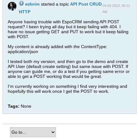
started a topic
API Post CRUD
esforim
04-02-2023, 06:21
HTTP
AM
Anyone having trouble with EspoCRM sending API POST
request? I been trying all day but it keep failing with 404. I
have no issue getting GET and PUT to work but it keep failing
with POST.
My content is already added with the ContentType:
application/json
I tested both my version, and then go to the demo and create
API User (default create setting) but same issue with POST. If
anyone can guide me, or do a test if you getting same error or
able to get a POST working that would be great.
I'm currently working on something I find very interesting and
hopefully this will work once I get the POST to work.
Tags:
None