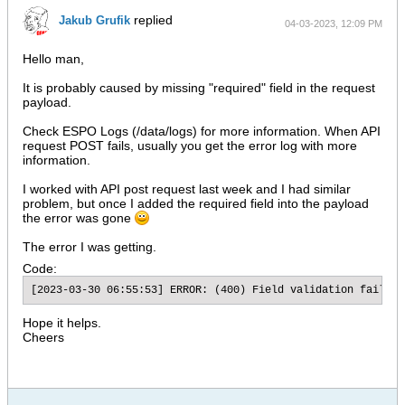
replied
Jakub Grufik
04-03-2023, 12:09 PM
Hello man,
It is probably caused by missing "required" field in the request
payload.
Check ESPO Logs (/data/logs) for more information. When API
request POST fails, usually you get the error log with more
information.
I worked with API post request last week and I had similar
problem, but once I added the required field into the payload
the error was gone
The error I was getting.
Code:
[2023-03-30 06:55:53] ERROR: (400) Field validation failure
Hope it helps.
Cheers