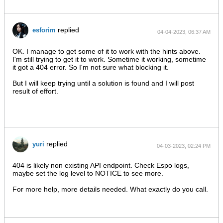
replied
esforim
04-04-2023, 06:37 AM
OK. I manage to get some of it to work with the hints above.
I'm still trying to get it to work. Sometime it working, sometime
it got a 404 error. So I'm not sure what blocking it.
But I will keep trying until a solution is found and I will post
result of effort.
replied
yuri
04-03-2023, 02:24 PM
404 is likely non existing API endpoint. Check Espo logs,
maybe set the log level to NOTICE to see more.
For more help, more details needed. What exactly do you call.