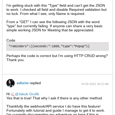
I'm getting stuck with this "Type" field and can't get the JSON
to work. I checked all field and disable Required validation but
no luck. From what I see, only Name is required.
From a "GET" I can see the following JSON with the word
"type" but currently failing. If anyone can share a very basic
simple working JSON for Meeting that be appreciated.
Code:
"reminders":[{seconds:":1800,"type":"Popup"}]
Perhaps the code is correct but I'm using HTTP CRUD wrong?
Thank you.
replied
esforim
04-05-2023, 06:11 AM
Hi
Jakub Grufik
Yes that is true! That why I ask if there is any other method.
Thankfully the webhook/API service I do have this feature!
Fortunately with tutorial and guide I manage to get it to work.
I'm currently documenting my adventure on here if this is