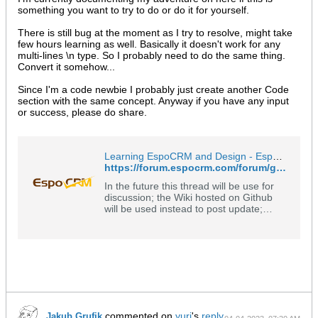
something you want to try to do or do it for yourself.
There is still bug at the moment as I try to resolve, might take
few hours learning as well. Basically it doesn't work for any
multi-lines \n type. So I probably need to do the same thing.
Convert it somehow...
Since I'm a code newbie I probably just create another Code
section with the same concept. Anyway if you have any input
or success, please do share.
Learning EspoCRM and Design - EspoCRM Open Source Community Forum
https://forum.espocrm.com/forum/general/54706-learning-espocrm-and-design?p=90196#post90196
In the future this thread will be use for
discussion; the Wiki hosted on Github
will be used instead to post update;
please see: https://github.com/o-
data/EspoCRM-Learning-and-
Design/wiki Part 2 of this post can be
found here:
https://forum.espocrm.com/forum/gene..
.5114#post55114
(https://forum.espocrm.com/forum/gene
ral/54706
commented on
yuri
's
reply
Jakub Grufik