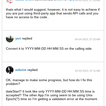
04-04-2023, 07:30 AM
thats what I would suggest, however, it is not easy to achieve if
you are just using third-party app that sends API calls and you
have no access to the code..
replied
yuri
04-04-2023, 07:20 AM
Convert it to YYYY-MM-DD HH:MM:SS on the calling side.
replied
esforim
04-04-2023, 07:11 AM
OK, manage to make some progress, but how do I fix this
problem?
dateStart? It look like only YYYY-MM-DD HH:MM:SS time is
accepted? The other App I'm using seem to be using Unix
Epoch(?) time so I'm getting a validation error at the moment.