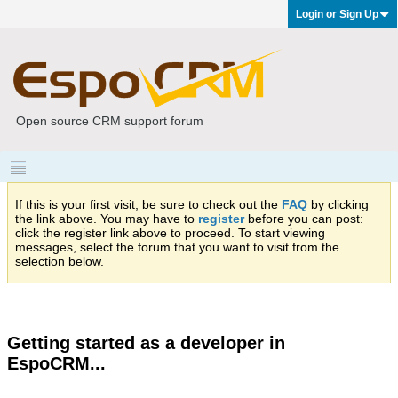
Login or Sign Up
Open source CRM support forum
If this is your first visit, be sure to check out the
FAQ
by clicking
the link above. You may have to
register
before you can post:
click the register link above to proceed. To start viewing
messages, select the forum that you want to visit from the
selection below.
Getting started as a developer in
EspoCRM...