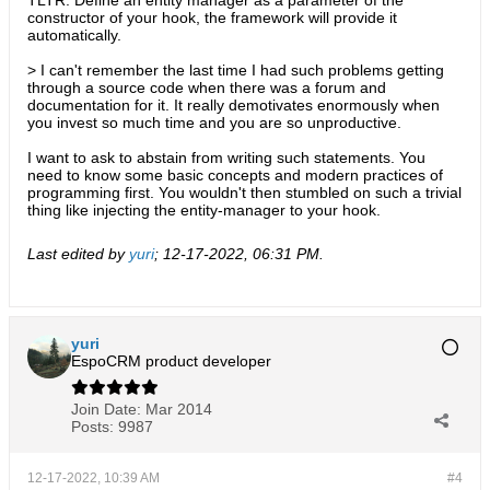
TLTR: Define an entity manager as a parameter of the
constructor of your hook, the framework will provide it
automatically.
> I can't remember the last time I had such problems getting
through a source code when there was a forum and
documentation for it. It really demotivates enormously when
you invest so much time and you are so unproductive.
I want to ask to abstain from writing such statements. You
need to know some basic concepts and modern practices of
programming first. You wouldn't then stumbled on such a trivial
thing like injecting the entity-manager to your hook.
Last edited by
yuri
;
12-17-2022, 06:31 PM
.
yuri
EspoCRM product developer
Join Date:
Mar 2014
Posts:
9987
12-17-2022, 10:39 AM
#4