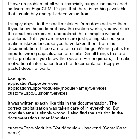
I have no problem at all with financially supporting such good
software as EspoCRM. It's just that there is nothing available
that I could buy and get added value from.
I simply object to the small mistakes. Yurri does not see them.
If you know the code and how the system works, you overlook
the small mistakes and understand the examples without
problems. But if you are new or are just getting started, you
make mistakes because you have taken them from the
documentation. These are often small things. Wrong paths for
imports, wrong capitalization or similar. Small things that are
not a problem if you know the system. For beginners, it breaks
motivation if information from the documentation (copy &
paste) does not work.
Example:
application/Espo/Services
application/Espo/Modules/{moduleName}/Services
custom/Espo/Custom/Services
It was written exactly like this in the documentation. The
correct capitalization was taken care of in everything. But
moduleName is simply wrong. I also find the solution in the
documentation under Modules:
custom/Espo/Modules/{YourModule}/ - backend (CamelCase
name);