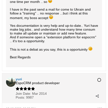
one time per month .. so
I have in the past send a mail for come to Ukrain and
follow a "training" .. no response ...but i think at this
moment, my boss accept
Yes documentation is very help and up-to-date.. Yuri have
make big jobs.. and understand how many time consum
to make all update or maintain or add new feature.
And if someone open a "extension platform for espocrm"
.. it's too a opportuinity.
This is not a debat as you say, this is a opportuinity
Best Regards
yuri
EspoCRM product developer
Join Date:
Mar 2014
Posts:
9987