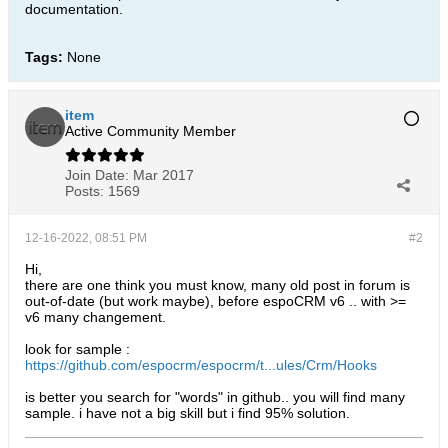
documentation.​
Tags:
None
item
Active Community Member
Join Date:
Mar 2017
Posts:
1569
12-16-2022, 08:51 PM
#2
Hi,
there are one think you must know, many old post in forum is
out-of-date (but work maybe), before espoCRM v6 .. with >=
v6 many changement.
look for sample :
https://github.com/espocrm/espocrm/t...ules/Crm/Hooks
is better you search for "words" in github.. you will find many
sample. i have not a big skill but i find 95% solution.