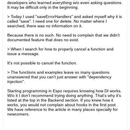
developers who learned everything w/o even asking questions.
It may be difficult only in the beginning.
> Today I used "saveErrorHandlers" and asked myself why it is
called "save". I need one for delete. No matter where I
searched, there was no information on it.
Because there is no such. No need to complain that we didn't
documented feature that does no exist.
> When I search for how to properly cancel a function and
issue a message.
It's not possible to cancel the function.
> The functions and examples leave so many questions
unanswered that you can't just answer with "dependency
injection".
Starting programming in Espo requires knowing how DI works.
W/o it I don't recommend trying doing anything. That's why it's
listed at the top in the Backend section. If you knew how it
works, you would not complain about hooks in the first post.
We have reference to the article in many places specially for
newcomers.