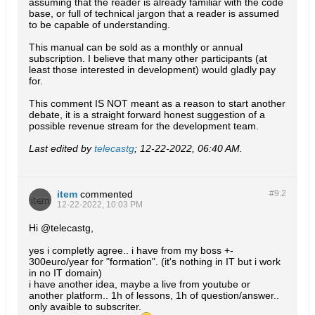
assuming that the reader is already familiar with the code
base, or full of technical jargon that a reader is assumed
to be capable of understanding.
This manual can be sold as a monthly or annual
subscription. I believe that many other participants (at
least those interested in development) would gladly pay
for.
This comment IS NOT meant as a reason to start another
debate, it is a straight forward honest suggestion of a
possible revenue stream for the development team.
Last edited by
telecastg
;
12-22-2022, 06:40 AM
.
item
commented
#9.
2
12-22-2022, 10:03 PM
Hi @telecastg,
yes i completly agree.. i have from my boss +-
300euro/year for "formation". (it's nothing in IT but i work
in no IT domain)
i have another idea, maybe a live from youtube or
another platform.. 1h of lessons, 1h of question/answer..
only avaible to subscriter.