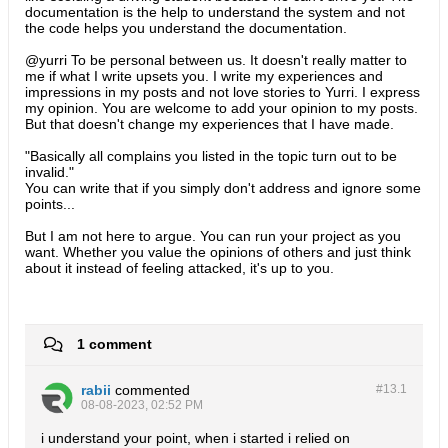
documentation is the help to understand the system and not
the code helps you understand the documentation.
@yurri To be personal between us. It doesn't really matter to
me if what I write upsets you. I write my experiences and
impressions in my posts and not love stories to Yurri. I express
my opinion. You are welcome to add your opinion to my posts.
But that doesn't change my experiences that I have made.
"Basically all complains you listed in the topic turn out to be
invalid."
You can write that if you simply don't address and ignore some
points...
​But I am not here to argue. You can run your project as you
want. Whether you value the opinions of others and just think
about it instead of feeling attacked, it's up to you.
1 comment
rabii
commented
#13.
1
08-08-2023, 02:52 PM
i understand your point, when i started i relied on