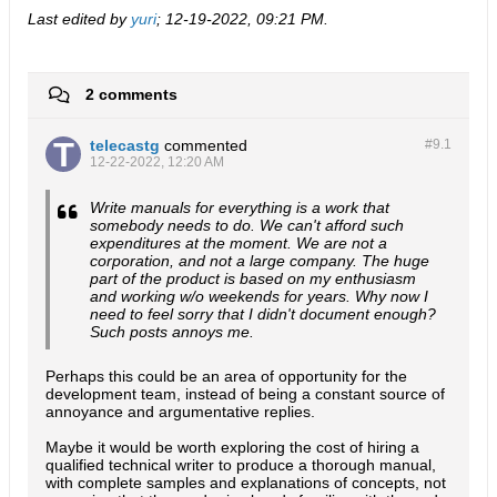
Last edited by
yuri
;
12-19-2022, 09:21 PM
.
2 comments
telecastg
commented
#9.
1
12-22-2022, 12:20 AM
Write manuals for everything is a work that
somebody needs to do. We can't afford such
expenditures at the moment. We are not a
corporation, and not a large company. The huge
part of the product is based on my enthusiasm
and working w/o weekends for years. Why now I
need to feel sorry that I didn't document enough?
Such posts annoys me.
Perhaps this could be an area of opportunity for the
development team, instead of being a constant source of
annoyance and argumentative replies.
Maybe it would be worth exploring the cost of hiring a
qualified technical writer to produce a thorough manual,
with complete samples and explanations of concepts, not