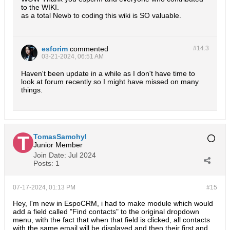
to the WIKI.
as a total Newb to coding this wiki is SO valuable.
esforim
commented
#14.
3
03-21-2024, 06:51 AM
Haven't been update in a while as I don't have time to
look at forum recently so I might have missed on many
things.
TomasSamohyl
Junior Member
Join Date:
Jul 2024
Posts:
1
07-17-2024, 01:13 PM
#15
Hey, I'm new in EspoCRM, i had to make module which would
add a field called "Find contacts" to the original dropdown
menu, with the fact that when that field is clicked, all contacts
with the same email will be displayed and then their first and