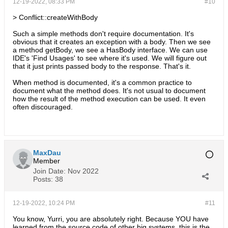
12-19-2022, 08:33 PM
#10
> Conflict::createWithBody
Such a simple methods don't require documentation. It's
obvious that it creates an exception with a body. Then we see
a method getBody, we see a HasBody interface. We can use
IDE's 'Find Usages' to see where it's used. We will figure out
that it just prints passed body to the response. That's it.
When method is documented, it's a common practice to
document what the method does. It's not usual to document
how the result of the method execution can be used. It even
often discouraged.
MaxDau
Member
Join Date:
Nov 2022
Posts:
38
12-19-2022, 10:24 PM
#11
You know, Yurri, you are absolutely right. Because YOU have
learned from the source code of other big systems, this is the