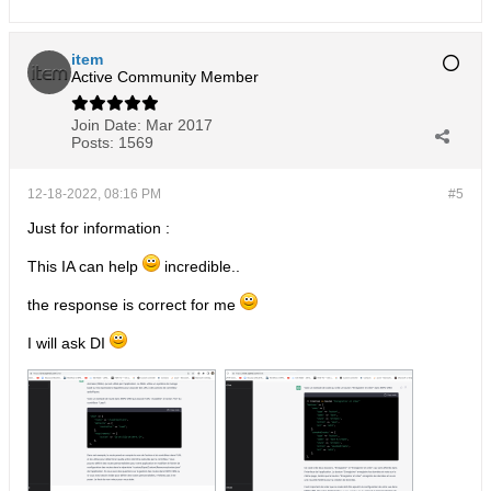
item
Active Community Member
Join Date:
Mar 2017
Posts:
1569
12-18-2022, 08:16 PM
#5
Just for information :
This IA can help
incredible..
the response is correct for me
I will ask DI