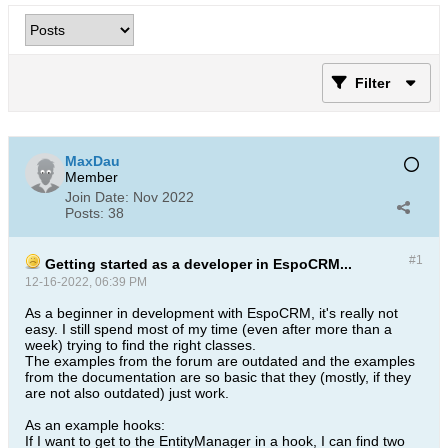
Filter
MaxDau
Member
Join Date:
Nov 2022
Posts:
38
#1
Getting started as a developer in EspoCRM...
12-16-2022, 06:39 PM
As a beginner in development with EspoCRM, it's really not
easy. I still spend most of my time (even after more than a
week) trying to find the right classes.
The examples from the forum are outdated and the examples
from the documentation are so basic that they (mostly, if they
are not also outdated) just work.
As an example hooks:
If I want to get to the EntityManager in a hook, I can find two