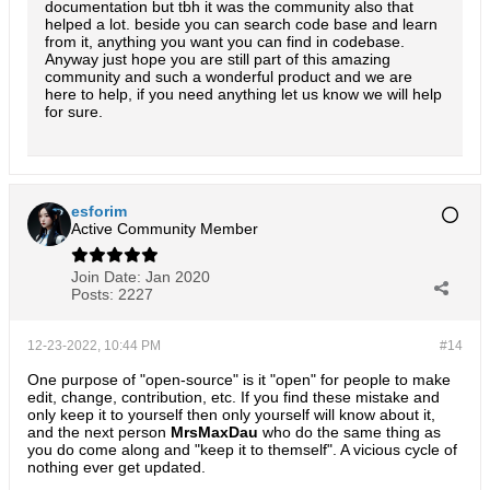
documentation but tbh it was the community also that
helped a lot. beside you can search code base and learn
from it, anything you want you can find in codebase.
Anyway just hope you are still part of this amazing
community and such a wonderful product and we are
here to help, if you need anything let us know we will help
for sure.
esforim
Active Community Member
Join Date:
Jan 2020
Posts:
2227
12-23-2022, 10:44 PM
#14
One purpose of "open-source" is it "open" for people to make
edit, change, contribution, etc. If you find these mistake and
only keep it to yourself then only yourself will know about it,
and the next person
MrsMaxDau
who do the same thing as
you do come along and "keep it to themself". A vicious cycle of
nothing ever get updated.