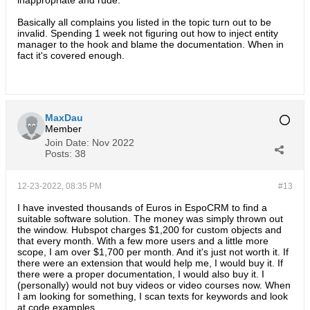
inappropriate and rude.
Basically all complains you listed in the topic turn out to be
invalid. Spending 1 week not figuring out how to inject entity
manager to the hook and blame the documentation. When in
fact it's covered enough.
MaxDau
Member
Join Date:
Nov 2022
Posts:
38
12-23-2022, 08:35 PM
#13
I have invested thousands of Euros in EspoCRM to find a
suitable software solution. The money was simply thrown out
the window. Hubspot charges $1,200 for custom objects and
that every month. With a few more users and a little more
scope, I am over $1,700 per month. And it's just not worth it. If
there were an extension that would help me, I would buy it. If
there were a proper documentation, I would also buy it. I
(personally) would not buy videos or video courses now. When
I am looking for something, I scan texts for keywords and look
at code examples.