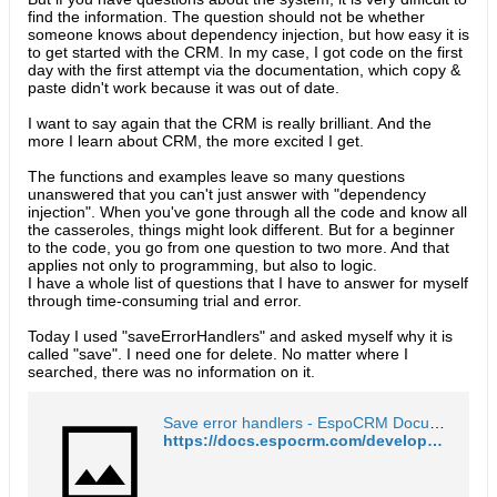
find the information. The question should not be whether
someone knows about dependency injection, but how easy it is
to get started with the CRM. In my case, I got code on the first
day with the first attempt via the documentation, which copy &
paste didn't work because it was out of date.
I want to say again that the CRM is really brilliant. And the
more I learn about CRM, the more excited I get.
The functions and examples leave so many questions
unanswered that you can't just answer with "dependency
injection". When you've gone through all the code and know all
the casseroles, things might look different. But for a beginner
to the code, you go from one question to two more. And that
applies not only to programming, but also to logic.
I have a whole list of questions that I have to answer for myself
through time-consuming trial and error.
Today I used "saveErrorHandlers" and asked myself why it is
called "save". I need one for delete. No matter where I
searched, there was no information on it.
Save error handlers - EspoCRM Documentation
https://docs.espocrm.com/development/frontend/save-error-handlers/