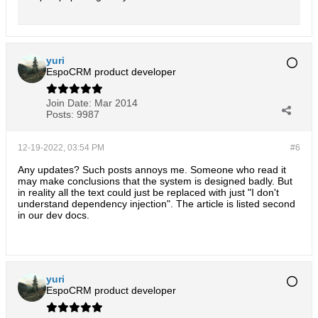
yuri
EspoCRM product developer
Join Date:
Mar 2014
Posts:
9987
12-19-2022, 03:54 PM
#6
Any updates? Such posts annoys me. Someone who read it
may make conclusions that the system is designed badly. But
in reality all the text could just be replaced with just "I don't
understand dependency injection". The article is listed second
in our dev docs.
yuri
EspoCRM product developer