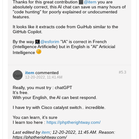
Thanks for this great contribution
item
you are
absolutely correct, this AI chat can save us many hours of
"code hunting" for poorly explained or undocumented
features.
It looks like it extracts code from GuiHub similar to the
GitHub Copilot.
By the way
esforim
"IA" is correct in French
(Intelligence Artificielle) but in English is "AI" Articicial
Intelligence
item
commented
#5.
3
12-20-2022, 11:41 AM
Really, you must try : chatGPT
It’s free.
With your English, the AI can best respond.
I have try with Cisco catalyst switch.. incredible.
You can learn, it’s sure
I learn too here :
https://phptherightway.com/
Last edited by
item
;
12-20-2022, 11:45 AM
.
Reason:
https://phptherightway.com/