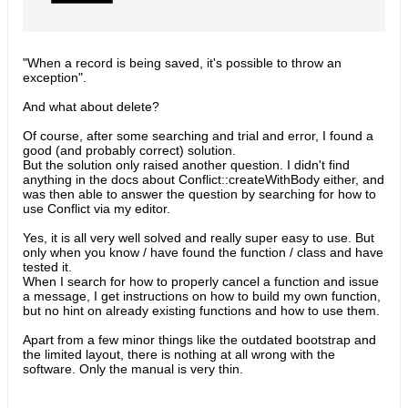
"When a record is being saved, it's possible to throw an
exception".
And what about delete?
Of course, after some searching and trial and error, I found a
good (and probably correct) solution.
But the solution only raised another question. I didn't find
anything in the docs about Conflict::createWithBody either, and
was then able to answer the question by searching for how to
use Conflict via my editor.
Yes, it is all very well solved and really super easy to use. But
only when you know / have found the function / class and have
tested it.
When I search for how to properly cancel a function and issue
a message, I get instructions on how to build my own function,
but no hint on already existing functions and how to use them.
Apart from a few minor things like the outdated bootstrap and
the limited layout, there is nothing at all wrong with the
software. Only the manual is very thin.