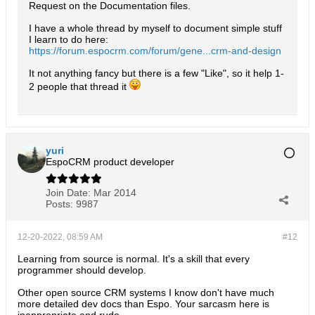
Request on the Documentation files.
I have a whole thread by myself to document simple stuff
I learn to do here:
https://forum.espocrm.com/forum/gene...crm-and-design
It not anything fancy but there is a few "Like", so it help 1-
2 people that thread it
yuri
EspoCRM product developer
Join Date:
Mar 2014
Posts:
9987
12-20-2022, 08:59 AM
#12
Learning from source is normal. It's a skill that every
programmer should develop.
Other open source CRM systems I know don't have much
more detailed dev docs than Espo. Your sarcasm here is