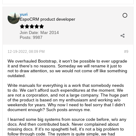
yuri
EspoCRM product developer
Join Date:
Mar 2014
Posts:
9987
12-19-2022, 08:09 PM
#9
We overhauled Bootstrap, it won't be possible to ever upgrade
it and there's no reasons. Someday we will rename it just to
not to draw attention, so we would not come off like something
outdated.
Write manuals for everything is a work that somebody needs
to do. We can't afford such expenditures at the moment. We
are not a corporation, and not a large company. The huge part
of the product is based on my enthusiasm and working w/o
weekends for years. Why now I need to feel sorry that I didn't
document enough? Such posts annoys me.
I learned some big systems from source code before, w/o any
docs. And then contributed back. Never complained about
missing docs. If it's no spaghetti hell, it's not a big problem to
follow through code. The system is quite simple, we had