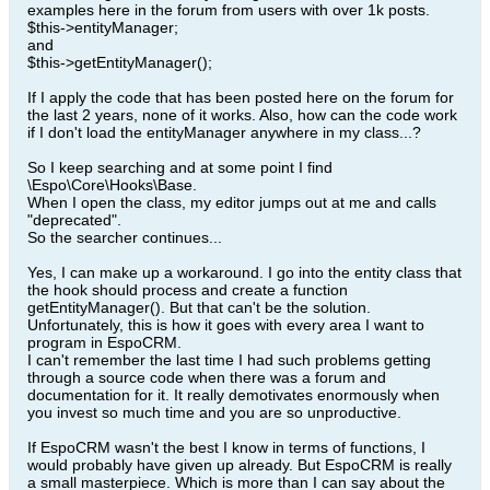
examples here in the forum from users with over 1k posts.
$this->entityManager;
and
$this->getEntityManager();
If I apply the code that has been posted here on the forum for
the last 2 years, none of it works. Also, how can the code work
if I don't load the entityManager anywhere in my class...?
So I keep searching and at some point I find
\Espo\Core\Hooks\Base.
When I open the class, my editor jumps out at me and calls
"deprecated".
So the searcher continues...
Yes, I can make up a workaround. I go into the entity class that
the hook should process and create a function
getEntityManager(). But that can't be the solution.
Unfortunately, this is how it goes with every area I want to
program in EspoCRM.
I can't remember the last time I had such problems getting
through a source code when there was a forum and
documentation for it. It really demotivates enormously when
you invest so much time and you are so unproductive.
If EspoCRM wasn't the best I know in terms of functions, I
would probably have given up already. But EspoCRM is really
a small masterpiece. Which is more than I can say about the