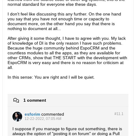
normal standard for everyone else these days.
I don't feel like discussing this any further. On the one hand
you say that you have not enough time or capacity to
document more, on the other hand you say that there is
nothing to document at all...
After giving it some thought, I have to agree with you. My lack
of knowledge of DI is the only reason I have such problems.
Because the huge community behind EspoCRM and the
countless modules to all the apps, as they are available for
other CRMs, show that THE START with the development with
EspoCRM is very easy and there is no reason for criticism at
all.
In this sense: You are right and I will be quiet.​
1 comment
esforim
commented
#11.
1
12-22-2022, 07:05 AM
I suppose if you manage to figure out something, there is
always the option of "posting it on forum" or doing a Pull