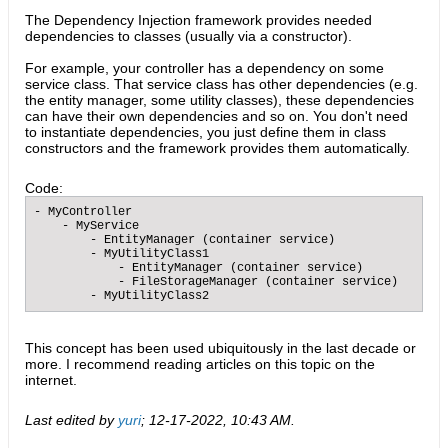
The Dependency Injection framework provides needed
dependencies to classes (usually via a constructor).
For example, your controller has a dependency on some
service class. That service class has other dependencies (e.g.
the entity manager, some utility classes), these dependencies
can have their own dependencies and so on. You don't need
to instantiate dependencies, you just define them in class
constructors and the framework provides them automatically.
Code:
- MyController

    - MyService

        - EntityManager (container service)

        - MyUtilityClass1

            - EntityManager (container service)

            - FileStorageManager (container service)

        - MyUtilityClass2​
This concept has been used ubiquitously in the last decade or
more. I recommend reading articles on this topic on the
internet.
Last edited by
yuri
;
12-17-2022, 10:43 AM
.