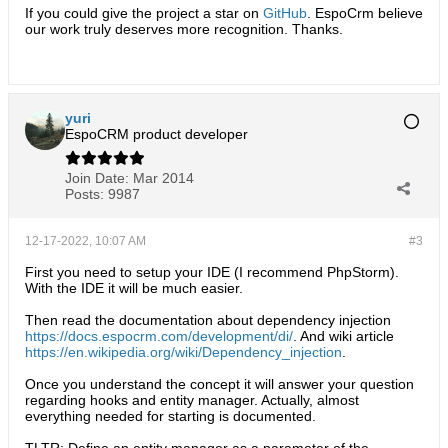
If you could give the project a star on
GitHub
. EspoCrm believe
our work truly deserves more recognition. Thanks.​
yuri
EspoCRM product developer
Join Date:
Mar 2014
Posts:
9987
12-17-2022, 10:07 AM
#3
First you need to setup your IDE (I recommend PhpStorm).
With the IDE it will be much easier.
Then read the documentation about dependency injection
https://docs.espocrm.com/development/di/
. And wiki article
https://en.wikipedia.org/wiki/Dependency_injection
.
Once you understand the concept it will answer your question
regarding hooks and entity manager. Actually, almost
everything needed for starting is documented.