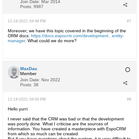
Join Date:
Mar 2014
Posts:
9987
12-19-2022, 04:48 PM
#7
Moreover, we have this topic covered in the beginning of the
ORM docs:
https://docs.espocrm.com/development...entity-
manager
. What could we do more?
MaxDau
Member
Join Date:
Nov 2022
Posts:
38
12-19-2022, 04:50 PM
#8
Hello yurri
I never said that the CRM was bad or that the development
was poorly done. What I criticise are the sources of
information. You have created a masterpiece with EspoCRM
from which so much can be created.
But if you have questions about the system, it is very difficult to