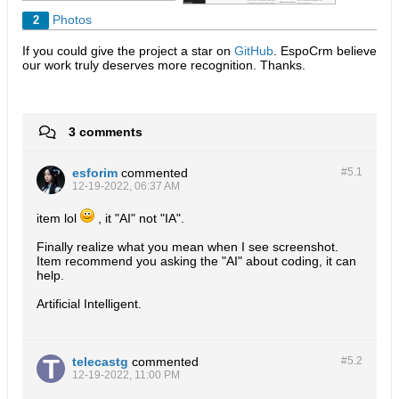
Photos
2
If you could give the project a star on
GitHub
. EspoCrm believe
our work truly deserves more recognition. Thanks.​
3 comments
esforim
commented
#5.
1
12-19-2022, 06:37 AM
item lol
, it "AI" not "IA".
Finally realize what you mean when I see screenshot.
Item recommend you asking the "AI" about coding, it can
help.
Artificial Intelligent.
telecastg
commented
#5.
2
12-19-2022, 11:00 PM