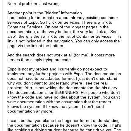
No real problem. Just wrong.
Another point is the "hidden" information.
I am looking for information about already existing container
services of Espo. So I click on Services. There is a link to
Container Services. On one of the longest pages in the
documentation, at the very bottom, the very last link at "See
also", there is then a link to the list of Container Services. This
link is not included in the navigation. You can only access the
page via the link at the bottom.
And the search does not work at all (for me). It costs more
nerves than simply trying out code.​
Espo is not my project and I currently do not expect to
implement any further projects with Espo. The documentation
does not have to be adapted for me. I just don't understand
why you don't want to understand where I see the real
problem. Yurri is not writing the documentation like his diary.
The documentation is for BEGINNERS. For people who don't
know the code and have no idea about the system. You can't
write documentation with the assumption that the reader
knows the system. If I know the system, I don't need
documentation anymore.
It can't be that you blame the beginner for not understanding
the documentation because he doesn't know the code. That's
like scolding a driving student because he can't drive yet. The