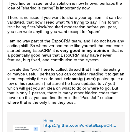
If you find an issue, and a solution is now known, perhaps the
idea of "sharing is caring" is importantly now.
There is no issue if you want to share your opinion if it can be
validated, that how I read what Yuri trying to say. This forum
isn't being filter/block/required moderation before you post,
you can write anything you want except for 'spam'.
I am no way part of the EspoCRM team, and I do not have any
coding skill. So whenever someone like yourself that can code
started using EspoCRM it is
very good in my opinion
, that is
a potentially good news that EspoCRM may have newer
feature, bug fixed, and contribution to the system.
I create this "wiki" here to collect thread that I find interesting
or maybe useful, perhaps you can consider reading it to get an
idea, especially the code part.
telecastg (user)
posted quite a
few of his research (not sure if he have updated to v7 yet)
which will get you an idea on what to do or where to go. But
that is only 1 person, there is many other hidden coder that
never do this, you can find them in the "Paid Job" section
where that is the only time they post.
Home
https://github.com/o-data/EspoCRM-Learning-and-Design/wiki