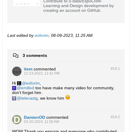
Contribute to o-data/EspoCRM-
Learning-and-Design development by
creating an account on GitHub.
Last edited by
esforim
;
08-09-2023, 11:25 AM
.
3 comments
item
commented
#14.
1
12-23-2022, 11:42 PM
Hi
esforim
,
emillod
too have make many video for community,
don't forget him.
telecastg
, we know him
DamienOD
commented
#14.
2
03-20-2024, 11:58 AM
WOW Thank you espcrm and everyone who contributed