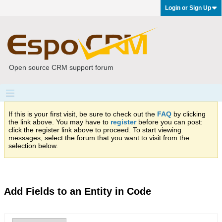
Login or Sign Up
Open source CRM support forum
If this is your first visit, be sure to check out the
FAQ
by clicking
the link above. You may have to
register
before you can post:
click the register link above to proceed. To start viewing
messages, select the forum that you want to visit from the
selection below.
Add Fields to an Entity in Code