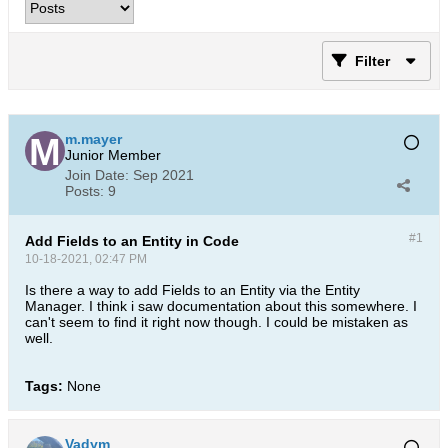
Filter
m.mayer
Junior Member
Join Date:
Sep 2021
Posts:
9
#1
Add Fields to an Entity in Code
10-18-2021, 02:47 PM
Is there a way to add Fields to an Entity via the Entity
Manager. I think i saw documentation about this somewhere. I
can't seem to find it right now though. I could be mistaken as
well.
Tags:
None
Vadym