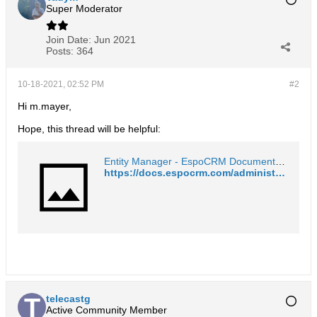
Super Moderator
Join Date:
Jun 2021
Posts:
364
10-18-2021, 02:52 PM
#2
Hi m.mayer,
Hope, this thread will be helpful:
Entity Manager - EspoCRM Documentation
https://docs.espocrm.com/administration/entity-manager/#fields
telecastg
Active Community Member