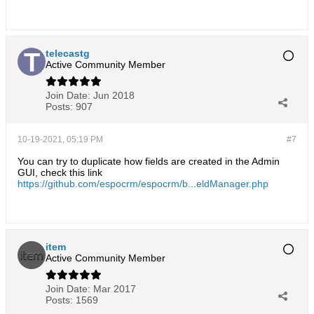
telecastg
Active Community Member
Join Date:
Jun 2018
Posts:
907
10-19-2021, 05:19 PM
#7
You can try to duplicate how fields are created in the Admin
GUI, check this link
https://github.com/espocrm/espocrm/b...eldManager.php
item
Active Community Member
Join Date:
Mar 2017
Posts:
1569