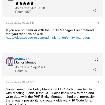
Join Date:
Jun 2018
Posts:
907
10-18-2021, 09:20 PM
#3
If you are not familiar with the Entity Manager I recommend
that you read this as well:
https://docs.espocrm.com/administration/entity-manager/
m.mayer
Junior Member
Join Date:
Sep 2021
Posts:
9
10-19-2021, 06:15 AM
#4
Sorry, i meant the Entity Manger in PHP Code. I am familiar
with creating Fields in the GUI. I also know how to read and
write data with the PHP Entity Manager. I had the impression
there was a possibility to create Fields via PHP Code for a
specific Entity.