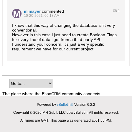
m.mayer
commented
#8.
1
10-20-2021, 06:18 AM
I know that this way of changing the database isn't very
conventional.
However in this case i just need to create Boolean Flags
for every line of data i get from a third party API.
I understand your concern, it's just a very specific
requirement we have for our current project.
The place where the EspoCRM community connects
Powered by
vBulletin®
Version 6.2.2
Copyright © 2026 MH Sub I, LLC dba vBulletin. All rights reserved.
All times are GMT. This page was generated at 01:55 PM.