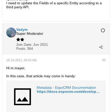
I need to update the Fields of a specific Entity according to a
third party API.
Vadym
Super Moderator
Join Date:
Jun 2021
Posts:
364
10-19-2021, 08:45 AM
#5
Hi m.mayer,
In this case, that article may come in handy:
Metadata - EspoCRM Documentation
https://docs.espocrm.com/development/metadata/#metadata