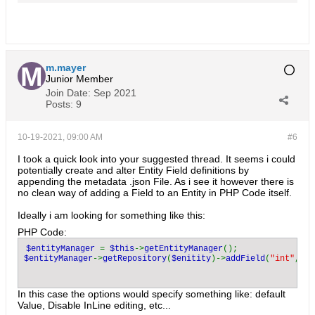
m.mayer
Junior Member
Join Date:
Sep 2021
Posts:
9
10-19-2021, 09:00 AM
#6
I took a quick look into your suggested thread. It seems i could
potentially create and alter Entity Field definitions by
appending the metadata .json File. As i see it however there is
no clean way of adding a Field to an Entity in PHP Code itself.
Ideally i am looking for something like this:
PHP Code:
$entityManager 
= 
$this
->
getEntityManager
$entityManager
->
getRepository
(
$enitity
)->
addField
(
"int"
, 
"c
In this case the options would specify something like: default
Value, Disable InLine editing, etc...