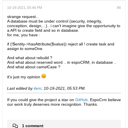
10-19-2021, 05:46 PM
#8
strange request...
A database must be under control (security, integrity,
conception, design,...).. i can't imagine give the opportunuity to
a API to create field and so in database.
for me, you have :
if (!$entity->hasAttribute($value)) reject all ! create task and
assign to someOne.
And what about rebuild ?
And what about reserved word .. in espoCRM, in database ..
And what about camelCase ?
it's just my opinion
Last edited by
item
;
10-19-2021, 05:53 PM
.
If you could give the project a star on
GitHub
. EspoCrm believe
our work truly deserves more recognition. Thanks.​
1 comment