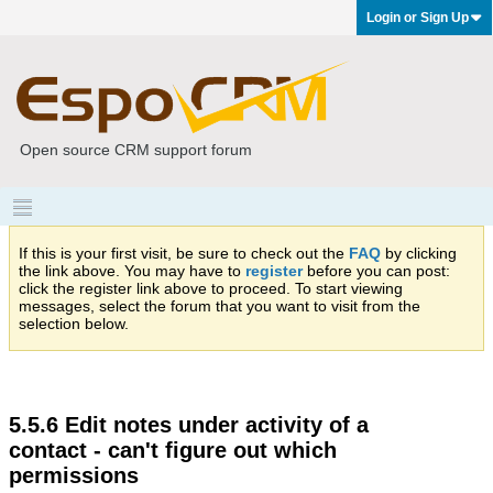
Login or Sign Up
Open source CRM support forum
If this is your first visit, be sure to check out the
FAQ
by clicking
the link above. You may have to
register
before you can post:
click the register link above to proceed. To start viewing
messages, select the forum that you want to visit from the
selection below.
5.5.6 Edit notes under activity of a
contact - can't figure out which
permissions