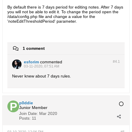
By default there is 7 days period for editing notes. After 7 days
you will not be able to edit it. To change the period open the
/data/config.php file and change a value for the
'noteEditThresholdPeriod' parameter.
1 comment
esforim
commented
#4.
1
03-11-2020, 07:51 AM
Never knew about 7 days rules.
p0ddie
Junior Member
Join Date:
Mar 2020
Posts:
11