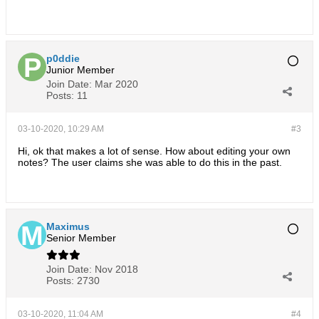
p0ddie
Junior Member
Join Date:
Mar 2020
Posts:
11
03-10-2020, 10:29 AM
#3
Hi, ok that makes a lot of sense. How about editing your own
notes? The user claims she was able to do this in the past.
Maximus
Senior Member
Join Date:
Nov 2018
Posts:
2730
03-10-2020, 11:04 AM
#4