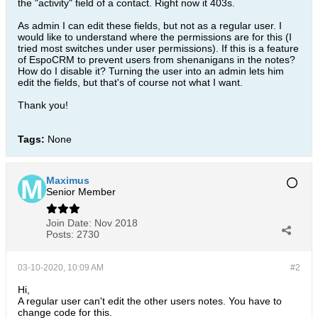
the "activity" field of a contact. Right now it 403s.
As admin I can edit these fields, but not as a regular user. I
would like to understand where the permissions are for this (I
tried most switches under user permissions). If this is a feature
of EspoCRM to prevent users from shenanigans in the notes?
How do I disable it? Turning the user into an admin lets him
edit the fields, but that's of course not what I want.
Thank you!
Tags:
None
Maximus
Senior Member
Join Date:
Nov 2018
Posts:
2730
03-10-2020, 10:09 AM
#2
Hi,
A regular user can't edit the other users notes. You have to
change code for this.