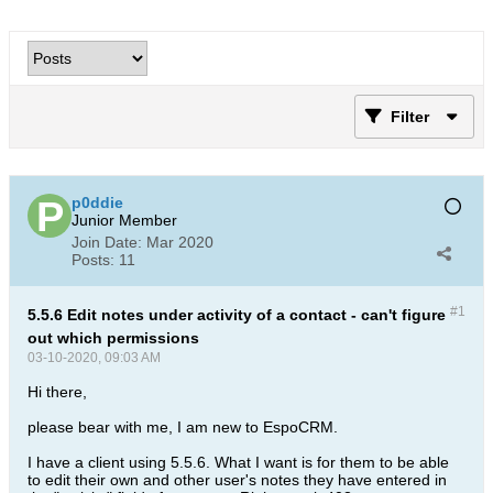
Filter
p0ddie
Junior Member
Join Date:
Mar 2020
Posts:
11
#1
5.5.6 Edit notes under activity of a contact - can't figure
out which permissions
03-10-2020, 09:03 AM
Hi there,
please bear with me, I am new to EspoCRM.
I have a client using 5.5.6. What I want is for them to be able
to edit their own and other user's notes they have entered in