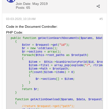
Join Date:
May 2019
Posts:
65
03-03-2020, 10:19 AM
#5
Code in the Document Controller:
PHP Code:
public function 
getActionSearchDocuments
(
$params
, 
$data
, 
    {

$stnr 
= 
$request
->
get
(
"id"
);

$r 
= new 
\stdClass
();

$r
->
sections 
= array();

        foreach(
$this
->
root_paths 
as 
$rootpath
)

        {

$item 
=  
$this
->
ScanDirectoryForId
(
$id
, 
$rootpa
$item
->
Titel 
= 
array_pop
(
explode
(
"/"
, 
rtrim
(
$ro
$item
->
Path 
= 
$rootpath
;          

            if(
count
(
$item
->
items
) > 
0
)

            {

$r
->
sections
[] = 
$item
;

            }

        }

        return 
$r
;

    }

    function 
getActionDownload
(
$params
, 
$data
, 
$request
)

    {

//return $request->get("path");
