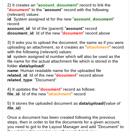
2) It creates an "
account_document
" record to link the
"
document
" to the "
account
" record with the following
(relevant) values:
id
: System assigned id for the new "
account_document
"
record
account_id
: Id of the (parent) "
account
" record
document_id
: Id of the new "
document
" record above
3) It asks you to upload the document, the same as if you were
uploading an attachment, so it creates an "
attachment
" record
with the following (relevant) values:
id
: system assigned id number which will also be used as the
file name for the actual attachment file which is stored in the
folder
data/upload/
.
name
: Human readable name for the uploaded file
related_id
: Id of the new "
document
" record above
related_type
: "Document"
4) It updates the "
document
" record as follows:
file_id
: Id of the new "
attachment
" record
5) It stores the uploaded document as
data/upload/
(value of
file_id
)
Once a document has been created following the previous
steps, then in order to list the documents for a given account,
you need to got to the Layout Manager and add "Document" to