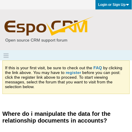
Login or Sign Up
Open source CRM support forum
If this is your first visit, be sure to check out the
FAQ
by clicking
the link above. You may have to
register
before you can post:
click the register link above to proceed. To start viewing
messages, select the forum that you want to visit from the
selection below.
Where do i manipulate the data for the
relationship documents in accounts?