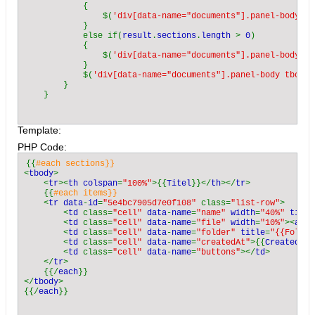
            case 
"xls"
: return 
"application/msexcel"
;

            {

            case 
"txt"
: return 
"text/plain"
;

                $(
'div[data-name="documents"].panel-body tb
            case 
"odt"
: return 
"application/vnd.oasis.opend
            }

            default: return 
"application/octet-stream"
;

            else if(
result
.
sections
.
length 
> 
0
)

        }

            {

    }

                $(
'div[data-name="documents"].panel-body'
).
            }

            $(
'div[data-name="documents"].panel-body tbody:
    private function 
ScanDirectoryForId
(
$id
, 
$directory
)

        }

    {

$r 
= new 
\stdClass
();

$r
->
items 
= array();

Template:
$c_dir 
= 
opendir
(
$directory
);

        if (
$c_dir 
=== 
false
)

PHP Code:
            return array(
"Could not open directory"
);

        while (
$entry 
= 
readdir
(
$c_dir
))

{{
        {

<
tbody
>

            if (
$entry 
== 
"." 
|| 
$entry 
== 
".."
)

    <
tr
><
th colspan
=
"100%"
>{{
Titel
}}</
th
></
tr
>

                continue;

    {{
#each items}}

$c_path 
= 
rtrim
(
$directory
,
"/"
).
"/"
. 
$entry
;

<
tr data
-
id
=
"5e4bc7905d7e0f108" 
class=
"list-row"
>

        <
td 
class=
"cell" 
data
-
name
=
"name" 
width
=
"40%" 
title
$c_path_id 
= 
substr
(
$c_path
,
strpos
(
$c_path
,
"["
)
        <
td 
class=
"cell" 
data
-
name
=
"file" 
width
=
"10%"
><
a ti
        <
td 
class=
"cell" 
data
-
name
=
"folder" 
title
=
"{{Folder
        <
td 
class=
"cell" 
data
-
name
=
"createdAt"
>{{
CreatedAt
}
$c_path_id 
= 
substr
(
$c_path_id
,
0
,
strpos
(
$c_path
        <
td 
class=
"cell" 
data
-
name
=
"buttons"
></
td
>

$c_path_id 
= 
trim
(
$c_path_id
);

    </
tr
>

    {{/
each
}}

</
tbody
>

            if (
$c_path_id 
!=  
$id
|| 
strpos
(
$c_path
, 
"Thumb
{{/
each
                continue;

            if (
is_dir
(
$c_path
))
