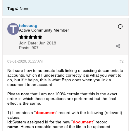
Tags:
None
telecastg
Active Community Member
Join Date:
Jun 2018
Posts:
907
03-01-2020, 01:27 AM
#2
Not sure how to automate bulk linking of existing documents to
accounts, which if I understand correctly it is what you want to
do, but if it helps, this is what Espo does when you link a
document to an account.
Please note that I am not 100% certain that this is the exact
order in which these operations are performed but the final
effect is the same.
1) It creates a "
document
" record with the following (relevant)
values:
id
:System assigned id for the new "
document
" record
name
: Human readable name of the file to be uploaded