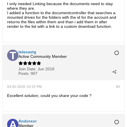
I only needed Linking because the documents need to stay
where they are.
I added a function to the documentcontroller that searches a
mounted drives for the folders with the id for the account and
returns the files within them and than i add them in after
render to the list with a link to a custom download function.
telecastg
Active Community Member
Join Date:
Jun 2018
Posts:
907
03-02-2020, 03:32 PM
#4
Excellent solution, could you share your code ?
Andorxor
Member