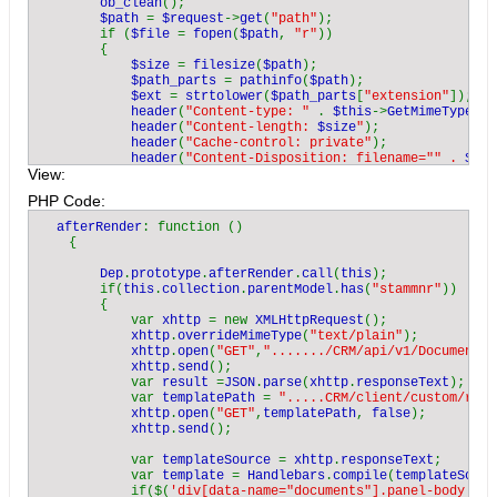
ob_clean
();

$path 
= 
$request
->
get
(
"path"
);

        if (
$file 
= 
fopen
(
$path
, 
"r"
))

        {

$size 
= 
filesize
(
$path
);

$path_parts 
= 
pathinfo
(
$path
);

$ext 
= 
strtolower
(
$path_parts
[
"extension"
]);

header
(
"Content-type: " 
. 
$this
->
GetMimeType
(
$e
header
(
"Content-length: 
$size
"
);

header
(
"Cache-control: private"
);

header
(
"Content-Disposition: filename="" . 
$pat
View:
            while (!
feof
(
$file
))

            {

PHP Code:
$buffer 
= 
fread
(
$file
, 
2048
);

                echo 
$buffer
;

  afterRender
: function ()

            }

    {

fclose
(
$file
);

            exit();

Dep
.
prototype
.
afterRender
.
call
(
this
);

        }

        if(
this
.
collection
.
parentModel
.
has
(
"stammnr"
))

        else

        {

        {

            var 
xhttp 
= new 
XMLHttpRequest
();

            echo 
"Cannot read '
$path
'"
;

xhttp
.
overrideMimeType
(
"text/plain"
);

        }

xhttp
.
open
(
"GET"
,
"......./CRM/api/v1/Document/a
    }

xhttp
.
send
();

            var 
result 
=
JSON
.
parse
(
xhttp
.
responseText
);

    private function 
GetMimeType
(
$ext
)

            var 
templatePath 
= 
".....CRM/client/custom/res/
    {

xhttp
.
open
(
"GET"
,
templatePath
, 
false
);

        switch (
$ext
)

xhttp
.
send
();

        {

            case 
"ods"
: return 
"application/vnd.oasis.opend
            var 
templateSource 
= 
xhttp
.
responseText
;

            case 
"pdf"
: return 
"application/pdf"
;

            var 
template 
= 
Handlebars
.
compile
(
templateSourc
            case 
"doc"
: return 
"application/msword"
;

            if($(
'div[data-name="documents"].panel-body tbo