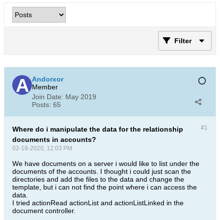
Filter
Andorxor
Member
Join Date:
May 2019
Posts:
65
#1
Where do i manipulate the data for the relationship
documents in accounts?
02-18-2020, 12:03 PM
We have documents on a server i would like to list under the
documents of the accounts. I thought i could just scan the
directories and add the files to the data and change the
template, but i can not find the point where i can access the
data.
I tried actionRead actionList and actionListLinked in the
document controller.