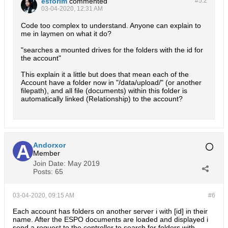
esforim
commented
#5.
2
03-04-2020, 12:31 AM
Code too complex to understand. Anyone can explain to
me in laymen on what it do?
"searches a mounted drives for the folders with the id for
the account"
This explain it a little but does that mean each of the
Account have a folder now in "/data/upload/" (or another
filepath), and all file (documents) within this folder is
automatically linked (Relationship) to the account?
Andorxor
Member
Join Date:
May 2019
Posts:
65
03-04-2020, 09:15 AM
#6
Each account has folders on another server i with [id] in their
name. After the ESPO documents are loaded and displayed i
send a request to the controller to search for folders with