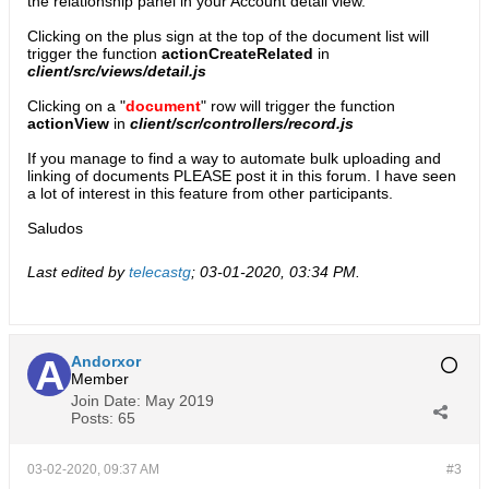
the relationship panel in your Account detail view.
Clicking on the plus sign at the top of the document list will
trigger the function
actionCreateRelated
in
client/src/views/detail.js
Clicking on a "
document
" row will trigger the function
actionView
in
client/scr/controllers/record.js
If you manage to find a way to automate bulk uploading and
linking of documents PLEASE post it in this forum. I have seen
a lot of interest in this feature from other participants.
Saludos
Last edited by
telecastg
;
03-01-2020, 03:34 PM
.
Andorxor
Member
Join Date:
May 2019
Posts:
65
03-02-2020, 09:37 AM
#3