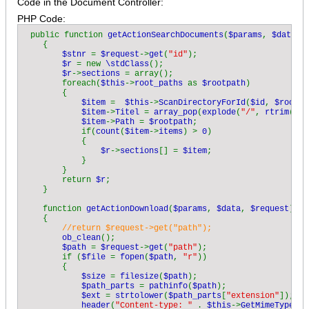
Code in the Document Controller:
PHP Code:
public function 
getActionSearchDocuments
(
$params
, 
$data
, 
    {

$stnr 
= 
$request
->
get
(
"id"
);

$r 
= new 
\stdClass
();

$r
->
sections 
= array();

        foreach(
$this
->
root_paths 
as 
$rootpath
)

        {

$item 
=  
$this
->
ScanDirectoryForId
(
$id
, 
$rootpa
$item
->
Titel 
= 
array_pop
(
explode
(
"/"
, 
rtrim
(
$ro
$item
->
Path 
= 
$rootpath
;          

            if(
count
(
$item
->
items
) > 
0
)

            {

$r
->
sections
[] = 
$item
;

            }

        }

        return 
$r
;

    }

    function 
getActionDownload
(
$params
, 
$data
, 
$request
)

    {

//return $request->get("path");

ob_clean
();

$path 
= 
$request
->
get
(
"path"
);

        if (
$file 
= 
fopen
(
$path
, 
"r"
))

        {

$size 
= 
filesize
(
$path
);

$path_parts 
= 
pathinfo
(
$path
);

$ext 
= 
strtolower
(
$path_parts
[
"extension"
]);

header
(
"Content-type: " 
. 
$this
->
GetMimeType
(
$e