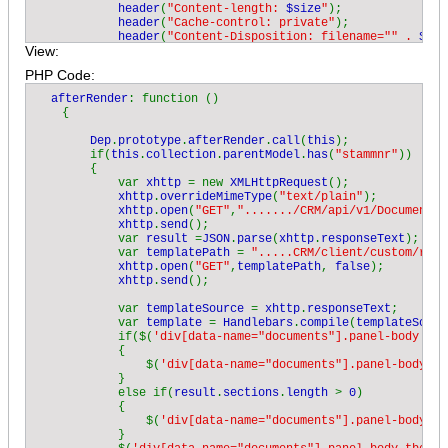
header
(
"Content-length: 
$size
"
);

header
(
"Cache-control: private"
);

header
(
"Content-Disposition: filename="" . 
$pat
View:
            while (!
feof
(
$file
))

            {

PHP Code:
$buffer 
= 
fread
(
$file
, 
2048
);

                echo 
$buffer
;

  afterRender
: function ()

            }

    {

fclose
(
$file
);

            exit();

Dep
.
prototype
.
afterRender
.
call
(
this
);

        }

        if(
this
.
collection
.
parentModel
.
has
(
"stammnr"
))

        else

        {

        {

            var 
xhttp 
= new 
XMLHttpRequest
();

            echo 
"Cannot read '
$path
'"
;

xhttp
.
overrideMimeType
(
"text/plain"
);

        }

xhttp
.
open
(
"GET"
,
"......./CRM/api/v1/Document/a
    }

xhttp
.
send
();

            var 
result 
=
JSON
.
parse
(
xhttp
.
responseText
);

    private function 
GetMimeType
(
$ext
)

            var 
templatePath 
= 
".....CRM/client/custom/res/
    {

xhttp
.
open
(
"GET"
,
templatePath
, 
false
);

        switch (
$ext
)

xhttp
.
send
();

        {

            case 
"ods"
: return 
"application/vnd.oasis.opend
            var 
templateSource 
= 
xhttp
.
responseText
;

            case 
"pdf"
: return 
"application/pdf"
;

            var 
template 
= 
Handlebars
.
compile
(
templateSourc
            case 
"doc"
: return 
"application/msword"
;

            if($(
'div[data-name="documents"].panel-body tbo
            case 
"xls"
: return 
"application/msexcel"
;

            {

            case 
"txt"
: return 
"text/plain"
;

                $(
'div[data-name="documents"].panel-body tb
            case 
"odt"
: return 
"application/vnd.oasis.opend
            }

            default: return 
"application/octet-stream"
;

            else if(
result
.
sections
.
length 
> 
0
)

        }

            {

    }

                $(
'div[data-name="documents"].panel-body'
).
            }
