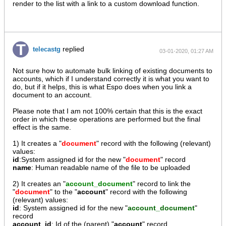
render to the list with a link to a custom download function.
replied
telecastg
03-01-2020, 01:27 AM
Not sure how to automate bulk linking of existing documents to
accounts, which if I understand correctly it is what you want to
do, but if it helps, this is what Espo does when you link a
document to an account.
Please note that I am not 100% certain that this is the exact
order in which these operations are performed but the final
effect is the same.
1) It creates a "
document
" record with the following (relevant)
values:
id
:System assigned id for the new "
document
" record
name
: Human readable name of the file to be uploaded
2) It creates an "
account_document
" record to link the
"
document
" to the "
account
" record with the following
(relevant) values:
id
: System assigned id for the new "
account_document
"
record
account_id
: Id of the (parent) "
account
" record