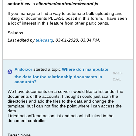
actionView
in
client/scr/controllers/record.js
If you manage to find a way to automate bulk uploading and
linking of documents PLEASE post it in this forum. I have seen
a lot of interest in this feature from other participants.
Saludos
Last edited by
telecastg
;
03-01-2020, 03:34 PM
.
started a topic
Where do i manipulate
Andorxor
02-18-
the data for the relationship documents in
2020,
accounts?
12:03 PM
We have documents on a server i would like to list under the
documents of the accounts. I thought i could just scan the
directories and add the files to the data and change the
template, but i can not find the point where i can access the
data.
I tried actionRead actionList and actionListLinked in the
document controller.
Tags:
None