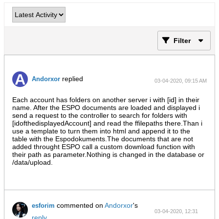
Filter
replied
Andorxor
03-04-2020, 09:15 AM
Each account has folders on another server i with [id] in their
name. After the ESPO documents are loaded and displayed i
send a request to the controller to search for folders with
[idofthedisplayedAccount] and read the ffilepaths there.Than i
use a template to turn them into html and append it to the
table with the Espodokuments.The documents that are not
added throught ESPO call a custom download function with
their path as parameter.Nothing is changed in the database or
/data/upload.
commented on
Andorxor
's
esforim
03-04-2020, 12:31
reply