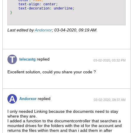
color
: 
#999;

                foreach (
$this
->
data_paths 
as 
$datapath
)

text
-
align
: 
center
;

                {

text
-
decoration
: 
underline
;

$doc
->
File 
= 
str_replace
(
$datapath
, 
""
,
                }

$doc
->
File 
= 
trim
(
$doc
->
File
, 
"/"
);

$doc
->
File 
= 
substr
(
$doc
->
File
, 
strpos
(
$doc
Last edited by
Andorxor
;
03-04-2020, 09:19 AM
.
                if(
strpos
(
$doc
->
File
, 
"/"
)!== 
FALSE
)

                {

$doc
->
Folder 
= 
substr
(
$doc
->
File
,
0
, 
str
$doc
->
File 
= 
substr
(
$doc
->
File
,
strrpos
(
                }

$doc
->
State 
= 
"OK"
;

$doc
->
CreatedAt 
=  
date
(
"d.m.Y H:i"
, 
filect
replied
telecastg
03-02-2020, 03:32 PM
$r
->
items
[] = 
$doc
;

            }

        }

Excellent solution, could you share your code ?
        return 
$r
;

replied
Andorxor
03-02-2020, 09:37 AM
I only needed Linking because the documents need to stay
where they are.
I added a function to the documentcontroller that searches a
mounted drives for the folders with the id for the account and
returns the files within them and than i add them in after