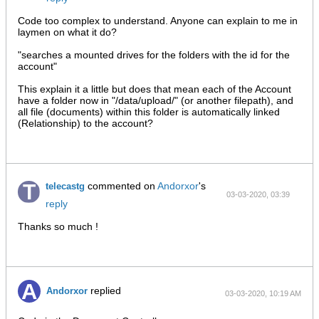
AM
Code too complex to understand. Anyone can explain to me in
laymen on what it do?
"searches a mounted drives for the folders with the id for the
account"
This explain it a little but does that mean each of the Account
have a folder now in "/data/upload/" (or another filepath), and
all file (documents) within this folder is automatically linked
(Relationship) to the account?
commented on
Andorxor
's
telecastg
03-03-2020, 03:39
reply
PM
Thanks so much !
replied
Andorxor
03-03-2020, 10:19 AM