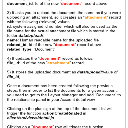
document_id
: Id of the new "
document
" record above
3) It asks you to upload the document, the same as if you were
uploading an attachment, so it creates an "
attachment
" record
with the following (relevant) values:
id
: system assigned id number which will also be used as the
file name for the actual attachment file which is stored in the
folder
data/upload/
.
name
: Human readable name for the uploaded file
related_id
: Id of the new "
document
" record above
related_type
: "Document"
4) It updates the "
document
" record as follows:
file_id
: Id of the new "
attachment
" record
5) It stores the uploaded document as
data/upload/
(value of
file_id
)
Once a document has been created following the previous
steps, then in order to list the documents for a given account,
you need to got to the Layout Manager and add "Document" to
the relationship panel in your Account detail view.
Clicking on the plus sign at the top of the document list will
trigger the function
actionCreateRelated
in
client/src/views/detail.js
Clicking on a "
document
" row will trigger the function