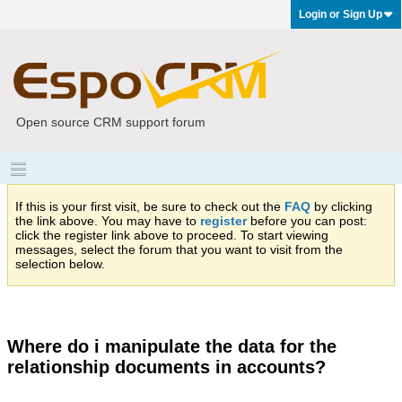
Login or Sign Up
Open source CRM support forum
If this is your first visit, be sure to check out the
FAQ
by clicking
the link above. You may have to
register
before you can post:
click the register link above to proceed. To start viewing
messages, select the forum that you want to visit from the
selection below.
Where do i manipulate the data for the
relationship documents in accounts?