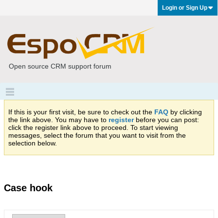
Login or Sign Up
Open source CRM support forum
If this is your first visit, be sure to check out the
FAQ
by clicking
the link above. You may have to
register
before you can post:
click the register link above to proceed. To start viewing
messages, select the forum that you want to visit from the
selection below.
Case hook