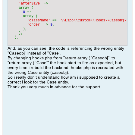
'afterSave' 
=> 

    array (

0 
=> 

      array (

'className' 
=> 
'\\Espo\\Custom\\Hooks\\Caseobj\\Cas
'order' 
=> 
9
,

      ),

    ),

  ),................
And, as you can see, the code is referencing the wrong entity
"Caseobj" instead of "Case".
By changing hooks.php from "return array ( 'Caseobj'" to
"return array ( 'Case'" the hook start to fire as expected, but
every time i rebuild the backend, hooks.php is recreated with
the wrong Case entity (caseobj).
So i really don't understand how am i supposed to create a
correct Hook for the Case entity.
Thank you very much in advance for the support.