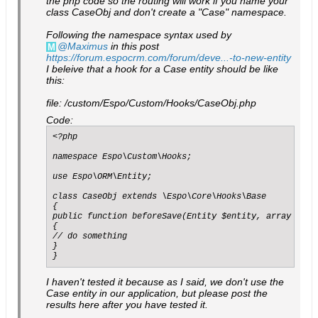
the php code so the routing will work if you name your
class CaseObj and don't create a "Case" namespace.
Following the namespace syntax used by
Maximus
in this post
https://forum.espocrm.com/forum/deve...-to-new-entity
I beleive that a hook for a Case entity should be like
this:
file: /custom/Espo/Custom/Hooks/CaseObj.php
Code:
<?php

namespace Espo\Custom\Hooks;

use Espo\ORM\Entity;

class CaseObj extends \Espo\Core\Hooks\Base

{

public function beforeSave(Entity $entity, array $opti
{

// do something

}

}
I haven't tested it because as I said, we don't use the
Case entity in our application, but please post the
results here after you have tested it.