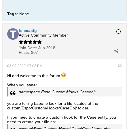
Tags:
None
telecastg
Active Community Member
Join Date:
Jun 2018
Posts:
907
03-03-2020, 07:03 PM
#2
Hi and welcome to this forum
When you state:
namespace Espo\Custom\Hooks\Caseobj;
you are telling Espo to look for a file located at the
custom/Espo/Custom/Hooks/CaseObj/ folder.
If you need to create a custom hook for the Case entity, you
need to create your file as:
custom\Espo\Custom\Hooks\Case\CaseName.php