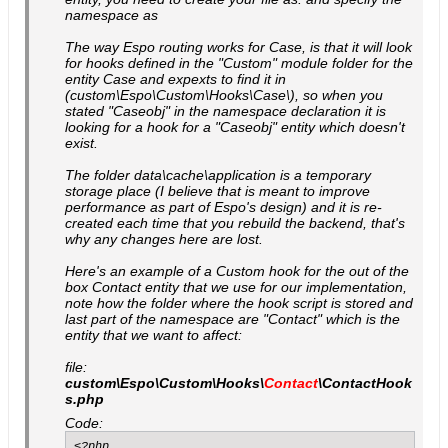
namespace as
The way Espo routing works for Case, is that it will look
for hooks defined in the "Custom" module folder for the
entity Case and expexts to find it in
(custom\Espo\Custom\Hooks\Case\), so when you
stated "Caseobj" in the namespace declaration it is
looking for a hook for a "Caseobj" entity which doesn't
exist.
The folder data\cache\application is a temporary
storage place (I believe that is meant to improve
performance as part of Espo's design) and it is re-
created each time that you rebuild the backend, that's
why any changes here are lost.
Here's an example of a Custom hook for the out of the
box Contact entity that we use for our implementation,
note how the folder where the hook script is stored and
last part of the namespace are "Contact" which is the
entity that we want to affect:
file:
custom\Espo\Custom\Hooks\
Contact
\ContactHook
s.php
Code:
<?php
