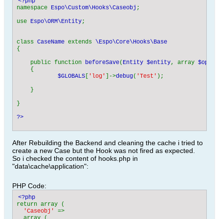
namespace 
Espo\Custom\Hooks\Caseobj
;

use 
Espo\ORM\Entity
;

class 
CaseName 
extends 
{

    public function 
beforeSave
(
Entity $entity
, array 
$optio
    {                            

$GLOBALS
[
'log'
]->
debug
(
'Test'
);                
    }

}

?>
After Rebuilding the Backend and cleaning the cache i tried to
create a new Case but the Hook was not fired as expected.
So i checked the content of hooks.php in
"data\cache\application":
PHP Code:
return array (

'Caseobj' 
=> 

  array (
