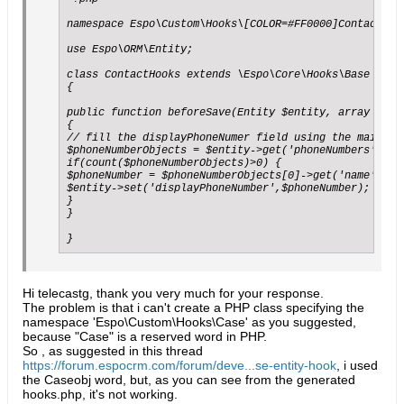
namespace Espo\Custom\Hooks\[COLOR=#FF0000]Contact[/CO
use Espo\ORM\Entity;

class ContactHooks extends \Espo\Core\Hooks\Base

{

public function beforeSave(Entity $entity, array $opti
{

// fill the displayPhoneNumer field using the main con
$phoneNumberObjects = $entity->get('phoneNumbers');

if(count($phoneNumberObjects)>0) {

$phoneNumber = $phoneNumberObjects[0]->get('name');

$entity->set('displayPhoneNumber',$phoneNumber);

}

}

}
Hi telecastg, thank you very much for your response.
The problem is that i can't create a PHP class specifying the
namespace 'Espo\Custom\Hooks\Case' as you suggested,
because "Case" is a reserved word in PHP.
So , as suggested in this thread
https://forum.espocrm.com/forum/deve...se-entity-hook
, i used
the Caseobj word, but, as you can see from the generated
hooks.php, it's not working.