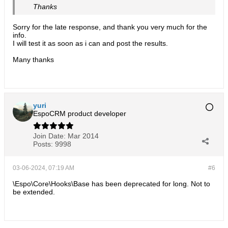
Thanks
Sorry for the late response, and thank you very much for the
info.
I will test it as soon as i can and post the results.
Many thanks
yuri
EspoCRM product developer
Join Date:
Mar 2014
Posts:
9998
03-06-2024, 07:19 AM
#6
\Espo\Core\Hooks\Base has been deprecated for long. Not to
be extended.