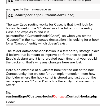
and specify the namespace as
namespace Espo\Custom\Hooks\Case;
The way Espo routing works for Case, is that it will look for
hooks defined in the "Custom" module folder for the entity
Case and expexts to find it in
(custom\Espo\Custom\Hooks\Case\), so when you stated
"Caseobj" in the namespace declaration it is looking for a hook
for a "Caseobj" entity which doesn't exist.
The folder data\cache\application is a temporary storage place
(I believe that is meant to improve performance as part of
Espo's design) and it is re-created each time that you rebuild
the backend, that's why any changes here are lost.
Here's an example of a Custom hook for the out of the box
Contact entity that we use for our implementation, note how
the folder where the hook script is stored and last part of the
namespace are "Contact" which is the entity that we want to
affect:
file:
custom\Espo\Custom\Hooks\
Contact
\ContactHooks.php
Code: