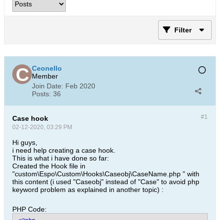
Filter
Ceonello
Member
Join Date:
Feb 2020
Posts:
36
#1
Case hook
02-12-2020, 03:29 PM
Hi guys,
i need help creating a case hook.
This is what i have done so far:
Created the Hook file in
"custom\Espo\Custom\Hooks\Caseobj\CaseName.php " with
this content (i used "Caseobj" instead of "Case" to avoid php
keyword problem as explained in another topic) :
PHP Code: