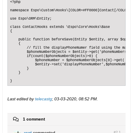
<?php

namespace Espo\Custom\Hooks\[COLOR=#FF0000]Contact[/COLOR];

use Espo\ORM\Entity;

class ContactHooks extends \Espo\Core\Hooks\Base

{

    public function beforeSave(Entity $entity, array $optio
    {    

        // fill the displayPhoneNumer field using the main 
        $phoneNumberObjects = $entity->get('phoneNumbers');

        if(count($phoneNumberObjects)>0) {

            $phoneNumber = $phoneNumberObjects[0]->get('name
            $entity->set('displayPhoneNumber',$phoneNumber);
        }        

    }

}
Last edited by
telecastg
;
03-03-2020, 08:52 PM
.
1 comment
yuri
commented
#2.
1