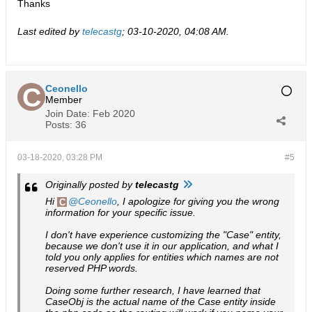
Thanks
Last edited by
telecastg
;
03-10-2020, 04:08 AM
.
Ceonello
Member
Join Date:
Feb 2020
Posts:
36
03-18-2020, 03:28 PM
#5
Originally posted by
telecastg
Hi
Ceonello
, I apologize for giving you the wrong
information for your specific issue.
I don't have experience customizing the "Case" entity,
because we don't use it in our application, and what I
told you only applies for entities which names are not
reserved PHP words.
Doing some further research, I have learned that
CaseObj is the actual name of the Case entity inside