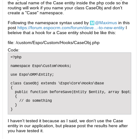
the actual name of the Case entity inside the php code so the
routing will work if you name your class CaseObj and don't
create a "Case" namespace.
Following the namespace syntax used by
Maximus
in this
post
https://forum.espocrm.com/forum/deve...-to-new-entity
I
beleive that a hook for a Case entity should be like this:
file: /custom/Espo/Custom/Hooks/CaseObj.php
Code:
<?php

namespace Espo\Custom\Hooks;

use Espo\ORM\Entity;

class CaseObj extends \Espo\Core\Hooks\Base

{

  public function beforeSave(Entity $entity, array $options=
  {

    // do something

  }

}
I haven't tested it because as I said, we don't use the Case
entity in our application, but please post the results here after
you have tested it.