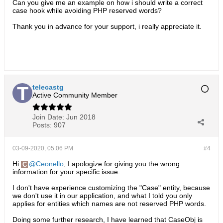
Can you give me an example on how i should write a correct
case hook while avoiding PHP reserved words?
Thank you in advance for your support, i really appreciate it.
telecastg
Active Community Member
Join Date:
Jun 2018
Posts:
907
03-09-2020, 05:06 PM
#4
Hi
Ceonello
, I apologize for giving you the wrong
information for your specific issue.
I don't have experience customizing the "Case" entity, because
we don't use it in our application, and what I told you only
applies for entities which names are not reserved PHP words.
Doing some further research, I have learned that CaseObj is