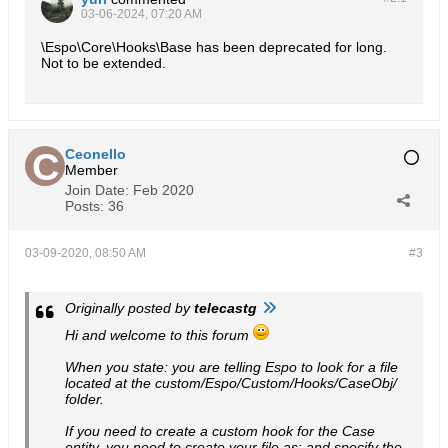
03-06-2024, 07:20 AM
\Espo\Core\Hooks\Base has been deprecated for long.
Not to be extended.
Ceonello
Member
Join Date:
Feb 2020
Posts:
36
03-09-2020, 08:50 AM
#3
Originally posted by
telecastg
Hi and welcome to this forum
When you state: you are telling Espo to look for a file
located at the custom/Espo/Custom/Hooks/CaseObj/
folder.
If you need to create a custom hook for the Case
entity, you need to create your file as: and specify the