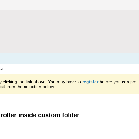
ar
 clicking the link above. You may have to
register
before you can post: 
sit from the selection below.
roller inside custom folder