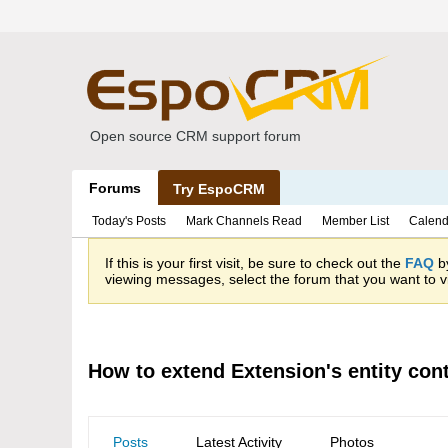
Open source CRM support forum
Forums
Try EspoCRM
Today's Posts
Mark Channels Read
Member List
Calend
If this is your first visit, be sure to check out the
FAQ
by
viewing messages, select the forum that you want to vi
How to extend Extension's entity cont
Posts
Latest Activity
Photos