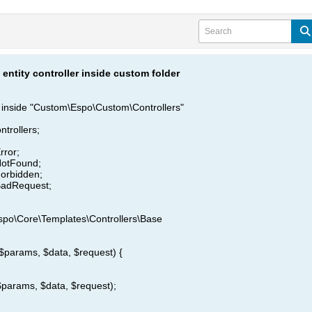
entity controller inside custom folder
r inside "Custom\Espo\Custom\Controllers"
trollers;
rror;
NotFound;
orbidden;
BadRequest;
spo\Core\Templates\Controllers\Base
($params, $data, $request) {
$params, $data, $request);