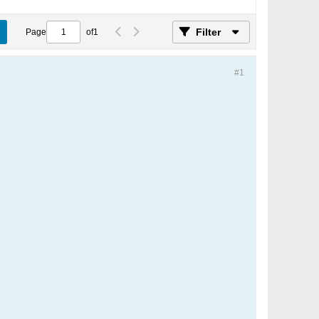
Filter
Page
of
1
#1