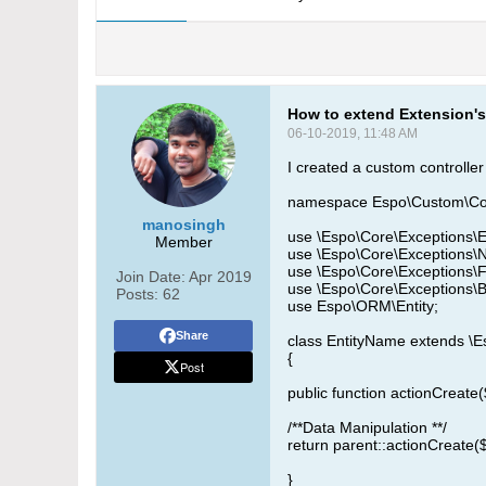
How to extend Extension's 
06-10-2019, 11:48 AM
I created a custom controlle
namespace Espo\Custom\Con
manosingh
use \Espo\Core\Exceptions\E
Member
use \Espo\Core\Exceptions\
use \Espo\Core\Exceptions\F
Join Date:
Apr 2019
use \Espo\Core\Exceptions\
Posts:
62
use Espo\ORM\Entity;
Share
class EntityName extends \E
{
Post
public function actionCreate
/**Data Manipulation **/
return parent::actionCreate(
}