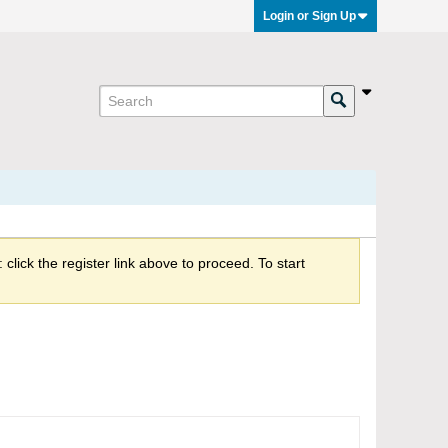
Login or Sign Up
click the register link above to proceed. To start