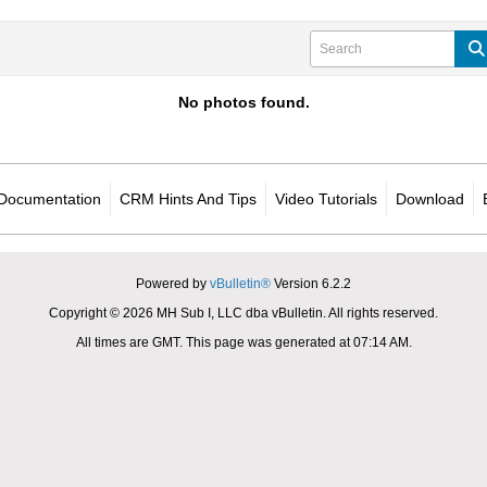
No photos found.
Documentation
CRM Hints And Tips
Video Tutorials
Download
Powered by
vBulletin®
Version 6.2.2
Copyright © 2026 MH Sub I, LLC dba vBulletin. All rights reserved.
All times are GMT. This page was generated at 07:14 AM.