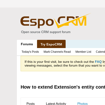
Open source CRM support forum
Forums
Try EspoCRM
Today's Posts
Mark Channels Read
Member List
Calend
If this is your first visit, be sure to check out the
FAQ
by
viewing messages, select the forum that you want to vi
How to extend Extension's entity cont
Posts
Latest Activity
Photos