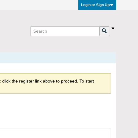
Login or Sign Up
click the register link above to proceed. To start