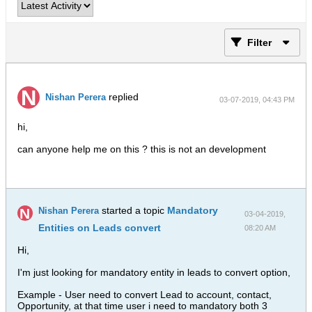
Filter
replied
Nishan Perera
03-07-2019, 04:43 PM
hi,
can anyone help me on this ? this is not an development
started a topic
Mandatory
Nishan Perera
03-04-2019,
Entities on Leads convert
08:20 AM
Hi,
I'm just looking for mandatory entity in leads to convert option,
Example - User need to convert Lead to account, contact,
Opportunity, at that time user i need to mandatory both 3