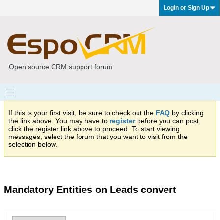
Login or Sign Up
Open source CRM support forum
If this is your first visit, be sure to check out the
FAQ
by clicking
the link above. You may have to
register
before you can post:
click the register link above to proceed. To start viewing
messages, select the forum that you want to visit from the
selection below.
Mandatory Entities on Leads convert