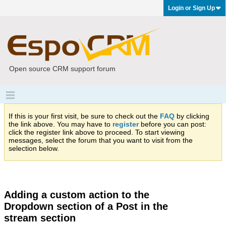
Login or Sign Up
Open source CRM support forum
If this is your first visit, be sure to check out the
FAQ
by clicking
the link above. You may have to
register
before you can post:
click the register link above to proceed. To start viewing
messages, select the forum that you want to visit from the
selection below.
Adding a custom action to the
Dropdown section of a Post in the
stream section