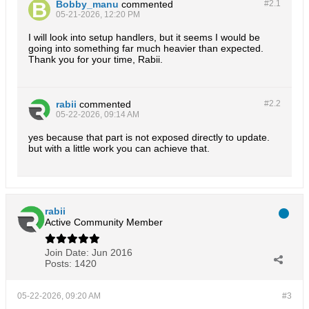
Bobby_manu
commented
#2.
1
05-21-2026, 12:20 PM
I will look into setup handlers, but it seems I would be
going into something far much heavier than expected.
Thank you for your time, Rabii.
rabii
commented
#2.
2
05-22-2026, 09:14 AM
yes because that part is not exposed directly to update.
but with a little work you can achieve that.
rabii
Active Community Member
Join Date:
Jun 2016
Posts:
1420
05-22-2026, 09:20 AM
#3