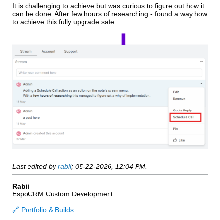
It is challenging to achieve but was curious to figure out how it
can be done. After few hours of researching - found a way how
to achieve this fully upgrade safe.
Last edited by
rabii
;
05-22-2026, 12:04 PM
.
Rabii
EspoCRM Custom Development
🔗 Portfolio & Builds