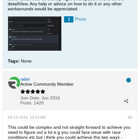
detailView. Any help or advice on how to do it or any other
workarounds would be appreciated.
Photo
1
Tags:
None
rabii
Active Community Member
Join Date:
Jun 2016
Posts:
1420
05-15-2026, 10:53 AM
#2
This could be complex and not straight forward to achieve you
need to figure out a lot e.g you could face issue with race
conditions etc but i think you could achieve this two ways -