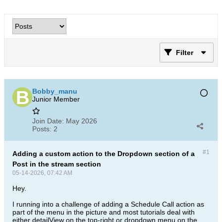
Filter
Bobby_manu
Junior Member
Join Date:
May 2026
Posts:
2
#1
Adding a custom action to the Dropdown section of a
Post in the stream section
05-14-2026, 07:42 AM
Hey.
I running into a challenge of adding a Schedule Call action as
part of the menu in the picture and most tutorials deal with
either detailView on the top-right or dropdown menu on the