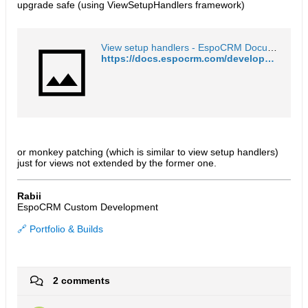
upgrade safe (using ViewSetupHandlers framework)
View setup handlers - EspoCRM Documentation
https://docs.espocrm.com/development/frontend/view-setup-handlers/
or monkey patching (which is similar to view setup handlers)
just for views not extended by the former one.
Rabii
EspoCRM Custom Development
🔗 Portfolio & Builds
2 comments