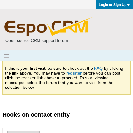
Login or Sign Up
Open source CRM support forum
If this is your first visit, be sure to check out the
FAQ
by clicking
the link above. You may have to
register
before you can post:
click the register link above to proceed. To start viewing
messages, select the forum that you want to visit from the
selection below.
Hooks on contact entity