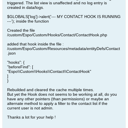
triggered. The list view is unaffected and no log entry is
created in data/logs.
$GLOBALS['log']->alert('--- MY CONTACT HOOK IS RUNNING
---'); inside the function
Created the file
/custom/Espo/Custom/Hooks/Contact/ContactHook.php
added that hook inside the file :
/custom/Espo/Custom/Resources/metadata/entityDefs/Contact
.json
"hooks": {
"beforeFind": [
"Espo\\Custom\\Hooks\\Contact\\ContactHook"
]
}
Rebuilded and cleared the cache multiple times.
But yet the Hook does not seems to be working at all, do you
have any other pointers (than permissions) or maybe an
alternate method to apply a filter to the contact list if the
current user is not admin.
Thanks a lot for your help !