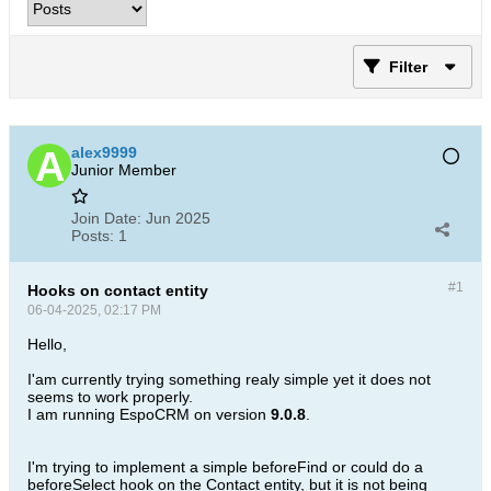
Filter
alex9999
Junior Member
Join Date:
Jun 2025
Posts:
1
#1
Hooks on contact entity
06-04-2025, 02:17 PM
Hello,
I'am currently trying something realy simple yet it does not
seems to work properly.
I am running EspoCRM on version
9.0.8
.
I'm trying to implement a simple beforeFind or could do a
beforeSelect hook on the Contact entity, but it is not being