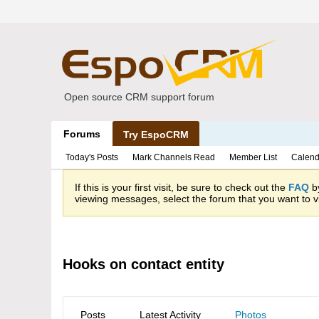
Open source CRM support forum
Forums
Try EspoCRM
Today's Posts
Mark Channels Read
Member List
Calend
If this is your first visit, be sure to check out the
FAQ
by
viewing messages, select the forum that you want to vi
Hooks on contact entity
Posts
Latest Activity
Photos