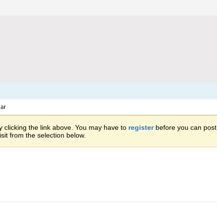
ar
 clicking the link above. You may have to
register
before you can post: 
sit from the selection below.