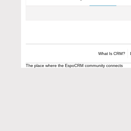
What Is CRM?
The place where the EspoCRM community connects