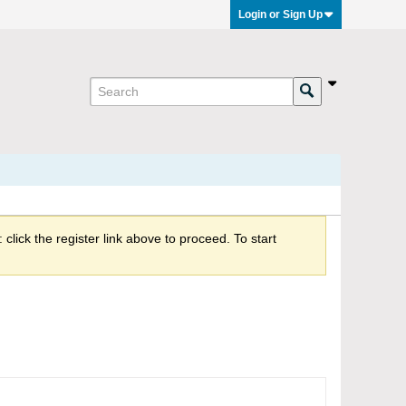
Login or Sign Up
click the register link above to proceed. To start