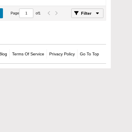
Filter
Page
of
1
Blog
Terms Of Service
Privacy Policy
Go To Top