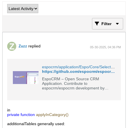
Filter
replied
Zuzz
05-30-2025, 04:36 PM
espocrm/application/Espo/Core/Select/Where/Converter.php at master · espocrm/espocrm
https://github.com/espocrm/espocrm/blob/master/application/Espo/Core/Select/Where/Converter.php
EspoCRM – Open Source CRM
Application. Contribute to
espocrm/espocrm development by
creating an account on GitHub.
in
private
function
applyInCategory()
additionalTables generally used: