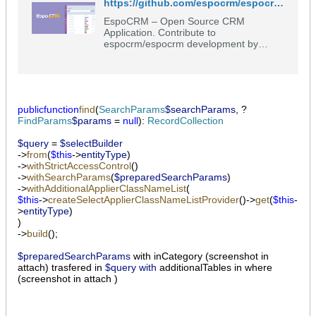
https://github.com/espocrm/espocrm/blob/master/application/Espo/Core/Record/Service.php
EspoCRM – Open Source CRM
Application. Contribute to
espocrm/espocrm development by
creating an account on GitHub.
public
function
find
(
SearchParams
$searchParams
, ?
FindParams
$params
=
null
):
RecordCollection
$query
=
$selectBuilder
->
from
(
$this
->
entityType
)
->
withStrictAccessControl
()
->
withSearchParams
(
$preparedSearchParams
)
->
withAdditionalApplierClassNameList
(
$this
->
createSelectApplierClassNameListProvider
()->
get
(
$this
-
>
entityType
)
)
->
build
();
$preparedSearchParams
​ with inCategory (screenshot in
attach) trasfered in
$query with
additionalTables in where
(screenshot in attach )