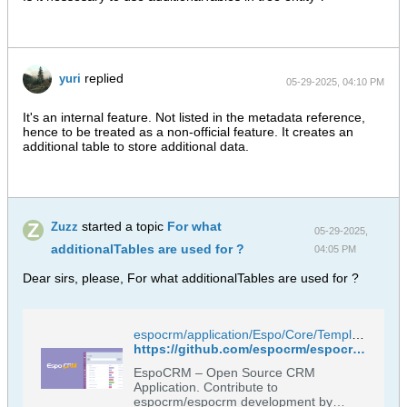
replied
yuri
05-29-2025, 04:10 PM
It's an internal feature. Not listed in the metadata reference,
hence to be treated as a non-official feature. It creates an
additional table to store additional data.
started a topic
For what
Zuzz
05-29-2025,
additionalTables are used for ?
04:05 PM
Dear sirs, please, For what additionalTables are used for ?
espocrm/application/Espo/Core/Templates/Metadata/CategoryTree/entityDefs.json at master · espocrm/espocrm
https://github.com/espocrm/espocrm/blob/master/application/Espo/Core/Templates/Metadata/CategoryTree/entityDefs.json
EspoCRM – Open Source CRM
Application. Contribute to
espocrm/espocrm development by