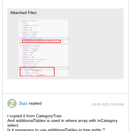
Attached Files
replied
Zuzz
05-30-2025, 09:28 AM
I copied it from CategoryTree.
And additionalTables is used in where array with inCategory
select.
Is it nessesary to use additionalTables in tree entity ?