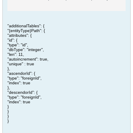
creating an account on GitHub.
"additionalTables": {
"{entityType}Path": {
"attributes": {
"id": {
"type": "id",
"dbType": "integer",
"len": 11,
"autoincrement": true,
"unique" : true
},
"ascendorId": {
"type": "foreignId",
"index": true
},
"descendorId": {
"type": "foreignId",
"index": true
}
}
}
}