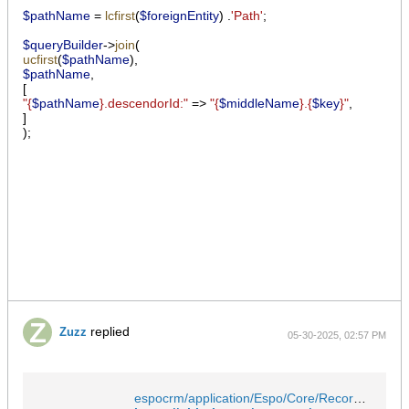
$pathName
=
lcfirst
(
$foreignEntity
)
.
'Path'
;
$queryBuilder
->
join
(
ucfirst
(
$pathName
),
$pathName
,
[
"{
$pathName
}.descendorId:"
=>
"{
$middleName
}.{
$key
}"
,
]
);
replied
Zuzz
05-30-2025, 02:57 PM
espocrm/application/Espo/Core/Record/Service.php at master · espocrm/espocrm