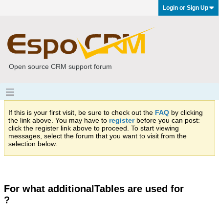
Login or Sign Up
Open source CRM support forum
If this is your first visit, be sure to check out the
FAQ
by clicking
the link above. You may have to
register
before you can post:
click the register link above to proceed. To start viewing
messages, select the forum that you want to visit from the
selection below.
For what additionalTables are used for
?