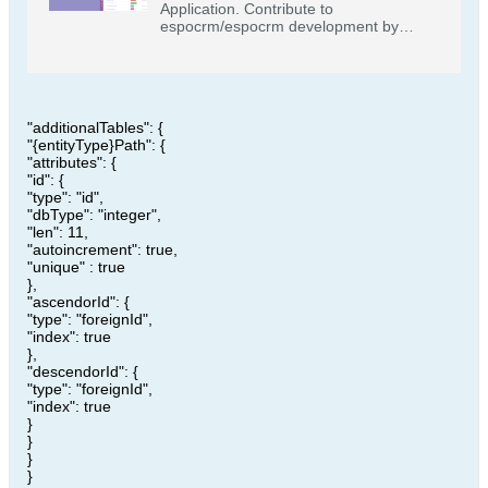
Application. Contribute to
espocrm/espocrm development by
creating an account on GitHub.
"additionalTables": {
"{entityType}Path": {
"attributes": {
"id": {
"type": "id",
"dbType": "integer",
"len": 11,
"autoincrement": true,
"unique" : true
},
"ascendorId": {
"type": "foreignId",
"index": true
},
"descendorId": {
"type": "foreignId",
"index": true
}
}
}
}