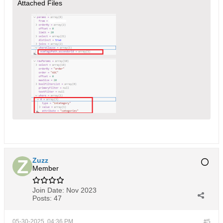
Attached Files
Zuzz
Member
Join Date:
Nov 2023
Posts:
47
05-30-2025, 04:36 PM
#5