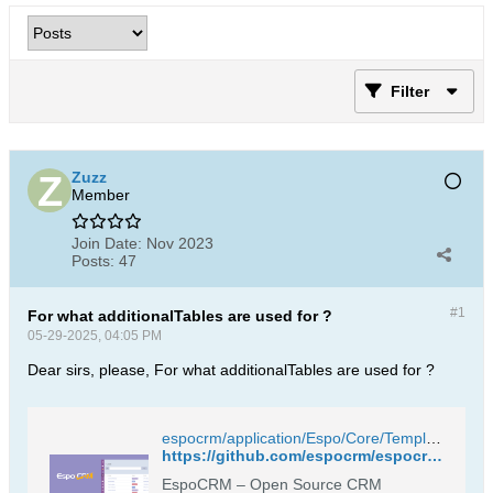
Filter
Zuzz
Member
Join Date:
Nov 2023
Posts:
47
#1
For what additionalTables are used for ?
05-29-2025, 04:05 PM
Dear sirs, please, For what additionalTables are used for ?
espocrm/application/Espo/Core/Templates/Metadata/CategoryTree/entityDefs.json at master · espocrm/espocrm
https://github.com/espocrm/espocrm/blob/master/application/Espo/Core/Templates/Metadata/CategoryTree/entityDefs.json
EspoCRM – Open Source CRM