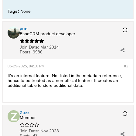
Tags:
None
yuri
EspoCRM product developer
Join Date:
Mar 2014
Posts:
9986
05-29-2025, 04:10 PM
#2
It's an internal feature. Not listed in the metadata reference,
hence to be treated as a non-official feature. It creates an
additional table to store additional data.
Zuzz
Member
Join Date:
Nov 2023
Posts:
47