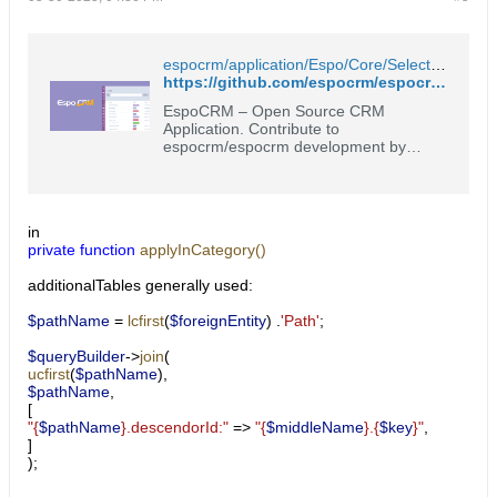
espocrm/application/Espo/Core/Select/Where/Converter.php at master · espocrm/espocrm
https://github.com/espocrm/espocrm/blob/master/application/Espo/Core/Select/Where/Converter.php
EspoCRM – Open Source CRM
Application. Contribute to
espocrm/espocrm development by
creating an account on GitHub.
in
private
function
applyInCategory()
additionalTables generally used:
$pathName
=
lcfirst
(
$foreignEntity
)
.
'Path'
;
$queryBuilder
->
join
(
ucfirst
(
$pathName
),
$pathName
,
[
"{
$pathName
}.descendorId:"
=>
"{
$middleName
}.{
$key
}"
,
]
);