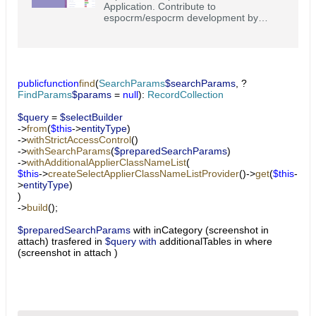
Application. Contribute to
espocrm/espocrm development by
creating an account on GitHub.
public
function
find
(
SearchParams
$searchParams
, ?
FindParams
$params
=
null
):
RecordCollection
$query
=
$selectBuilder
->
from
(
$this
->
entityType
)
->
withStrictAccessControl
()
->
withSearchParams
(
$preparedSearchParams
)
->
withAdditionalApplierClassNameList
(
$this
->
createSelectApplierClassNameListProvider
()->
get
(
$this
-
>
entityType
)
)
->
build
();
$preparedSearchParams
​ with inCategory (screenshot in
attach) trasfered in
$query with
additionalTables in where
(screenshot in attach )