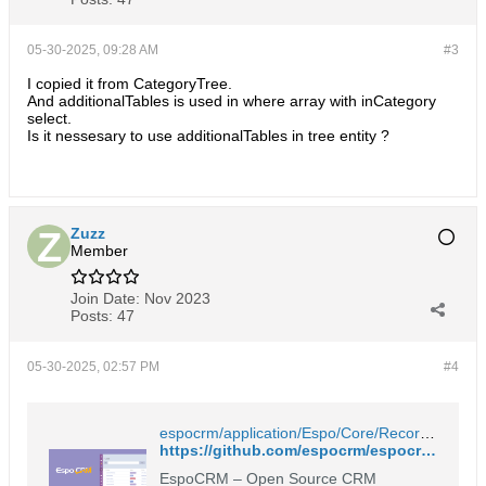
05-30-2025, 09:28 AM
#3
I copied it from CategoryTree.
And additionalTables is used in where array with inCategory
select.
Is it nessesary to use additionalTables in tree entity ?
Zuzz
Member
Join Date:
Nov 2023
Posts:
47
05-30-2025, 02:57 PM
#4
espocrm/application/Espo/Core/Record/Service.php at master · espocrm/espocrm
https://github.com/espocrm/espocrm/blob/master/application/Espo/Core/Record/Service.php
EspoCRM – Open Source CRM