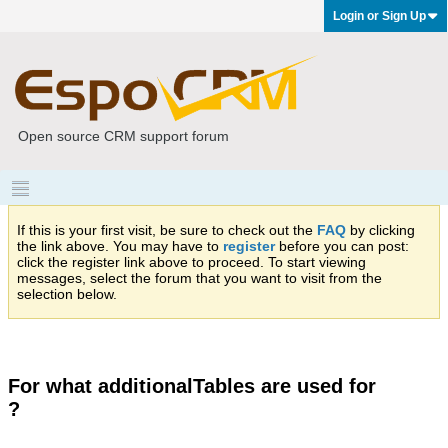
Login or Sign Up
Open source CRM support forum
If this is your first visit, be sure to check out the
FAQ
by clicking
the link above. You may have to
register
before you can post:
click the register link above to proceed. To start viewing
messages, select the forum that you want to visit from the
selection below.
For what additionalTables are used for
?