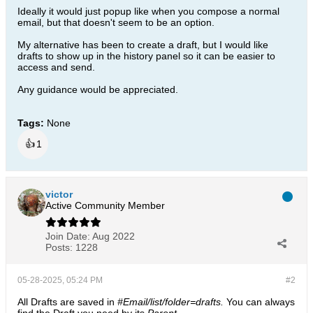
Ideally it would just popup like when you compose a normal
email, but that doesn't seem to be an option.
My alternative has been to create a draft, but I would like
drafts to show up in the history panel so it can be easier to
access and send.
Any guidance would be appreciated.
Tags:
None
👍
1
victor
Active Community Member
Join Date:
Aug 2022
Posts:
1228
05-28-2025, 05:24 PM
#2
All Drafts are saved in
#Email/list/folder=drafts.
​​​​​​You can always