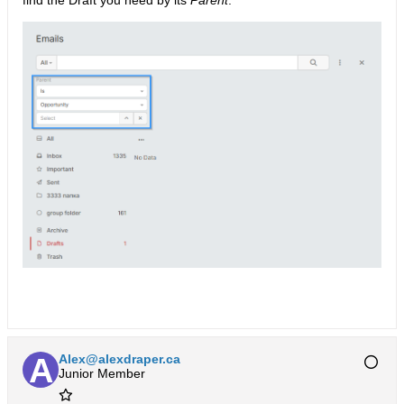
find the Draft you need by its
Parent
.
Alex@alexdraper.ca
Junior Member