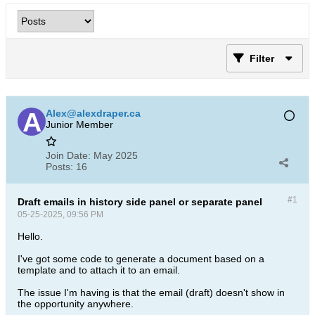
Filter
Alex@alexdraper.ca
Junior Member
Join Date:
May 2025
Posts:
16
#1
Draft emails in history side panel or separate panel
05-25-2025, 09:56 PM
Hello.
I've got some code to generate a document based on a
template and to attach it to an email.
The issue I'm having is that the email (draft) doesn't show in
the opportunity anywhere.