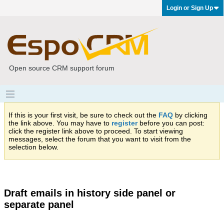
Login or Sign Up
Open source CRM support forum
If this is your first visit, be sure to check out the
FAQ
by clicking
the link above. You may have to
register
before you can post:
click the register link above to proceed. To start viewing
messages, select the forum that you want to visit from the
selection below.
Draft emails in history side panel or
separate panel