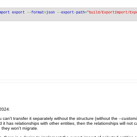
mport export 
--
format
=
json 
--
export
-
path
=
"build/ExportImport/Exp
/2024:
ou can't transfer it separately without the structure (without the
--customi
nd it has relationships with other entities, then the relationships will not
: they won't migrate.