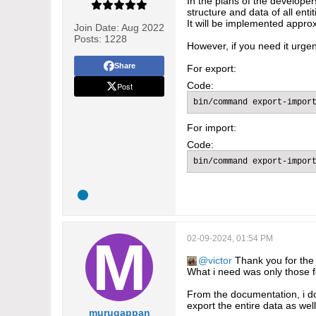
In the plans of the developer
structure and data of all ent
It will be implemented approx
Join Date:
Aug 2022
Posts:
1228
However, if you need it urgen
Share
For export:
Code:
Post
bin/command export-import
For import:
Code:
bin/command export-import
02-09-2024, 01:54 PM
victor
Thank you for the a
What i need was only those fo
From the documentation, i do n
export the entire data as we
murugappan