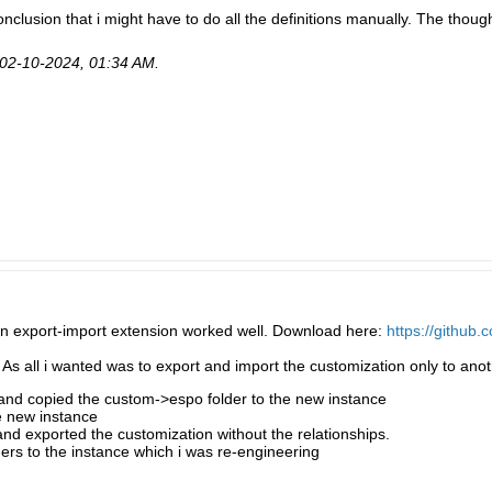
clusion that i might have to do all the definitions manually. The thought
02-10-2024, 01:34 AM
.
on export-import extension worked well. Download here:
https://github
 As all i wanted was to export and import the customization only to anoth
 and copied the custom->espo folder to the new instance
e new instance
nd exported the customization without the relationships.
ers to the instance which i was re-engineering