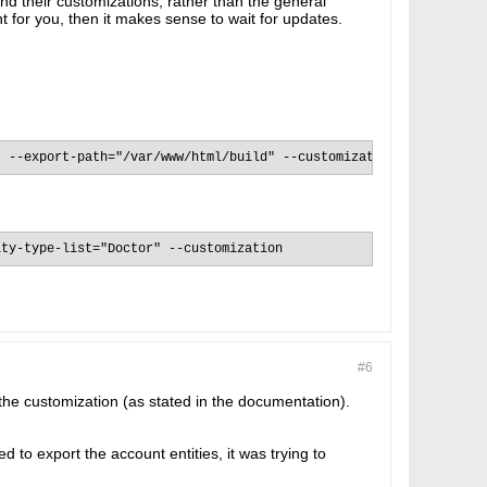
and their customizations, rather than the general
nt for you, then it makes sense to wait for updates.
 --export-path="/var/www/html/build" --customization​
ty-type-list="Doctor" --customization​
#6
 the customization (as stated in the documentation).
d to export the account entities, it was trying to