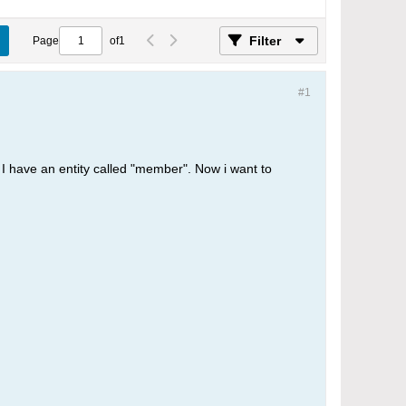
Filter
Page
of
1
#1
, I have an entity called "member". Now i want to