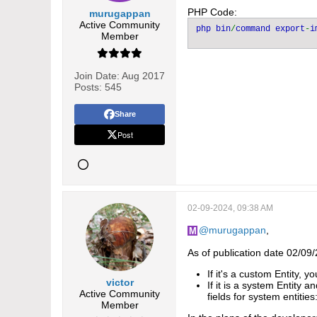
PHP Code:
murugappan
Active Community
php bin
/
command export
-
i
Member
Join Date:
Aug 2017
Posts:
545
Share
Post
02-09-2024, 09:38 AM
murugappan
,
As of publication date 02/09
If it's a custom Entity, y
victor
If it is a system Entity a
Active Community
fields for system entities
Member