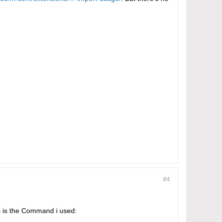
#4
is is the Command i used: