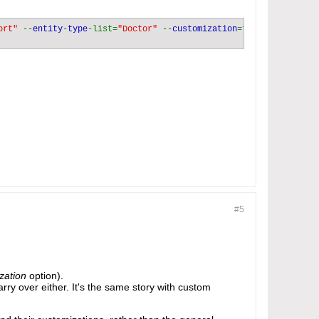
ort" 
--
entity
-
type
-list=
"Doctor" 
--
customization
=
#5
zation
option).
 carry over either. It's the same story with custom