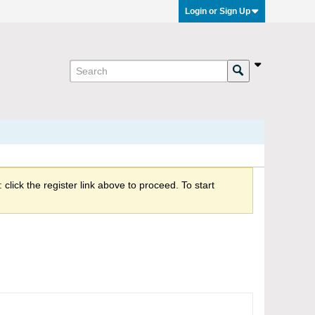
Login or Sign Up
click the register link above to proceed. To start