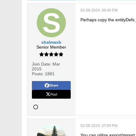
02-08-2024, 06:46 PM
Perhaps copy the entityDefs j
shalmaxb
Senior Member
Join Date:
Mar
2015
Posts:
1881
Share
Post
02-08-2024, 07:04 PM
You can utilize export/impor