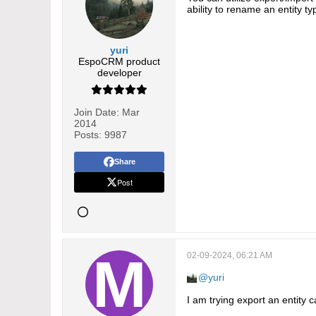
ability to rename an entity ty
yuri
EspoCRM product
developer
Join Date:
Mar
2014
Posts:
9987
Share
Post
02-09-2024, 06:21 AM
yuri
I am trying export an entity