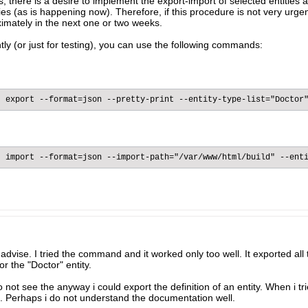
s, there is a desire to implement the export-import of selected entities 
ities (as is happening now). Therefore, if this procedure is not very urge
imately in the next one or two weeks.​
tly (or just for testing), you can use the following commands:​
 export --format=json --pretty-print --entity-type-list="Doctor"
 import --format=json --import-path="/var/www/html/build" --enti
dvise. I tried the command and it worked only too well. It exported all
r the "Doctor" entity.
ot see the anyway i could export the definition of an entity. When i trie
ll. Perhaps i do not understand the documentation well.