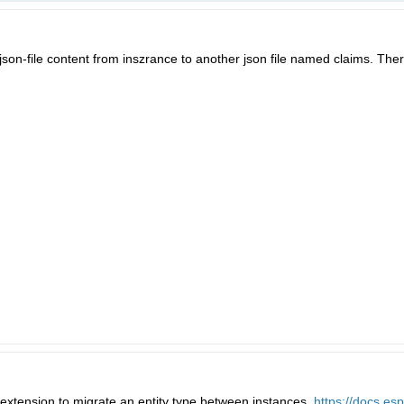
son-file content from inszrance to another json file named claims. Ther
t extension to migrate an entity type between instances.
https://docs.es