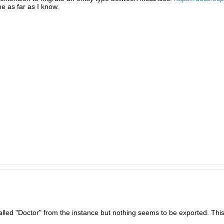
pe as far as I know.
 called "Doctor" from the instance but nothing seems to be exported. Th