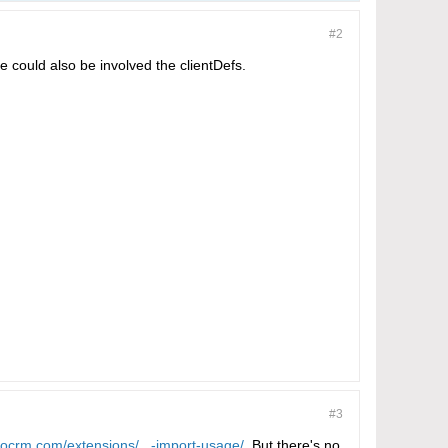
#2
e could also be involved the clientDefs.
#3
pocrm.com/extensions/...-import-usage/
. But there's no