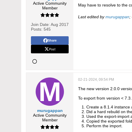
Active Community
May have to resolve to the con
Member
Last edited by
murugappan
;
Join Date:
Aug 2017
Posts:
545
Share
Post
02-21-2024, 09:54 PM
The new version 2.0.0 versi
To export from version < 7.3.
Create a 8.1.4 instance
murugappan
Did a hard rebuild on th
Active Community
Used the export-import a
Member
Copied the exported fold
Perform the import.