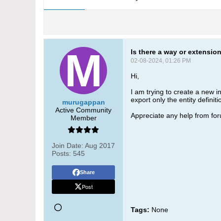
Is there a way or extension
02-08-2024, 01:26 PM
Hi,
I am trying to create a new 
export only the entity definit
murugappan
Active Community
Appreciate any help from f
Member
Join Date:
Aug 2017
Posts:
545
Share
Post
Tags:
None