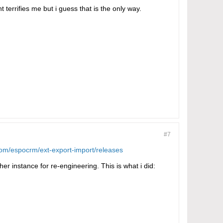
 terrifies me but i guess that is the only way.
#7
.com/espocrm/ext-export-import/releases
er instance for re-engineering. This is what i did: