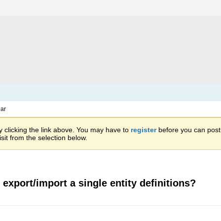
ar
 clicking the link above. You may have to
register
before you can post: 
sit from the selection below.
 export/import a single entity definitions?