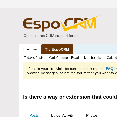
Open source CRM support forum
Forums
Try EspoCRM
Today's Posts
Mark Channels Read
Member List
Calend
If this is your first visit, be sure to check out the
FAQ
by
viewing messages, select the forum that you want to vi
Is there a way or extension that could
Posts
Latest Activity
Photos