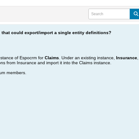
 that could export/import a single entity definitions?
instance of Espocrm for
Claims
. Under an existing instance,
Insurance
ions from Insurance and import it into the Claims instance.
orum members.