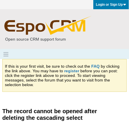
Login or Sign Up
Open source CRM support forum
If this is your first visit, be sure to check out the
FAQ
by clicking
the link above. You may have to
register
before you can post:
click the register link above to proceed. To start viewing
messages, select the forum that you want to visit from the
selection below.
The record cannot be opened after
deleting the cascading select