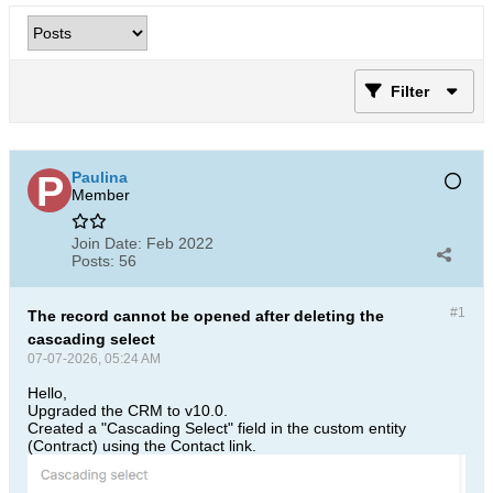
Filter
Paulina
Member
Join Date:
Feb 2022
Posts:
56
#1
The record cannot be opened after deleting the
cascading select
07-07-2026, 05:24 AM
Hello,
Upgraded the CRM to v10.0.
Created a "Cascading Select" field in the custom entity
(Contract) using the Contact link.