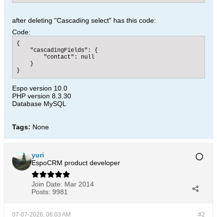
after deleting "Cascading select" has this code:
Code:
{

    "cascadingFields": {

        "contact": null

    }

}​
Espo version 10.0
PHP version 8.3.30
Database MySQL
Tags:
None
yuri
EspoCRM product developer
Join Date:
Mar 2014
Posts:
9981
07-07-2026, 06:03 AM
#2