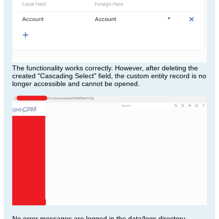
The functionality works correctly. However, after deleting the
created "Cascading Select" field, the custom entity record is no
longer accessible and cannot be opened.
No error messages are logged in the data/logs directory.​