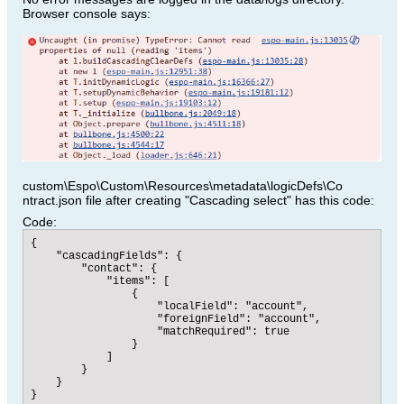
Browser console says:
custom\Espo\Custom\Resources\metadata\logicDefs\Co
ntract.json file after creating "Cascading select" has this code:
Code:
{

    "cascadingFields": {

        "contact": {

            "items": [

                {

                    "localField": "account",

                    "foreignField": "account",

                    "matchRequired": true

                }

            ]

        }

    }

}​