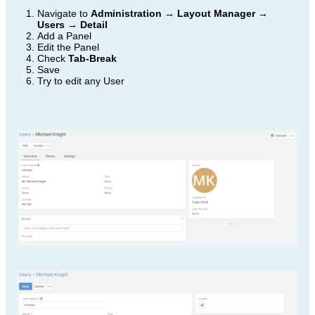
Navigate to
Administration → Layout Manager →
Users → Detail
Add a Panel
Edit the Panel
Check
Tab-Break
Save
Try to edit any User