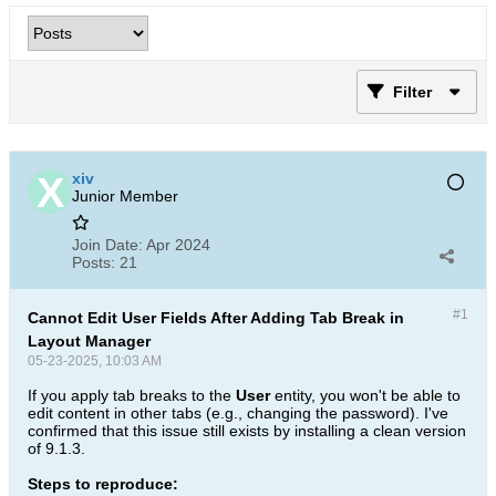
Filter
xiv
Junior Member
Join Date:
Apr 2024
Posts:
21
#1
Cannot Edit User Fields After Adding Tab Break in
Layout Manager
05-23-2025, 10:03 AM
If you apply tab breaks to the
User
entity, you won't be able to
edit content in other tabs (e.g., changing the password). I've
confirmed that this issue still exists by installing a clean version
of 9.1.3.
Steps to reproduce: