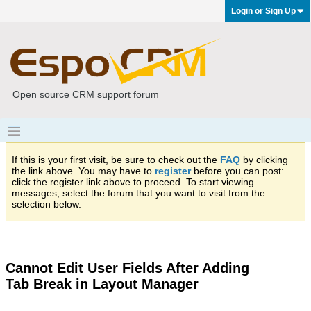
Login or Sign Up
Open source CRM support forum
If this is your first visit, be sure to check out the
FAQ
by clicking
the link above. You may have to
register
before you can post:
click the register link above to proceed. To start viewing
messages, select the forum that you want to visit from the
selection below.
Cannot Edit User Fields After Adding
Tab Break in Layout Manager