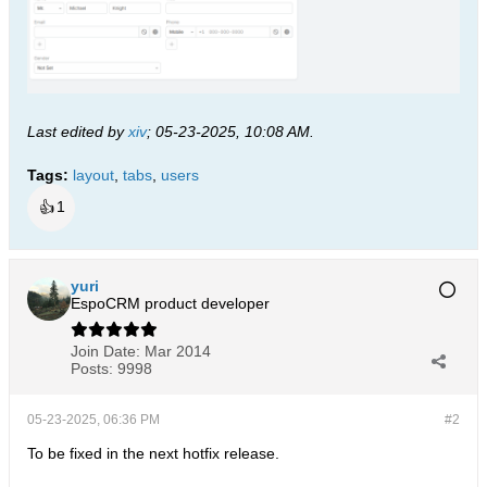
Last edited by
xiv
;
05-23-2025, 10:08 AM
.
Tags:
layout
,
tabs
,
users
👍
1
yuri
EspoCRM product developer
Join Date:
Mar 2014
Posts:
9998
05-23-2025, 06:36 PM
#2
To be fixed in the next hotfix release.