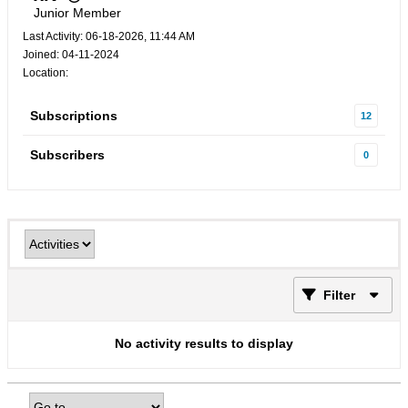
Junior Member
Last Activity: 06-18-2026, 11:44 AM
Joined: 04-11-2024
Location:
Subscriptions
12
Subscribers
0
Filter
No activity results to display