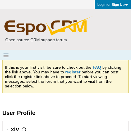
Login or Sign Up
Open source CRM support forum
If this is your first visit, be sure to check out the
FAQ
by clicking
the link above. You may have to
register
before you can post:
click the register link above to proceed. To start viewing
messages, select the forum that you want to visit from the
selection below.
User Profile
xiv