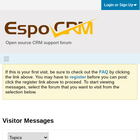
Login or Sign Up
Open source CRM support forum
If this is your first visit, be sure to check out the
FAQ
by clicking
the link above. You may have to
register
before you can post:
click the register link above to proceed. To start viewing
messages, select the forum that you want to visit from the
selection below.
Visitor Messages