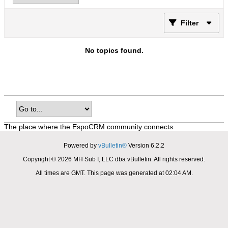
Filter
No topics found.
The place where the EspoCRM community connects
Powered by
vBulletin®
Version 6.2.2
Copyright © 2026 MH Sub I, LLC dba vBulletin. All rights reserved.
All times are GMT. This page was generated at 02:04 AM.