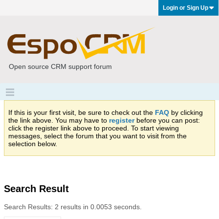
Login or Sign Up
Open source CRM support forum
If this is your first visit, be sure to check out the
FAQ
by clicking
the link above. You may have to
register
before you can post:
click the register link above to proceed. To start viewing
messages, select the forum that you want to visit from the
selection below.
Search Result
Search Results:
2 results in 0.0053 seconds.