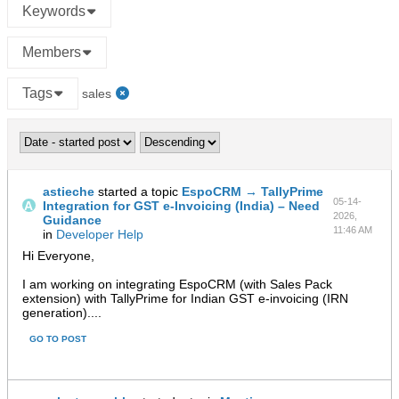
Keywords
Members
Tags
sales
astieche
started a topic
EspoCRM → TallyPrime
05-14-
Integration for GST e-Invoicing (India) – Need
2026,
Guidance
11:46 AM
in
Developer Help
Hi Everyone,
I am working on integrating EspoCRM (with Sales Pack
extension) with TallyPrime for Indian GST e-invoicing (IRN
generation)....
GO TO POST