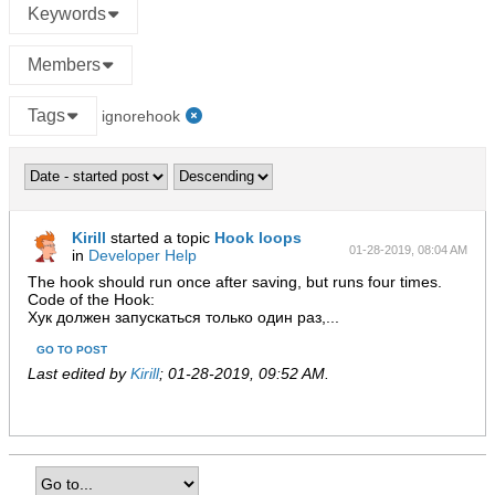
Keywords
Members
Tags
ignorehook
Kirill
started a topic
Hook loops
01-28-2019, 08:04 AM
in
Developer Help
The hook should run once after saving, but runs four times.
Code of the Hook:
Хук должен запускаться только один раз,...
GO TO POST
Last edited by
Kirill
;
01-28-2019, 09:52 AM
.