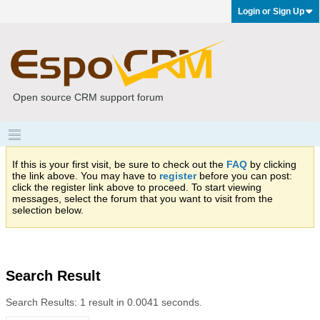
Login or Sign Up
Open source CRM support forum
If this is your first visit, be sure to check out the
FAQ
by clicking
the link above. You may have to
register
before you can post:
click the register link above to proceed. To start viewing
messages, select the forum that you want to visit from the
selection below.
Search Result
Search Results:
1 result in 0.0041 seconds.