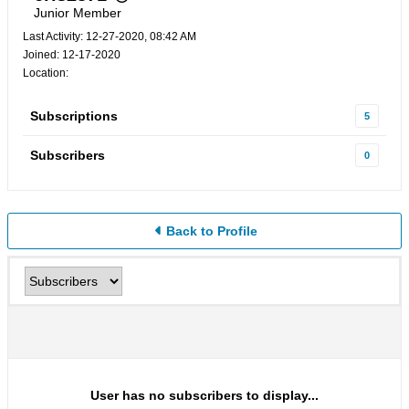
Junior Member
Last Activity: 12-27-2020, 08:42 AM
Joined: 12-17-2020
Location:
Subscriptions
5
Subscribers
0
Back to Profile
User has no subscribers to display...