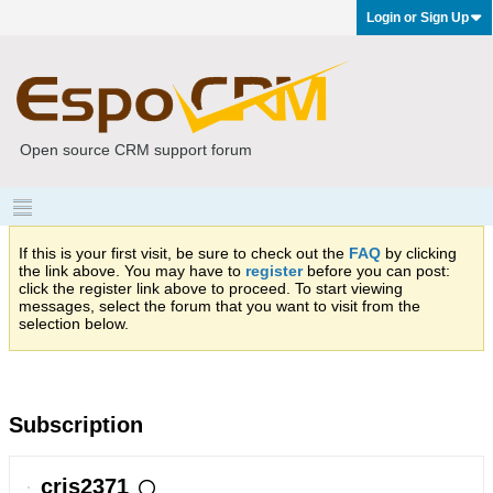
Login or Sign Up
Open source CRM support forum
If this is your first visit, be sure to check out the
FAQ
by clicking
the link above. You may have to
register
before you can post:
click the register link above to proceed. To start viewing
messages, select the forum that you want to visit from the
selection below.
Subscription
cris2371