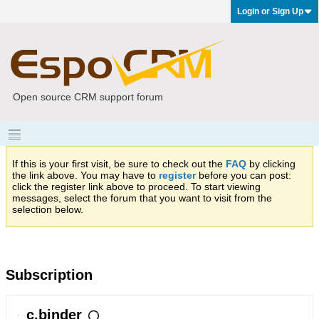
Login or Sign Up
Open source CRM support forum
If this is your first visit, be sure to check out the
FAQ
by clicking
the link above. You may have to
register
before you can post:
click the register link above to proceed. To start viewing
messages, select the forum that you want to visit from the
selection below.
Subscription
c.binder