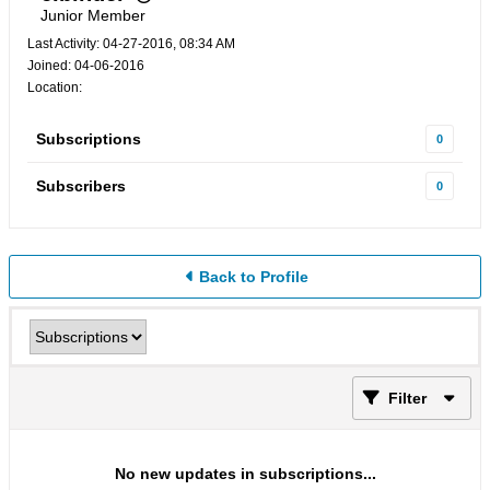
Junior Member
Last Activity: 04-27-2016, 08:34 AM
Joined: 04-06-2016
Location:
Subscriptions
0
Subscribers
0
Back to Profile
Filter
No new updates in subscriptions...