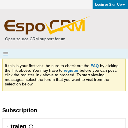
Login or Sign Up
Open source CRM support forum
If this is your first visit, be sure to check out the
FAQ
by clicking
the link above. You may have to
register
before you can post:
click the register link above to proceed. To start viewing
messages, select the forum that you want to visit from the
selection below.
Subscription
traien