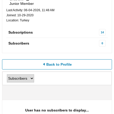
Junior Member
Last Activity: 06-04-2026, 11:48 AM
Joined: 10-29-2020
Location: Turkey
Subscriptions
14
Subscribers
0
Back to Profile
User has no subscribers to display...