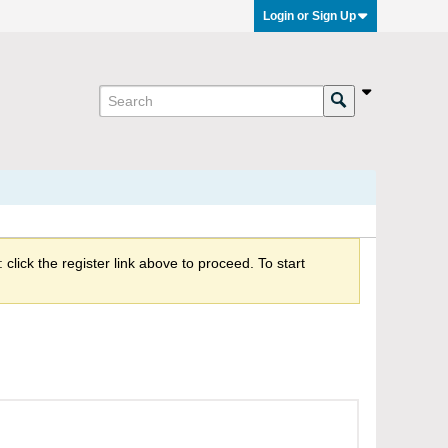
Login or Sign Up
click the register link above to proceed. To start