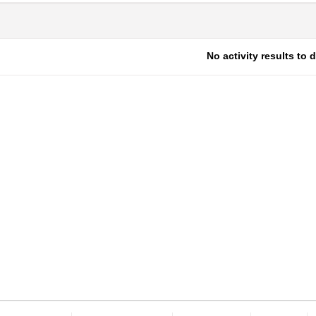
No activity results to 