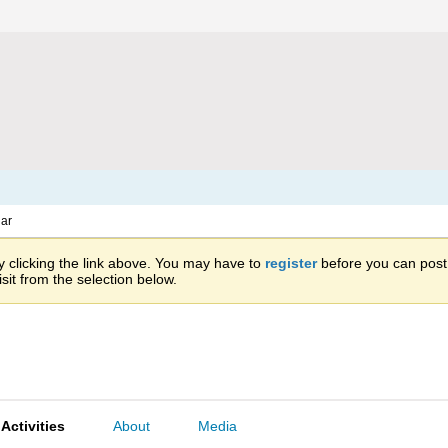
ar
 clicking the link above. You may have to
register
before you can post: 
sit from the selection below.
Activities
About
Media