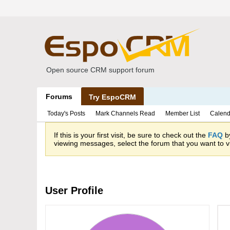
Open source CRM support forum
Forums
Try EspoCRM
Today's Posts
Mark Channels Read
Member List
Calend
If this is your first visit, be sure to check out the
FAQ
by
viewing messages, select the forum that you want to vi
User Profile