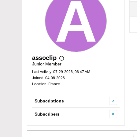
assoclip
Junior Member
Last Activity: 07-29-2026, 06:47 AM
Joined: 04-08-2026
Location: France
Subscriptions
2
Subscribers
0