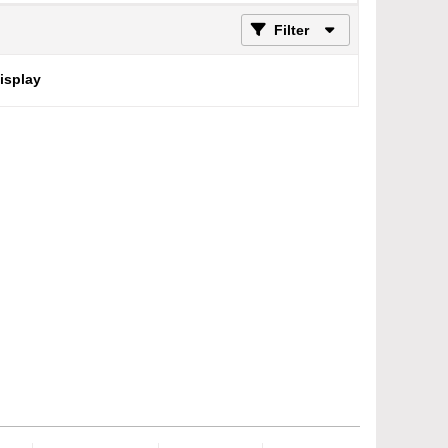
Filter
display