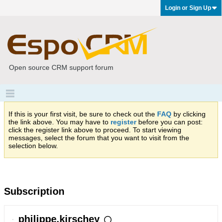
Login or Sign Up
Open source CRM support forum
If this is your first visit, be sure to check out the
FAQ
by clicking
the link above. You may have to
register
before you can post:
click the register link above to proceed. To start viewing
messages, select the forum that you want to visit from the
selection below.
Subscription
philippe.kirschey