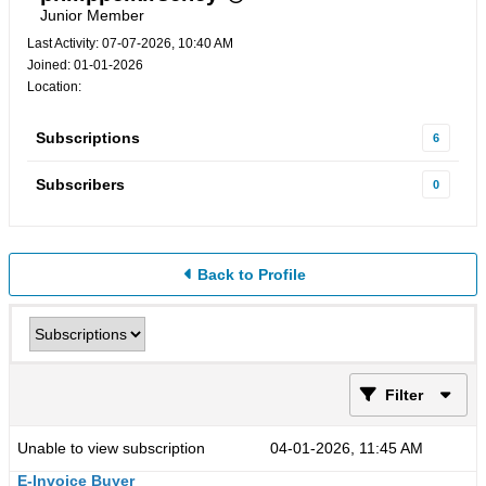
Junior Member
Last Activity: 07-07-2026, 10:40 AM
Joined: 01-01-2026
Location:
Subscriptions
6
Subscribers
0
Back to Profile
Filter
Unable to view subscription
04-01-2026, 11:45 AM
E-Invoice Buyer