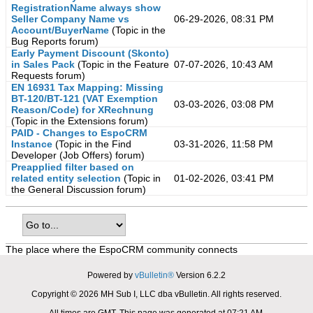
RegistrationName always show
Seller Company Name vs
06-29-2026, 08:31 PM
Account/BuyerName
(Topic in the
Bug Reports
forum)
Early Payment Discount (Skonto)
in Sales Pack
(Topic in the
Feature
07-07-2026, 10:43 AM
Requests
forum)
EN 16931 Tax Mapping: Missing
BT-120/BT-121 (VAT Exemption
03-03-2026, 03:08 PM
Reason/Code) for XRechnung
(Topic in the
Extensions
forum)
PAID - Changes to EspoCRM
Instance
(Topic in the
Find
03-31-2026, 11:58 PM
Developer (Job Offers)
forum)
Preapplied filter based on
related entity selection
(Topic in
01-02-2026, 03:41 PM
the
General Discussion
forum)
The place where the EspoCRM community connects
Powered by
vBulletin®
Version 6.2.2
Copyright © 2026 MH Sub I, LLC dba vBulletin. All rights reserved.