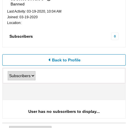
Banned
Last Activity: 03-19-2020, 10:04 AM
Joined: 03-19-2020
Location:
Subscribers
0
Back to Profile
User has no subscribers to display...