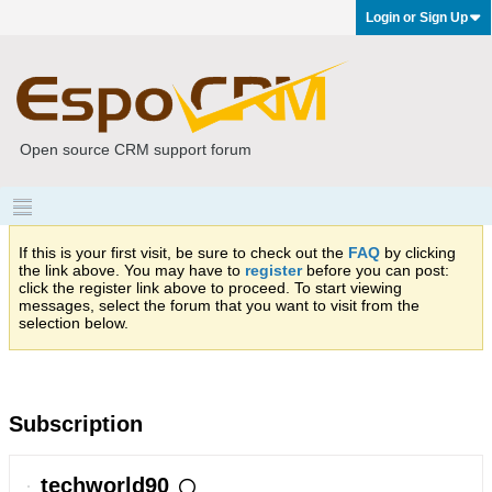
Login or Sign Up
Open source CRM support forum
If this is your first visit, be sure to check out the
FAQ
by clicking
the link above. You may have to
register
before you can post:
click the register link above to proceed. To start viewing
messages, select the forum that you want to visit from the
selection below.
Subscription
techworld90