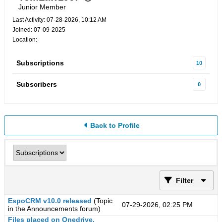
Junior Member
Last Activity: 07-28-2026, 10:12 AM
Joined: 07-09-2025
Location:
Subscriptions
10
Subscribers
0
Back to Profile
Filter
EspoCRM v10.0 released
(Topic
07-29-2026, 02:25 PM
in the
Announcements
forum)
Files placed on Onedrive,