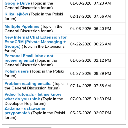
Google Drive
(Topic in the
01-08-2026, 07:23 AM
General Discussion
forum)
Kilka lejków
(Topic in the
Polski
02-17-2026, 07:56 AM
forum)
Multiple Pipelines
(Topic in the
04-06-2026, 06:40 PM
General Discussion
forum)
New Internal Chat Extension for
EspoCRM (Private Messaging +
04-22-2026, 06:26 AM
Groups)
(Topic in the
Extensions
forum)
Personal Email Inbox not
receiving email
(Topic in the
01-05-2026, 02:12 PM
General Discussion
forum)
Polish users
(Topic in the
Polski
01-27-2026, 08:29 PM
forum)
Problem reading emails.
(Topic in
07-14-2025, 07:58 AM
the
General Discussion
forum)
Video Tutorials - let me know
what do you think
(Topic in the
07-09-2025, 01:59 PM
Developer Help
forum)
Zadania - ustawianie
przypomnień
(Topic in the
Polski
05-25-2026, 02:07 PM
forum)