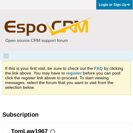
Login or Sign Up
Open source CRM support forum
If this is your first visit, be sure to check out the
FAQ
by clicking
the link above. You may have to
register
before you can post:
click the register link above to proceed. To start viewing
messages, select the forum that you want to visit from the
selection below.
Subscription
TomLaw1967