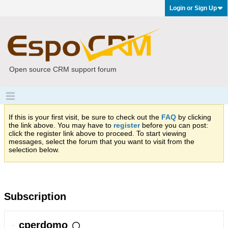
Login or Sign Up
Open source CRM support forum
If this is your first visit, be sure to check out the
FAQ
by clicking
the link above. You may have to
register
before you can post:
click the register link above to proceed. To start viewing
messages, select the forum that you want to visit from the
selection below.
Subscription
cperdomo