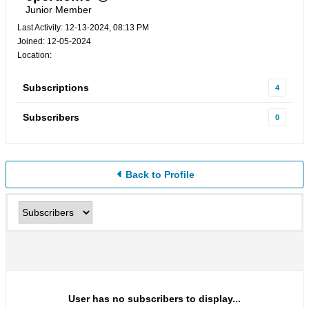
Junior Member
Last Activity: 12-13-2024, 08:13 PM
Joined: 12-05-2024
Location:
Subscriptions
4
Subscribers
0
Back to Profile
User has no subscribers to display...