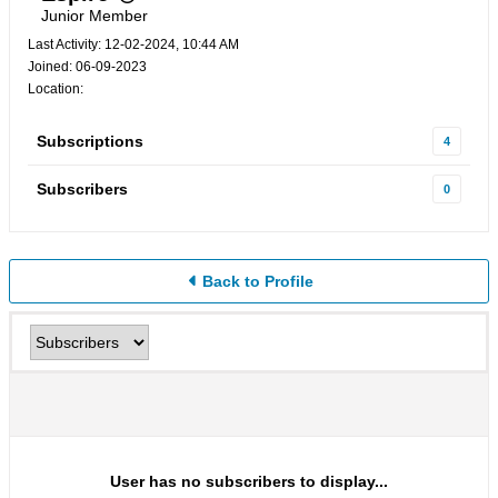
Junior Member
Last Activity: 12-02-2024, 10:44 AM
Joined: 06-09-2023
Location:
Subscriptions
4
Subscribers
0
Back to Profile
User has no subscribers to display...