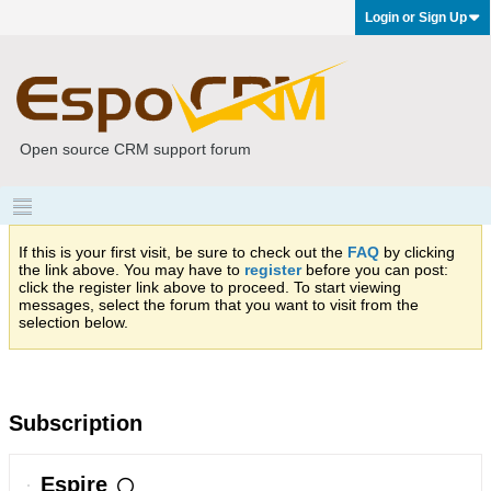
Login or Sign Up
Open source CRM support forum
If this is your first visit, be sure to check out the
FAQ
by clicking
the link above. You may have to
register
before you can post:
click the register link above to proceed. To start viewing
messages, select the forum that you want to visit from the
selection below.
Subscription
Espire