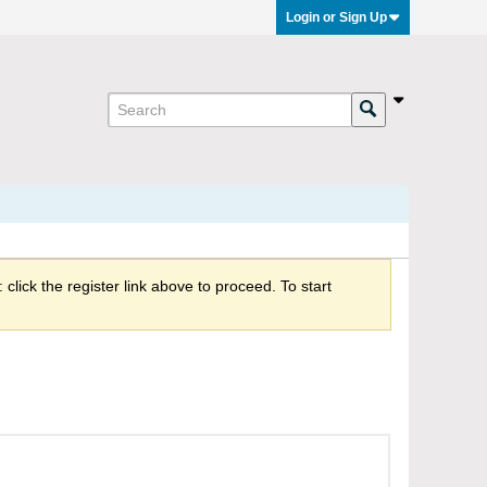
Login or Sign Up
click the register link above to proceed. To start