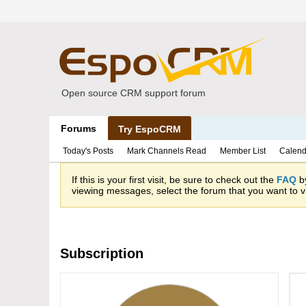
Open source CRM support forum
Forums
Try EspoCRM
Today's Posts
Mark Channels Read
Member List
Calend
If this is your first visit, be sure to check out the
FAQ
by
viewing messages, select the forum that you want to vi
Subscription