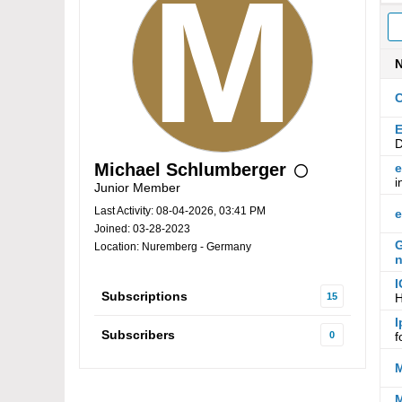
C
E
D
Michael Schlumberger
e
i
Junior Member
Last Activity: 08-04-2026, 03:41 PM
e
Joined: 03-28-2023
G
Location: Nuremberg - Germany
n
I
Subscriptions
15
H
I
Subscribers
0
f
M
M