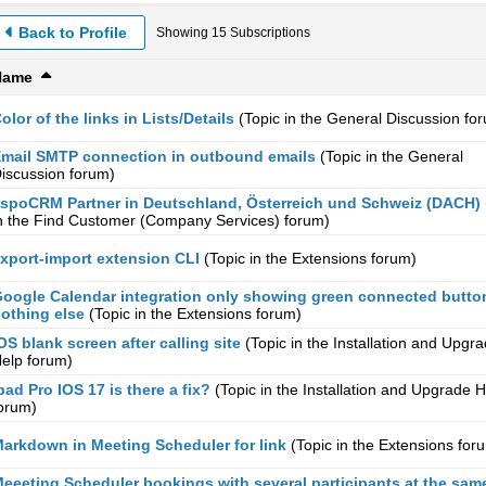
Back to Profile
Showing
15
Subscriptions
Name
olor of the links in Lists/Details
(Topic in the
General Discussion
for
mail SMTP connection in outbound emails
(Topic in the
General
iscussion
forum)
spoCRM Partner in Deutschland, Österreich und Schweiz (DACH)
n the
Find Customer (Company Services)
forum)
xport-import extension CLI
(Topic in the
Extensions
forum)
oogle Calendar integration only showing green connected butto
othing else
(Topic in the
Extensions
forum)
OS blank screen after calling site
(Topic in the
Installation and Upgr
elp
forum)
pad Pro IOS 17 is there a fix?
(Topic in the
Installation and Upgrade H
orum)
arkdown in Meeting Scheduler for link
(Topic in the
Extensions
for
eeeting Scheduler bookings with several participants at the sam