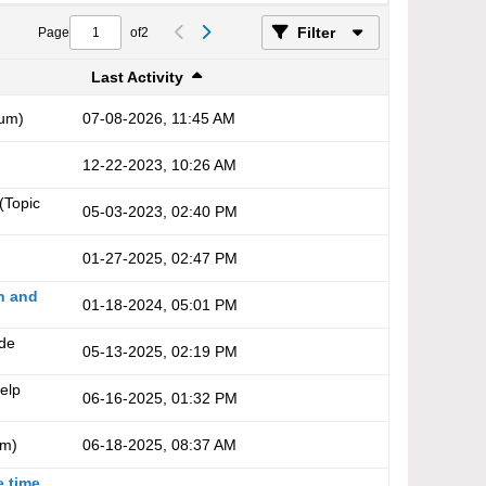
Filter
Page
of
2
Last Activity
um)
07-08-2026, 11:45 AM
12-22-2023, 10:26 AM
(Topic
05-03-2023, 02:40 PM
01-27-2025, 02:47 PM
n and
01-18-2024, 05:01 PM
ade
05-13-2025, 02:19 PM
elp
06-16-2025, 01:32 PM
um)
06-18-2025, 08:37 AM
e time