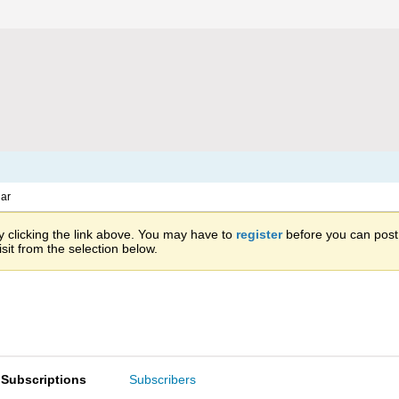
ar
 clicking the link above. You may have to
register
before you can post: 
sit from the selection below.
Subscriptions
Subscribers