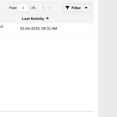
Filter
Page
of
1
Last Activity
ad
03-04-2019, 09:31 AM