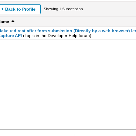
Back to Profile
Showing
1
Subscription
Name
ake redirect after form submission (Directly by a web browser) le
apture API
(Topic in the
Developer Help
forum)