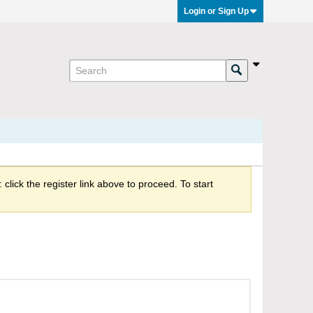
Login or Sign Up
click the register link above to proceed. To start