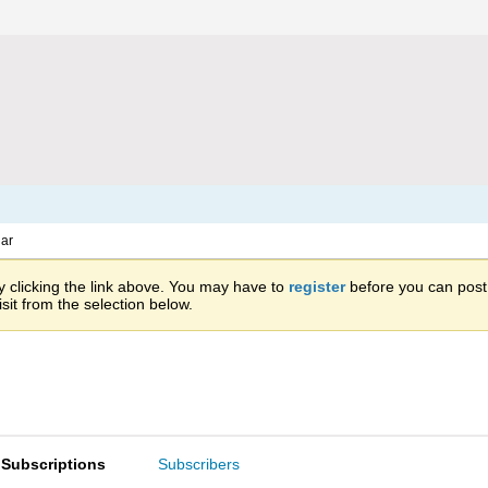
ar
 clicking the link above. You may have to
register
before you can post: 
sit from the selection below.
Subscriptions
Subscribers