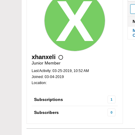
M
C
xhanxeli
Junior Member
Last Activity: 03-25-2019, 10:52 AM
Joined: 03-04-2019
Location:
Subscriptions
1
Subscribers
0