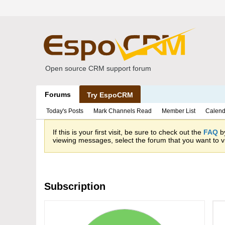
Open source CRM support forum
Forums
Try EspoCRM
Today's Posts
Mark Channels Read
Member List
Calend
If this is your first visit, be sure to check out the
FAQ
by
viewing messages, select the forum that you want to vi
Subscription