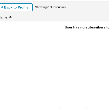
Back to Profile
Showing
0
Subscribers
Name
User has no subscribers to