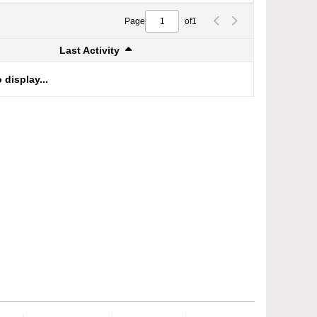
Page
of
1
Last Activity
 display...