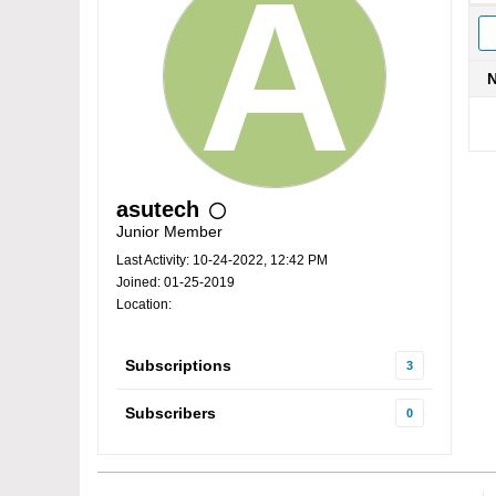
asutech
Junior Member
Last Activity: 10-24-2022, 12:42 PM
Joined: 01-25-2019
Location:
Subscriptions
3
Subscribers
0