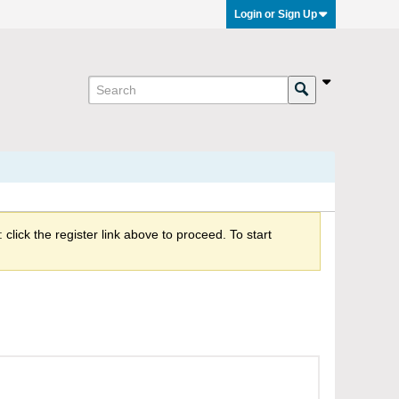
Login or Sign Up
click the register link above to proceed. To start