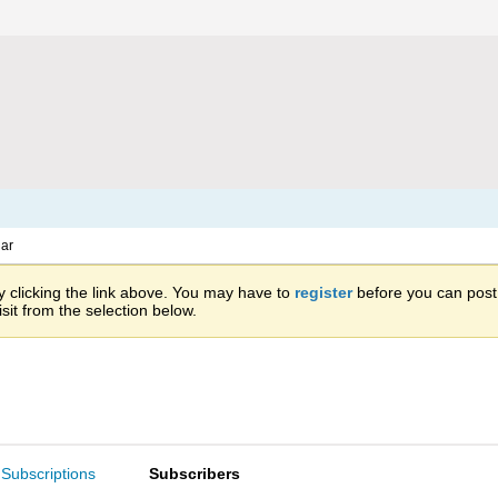
ar
 clicking the link above. You may have to
register
before you can post: 
sit from the selection below.
Subscriptions
Subscribers