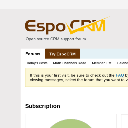
Open source CRM support forum
Forums
Try EspoCRM
Today's Posts
Mark Channels Read
Member List
Calend
If this is your first visit, be sure to check out the
FAQ
by
viewing messages, select the forum that you want to vi
Subscription