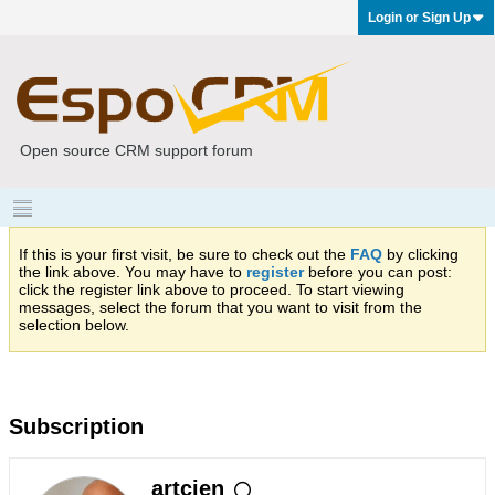
Login or Sign Up
Open source CRM support forum
If this is your first visit, be sure to check out the
FAQ
by clicking
the link above. You may have to
register
before you can post:
click the register link above to proceed. To start viewing
messages, select the forum that you want to visit from the
selection below.
Subscription
artcien