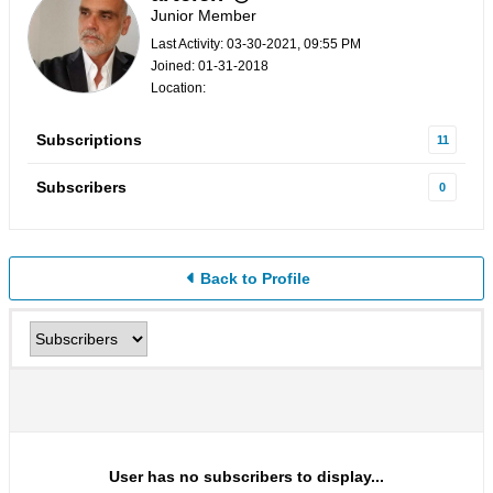
Junior Member
Last Activity: 03-30-2021, 09:55 PM
Joined: 01-31-2018
Location:
Subscriptions
11
Subscribers
0
Back to Profile
User has no subscribers to display...