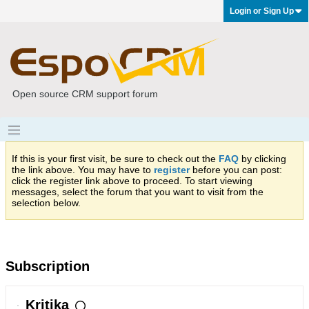
Login or Sign Up
Open source CRM support forum
If this is your first visit, be sure to check out the
FAQ
by clicking
the link above. You may have to
register
before you can post:
click the register link above to proceed. To start viewing
messages, select the forum that you want to visit from the
selection below.
Subscription
Kritika