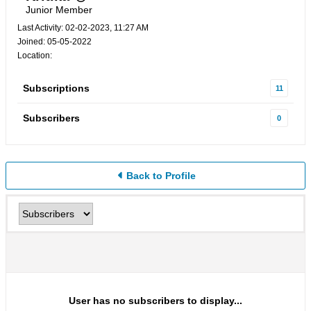
Junior Member
Last Activity: 02-02-2023, 11:27 AM
Joined: 05-05-2022
Location:
Subscriptions
11
Subscribers
0
Back to Profile
User has no subscribers to display...