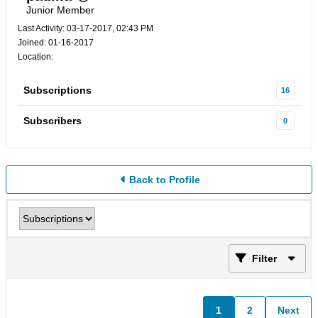
Junior Member
Last Activity: 03-17-2017, 02:43 PM
Joined: 01-16-2017
Location:
Subscriptions
16
Subscribers
0
Back to Profile
Filter
1
2
Next