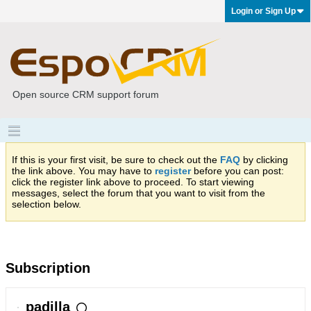
Login or Sign Up
Open source CRM support forum
If this is your first visit, be sure to check out the
FAQ
by clicking
the link above. You may have to
register
before you can post:
click the register link above to proceed. To start viewing
messages, select the forum that you want to visit from the
selection below.
Subscription
padilla