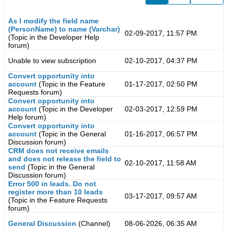
As I modify the field name
(PersonName) to name (Varchar)
02-09-2017, 11:57 PM
(Topic in the
Developer Help
forum)
Unable to view subscription
02-10-2017, 04:37 PM
Convert opportunity into
account
(Topic in the
Feature
01-17-2017, 02:50 PM
Requests
forum)
Convert opportunity into
account
(Topic in the
Developer
02-03-2017, 12:59 PM
Help
forum)
Convert opportunity into
account
(Topic in the
General
01-16-2017, 06:57 PM
Discussion
forum)
CRM does not receive emails
and does not release the field to
02-10-2017, 11:58 AM
send
(Topic in the
General
Discussion
forum)
Error 500 in leads. Do not
register more than 10 leads
03-17-2017, 09:57 AM
(Topic in the
Feature Requests
forum)
General Discussion
(Channel)
08-06-2026, 06:35 AM