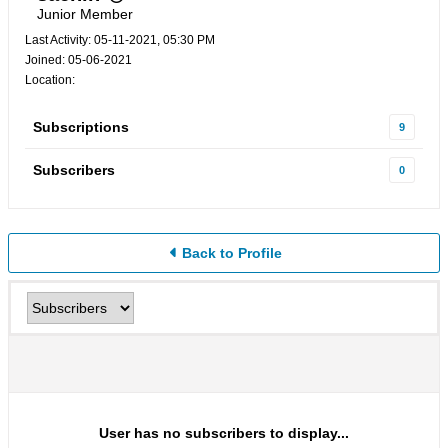
Junior Member
Last Activity: 05-11-2021, 05:30 PM
Joined: 05-06-2021
Location:
Subscriptions
9
Subscribers
0
Back to Profile
User has no subscribers to display...