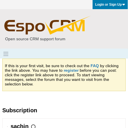
Login or Sign Up
Open source CRM support forum
If this is your first visit, be sure to check out the
FAQ
by clicking
the link above. You may have to
register
before you can post:
click the register link above to proceed. To start viewing
messages, select the forum that you want to visit from the
selection below.
Subscription
sachin